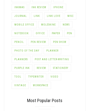
INKMAS
INK REVIEW
IPHONE
JOURNAL
LINK
LINK LOVE
MISC
MOBILE OFFICE
MOLESKINE
NEWS
NOTEBOOK
OFFICE
PAPER
PEN
PENCIL
PEN REVIEW
PEN SHOW
PHOTO OF THE DAY
PLANNER
PLANNERS
POST AND LETTER-WRITING
PURPLE INK
REVIEW
STATIONERY
TOOL
TYPEWRITER
VIDEO
VINTAGE
WORKSPACE
Most Popular Posts