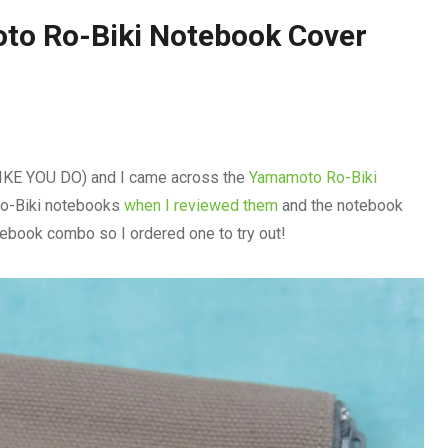
to Ro-Biki Notebook Cover
LIKE YOU DO) and I came across the
Yamamoto Ro-Biki
Ro-Biki notebooks
when I reviewed them
and the notebook
tebook combo so I ordered one to try out!