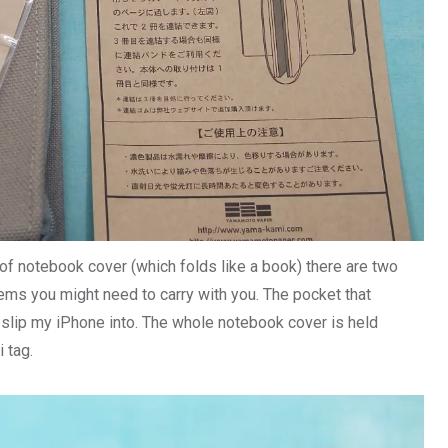
k of notebook cover (which folds like a book) there are two
ems you might need to carry with you. The pocket that
 slip my iPhone into. The whole notebook cover is held
i tag.