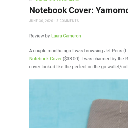
office
supplies
Notebook Cover: Yamomo
and
a
POSTED
JUNE 30, 2020
3 COMMENTS
beautiful
ON
place
Review by
Laura Cameron
to
work
A couple months ago I was browsing Jet Pens (
Notebook Cover
($38.00). I was charmed by the 
cover looked like the perfect on the go wallet/no