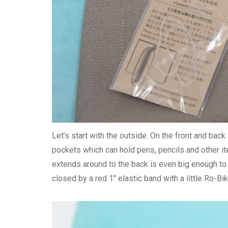
Let’s start with the outside. On the front and bac
pockets which can hold pens, pencils and other it
extends around to the back is even big enough to
closed by a red 1″ elastic band with a little Ro-Bik