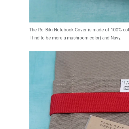
The Ro-Biki Notebook Cover is made of 100% cotto
I find to be more a mushroom color) and Navy.