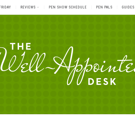
FRIDAY
REVIEWS
PEN SHOW SCHEDULE
PEN PALS
GUIDES