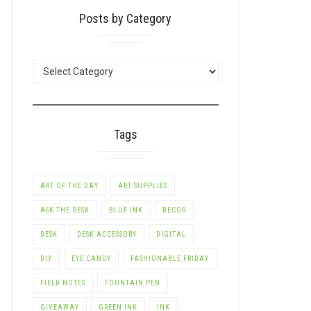
Posts by Category
POSTS
BY
CATEGORY
Tags
ART OF THE DAY
ART SUPPLIES
ASK THE DESK
BLUE INK
DECOR
DESK
DESK ACCESSORY
DIGITAL
DIY
EYE CANDY
FASHIONABLE FRIDAY
FIELD NOTES
FOUNTAIN PEN
GIVEAWAY
GREEN INK
INK