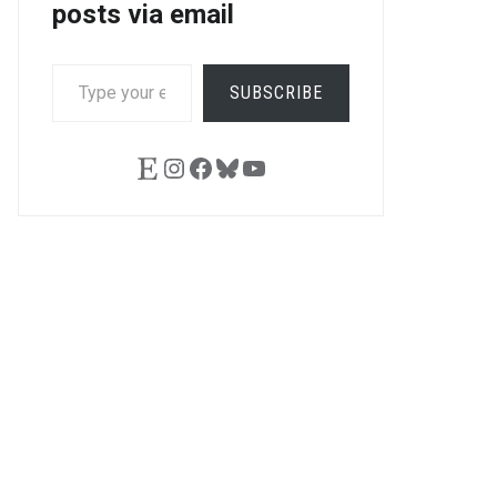
posts via email
TYPE
SUBSCRIBE
YOUR
EMAIL…
Etsy
Instagram
Facebook
Bluesky
YouTube