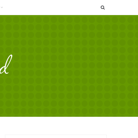
SEARCH