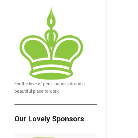
For the love of pens, paper, ink and a
beautiful place to work.
Our Lovely Sponsors