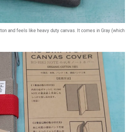
n and feels like heavy duty canvas. It comes in Gray (which