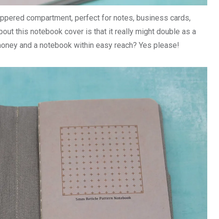
zippered compartment, perfect for notes, business cards,
bout this notebook cover is that it really might double as a
money and a notebook within easy reach? Yes please!