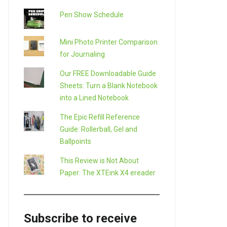
Pen Show Schedule
Mini Photo Printer Comparison
for Journaling
Our FREE Downloadable Guide
Sheets: Turn a Blank Notebook
into a Lined Notebook
The Epic Refill Reference
Guide: Rollerball, Gel and
Ballpoints
This Review is Not About
Paper: The XTEink X4 ereader
Subscribe to receive