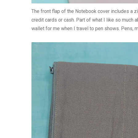
The front flap of the Notebook cover includes a 
credit cards or cash. Part of what I like so much a
wallet for me when I travel to pen shows. Pens, 