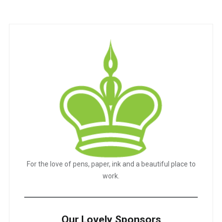
pagination
For the love of pens, paper, ink and a beautiful place to
work.
Our Lovely Sponsors