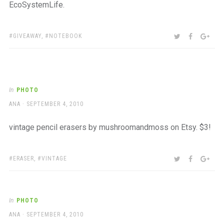
EcoSystemLife.
TAGS:
SHARE:
TWITTER
FACEBOO
GOO
GIVEAWAY
,
NOTEBOOK
In
PHOTO
AUTHOR
POSTED
ANA
SEPTEMBER 4, 2010
ON
vintage pencil erasers by mushroomandmoss on Etsy. $3!
TAGS:
SHARE:
TWITTER
FACEBOO
GOO
ERASER
,
VINTAGE
In
PHOTO
AUTHOR
POSTED
ANA
SEPTEMBER 4, 2010
ON