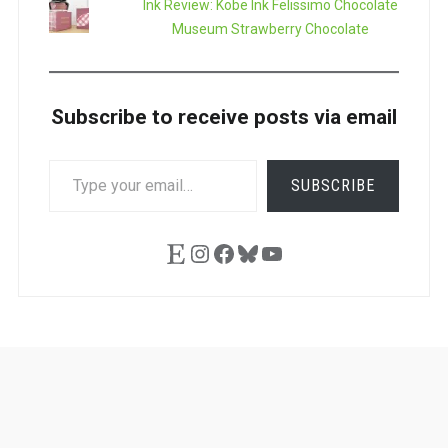
Ink Review: Kobe Ink Felissimo Chocolate
Museum Strawberry Chocolate
Subscribe to receive posts via email
TYPE
SUBSCRIBE
YOUR
EMAIL…
Etsy
Instagram
Facebook
Bluesky
YouTube
Ask
Pen
Refill
Guide
Link
Shop
About
Pen
Pen
Inky
The
Reviews
Guide
Sheets
Love
Us
Addict
Show
Ears: