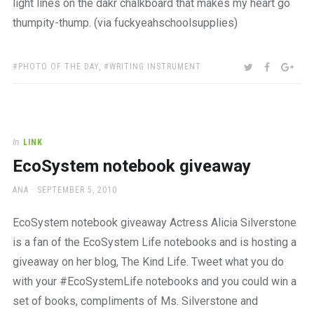
light lines on the dakr chalkboard that makes my heart go
thumpity-thump. (via fuckyeahschoolsupplies)
TAGS:
SHARE:
TWITTER
FACEBOO
GOO
PHOTO OF THE DAY
,
WRITING INSTRUMENT
In
LINK
EcoSystem notebook giveaway
AUTHOR
POSTED
ANA
SEPTEMBER 5, 2010
ON
EcoSystem notebook giveaway Actress Alicia Silverstone
is a fan of the EcoSystem Life notebooks and is hosting a
giveaway on her blog, The Kind Life. Tweet what you do
with your #EcoSystemLife notebooks and you could win a
set of books, compliments of Ms. Silverstone and