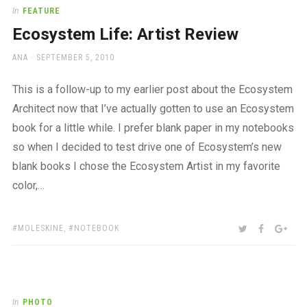
a
In
FEATURE
beautiful
Ecosystem Life: Artist Review
place
to
AUTHOR
POSTED
ANA
SEPTEMBER 5, 2010
work
ON
This is a follow-up to my earlier post about the Ecosystem
Architect now that I’ve actually gotten to use an Ecosystem
book for a little while. I prefer blank paper in my notebooks
so when I decided to test drive one of Ecosystem’s new
blank books I chose the Ecosystem Artist in my favorite
color,…
TAGS:
SHARE:
TWITTER
FACEBOO
GOO
MOLESKINE
,
NOTEBOOK
In
PHOTO