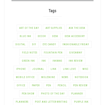
Tags
ART OF THE DAY
ART SUPPLIES
ASK THE DESK
BLUE INK
DECOR
DESK
DESK ACCESSORY
DIGITAL
DIY
EYE CANDY
FASHIONABLE FRIDAY
FIELD NOTES
FOUNTAIN PEN
GIVEAWAY
GREEN INK
INK
INKMAS
INK REVIEW
IPHONE
JOURNAL
LINK
LINK LOVE
MISC
MOBILE OFFICE
MOLESKINE
NEWS
NOTEBOOK
OFFICE
PAPER
PEN
PENCIL
PEN REVIEW
PEN SHOW
PHOTO OF THE DAY
PLANNER
PLANNERS
POST AND LETTER-WRITING
PURPLE INK