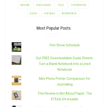
REVIEW
STATIONERY
TOOL
TYPEWRITER
VIDEO
VINTAGE
WORKSPACE
Most Popular Posts
Pen Show Schedule
Our FREE Downloadable Guide Sheets:
Turn a Blank Notebook into a Lined
Notebook
Mini Photo Printer Comparison for
Journaling
This Review is Not About Paper: The
XTEink X4 ereader