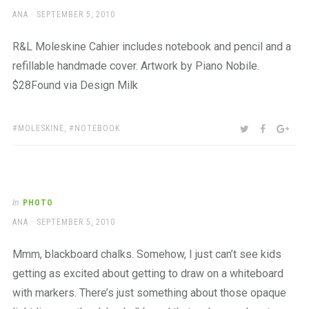
AUTHOR
POSTED
ANA
SEPTEMBER 5, 2010
ON
R&L Moleskine Cahier includes notebook and pencil and a
refillable handmade cover. Artwork by Piano Nobile.
$28Found via Design Milk
TAGS:
SHARE:
TWITTER
FACEBOO
GOO
MOLESKINE
,
NOTEBOOK
In
PHOTO
AUTHOR
POSTED
ANA
SEPTEMBER 5, 2010
ON
Mmm, blackboard chalks. Somehow, I just can’t see kids
getting as excited about getting to draw on a whiteboard
with markers. There’s just something about those opaque