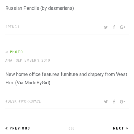
Russian Pencils (by dasmarians)
TAGS:
SHARE:
TWITTER
FACEBOO
GOO
PENCIL
In
PHOTO
AUTHOR
POSTED
ANA
SEPTEMBER 3, 2010
ON
New home office features furniture and drapery from West
Elm. (Via MadeByGirl)
TAGS:
SHARE:
TWITTER
FACEBOO
GOO
DESK
,
WORKSPACE
Posts
PREVIOUS
NEXT
PAGE
695