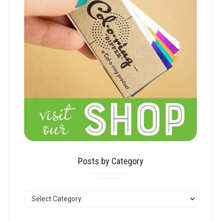
Posts by Category
POSTS
BY
CATEGORY