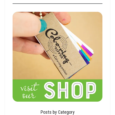
Posts by Category