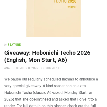
In
FEATURE
Giveaway: Hobonichi Techo 2026
(English, Mon Start, A6)
AUTHOR
POSTED
ANA
DECEMBER 8, 2025
32 COMMENTS
ON
We pause our regularly scheduled Inkmas to announce a
very special giveaway. A kind reader has an extra
Hobonichi Techo (classic A6-sized, Monday Start for
2026) that she doesn’t need and asked that I give it to a
reader. For full details on this planner, check out the full