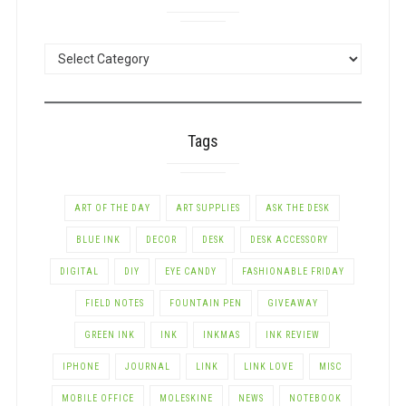
POSTS
BY
CATEGORY
Tags
ART OF THE DAY
ART SUPPLIES
ASK THE DESK
BLUE INK
DECOR
DESK
DESK ACCESSORY
DIGITAL
DIY
EYE CANDY
FASHIONABLE FRIDAY
FIELD NOTES
FOUNTAIN PEN
GIVEAWAY
GREEN INK
INK
INKMAS
INK REVIEW
IPHONE
JOURNAL
LINK
LINK LOVE
MISC
MOBILE OFFICE
MOLESKINE
NEWS
NOTEBOOK