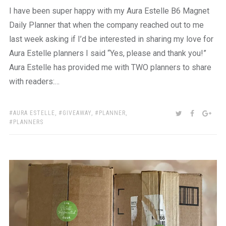
I have been super happy with my Aura Estelle B6 Magnet
Daily Planner that when the company reached out to me
last week asking if I’d be interested in sharing my love for
Aura Estelle planners I said “Yes, please and thank you!”
Aura Estelle has provided me with TWO planners to share
with readers:…
TAGS:
SHARE:
TWITTER
FACEBOO
GOO
AURA ESTELLE
,
GIVEAWAY
,
PLANNER
,
PLANNERS