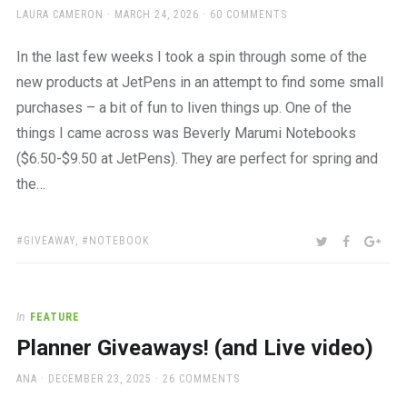
AUTHOR
POSTED
LAURA CAMERON
MARCH 24, 2026
60 COMMENTS
ON
In the last few weeks I took a spin through some of the
new products at JetPens in an attempt to find some small
purchases – a bit of fun to liven things up. One of the
things I came across was Beverly Marumi Notebooks
($6.50-$9.50 at JetPens). They are perfect for spring and
the…
TAGS:
SHARE:
TWITTER
FACEBOO
GOO
GIVEAWAY
,
NOTEBOOK
In
FEATURE
Planner Giveaways! (and Live video)
AUTHOR
POSTED
ANA
DECEMBER 23, 2025
26 COMMENTS
ON