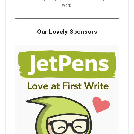
work.
Our Lovely Sponsors