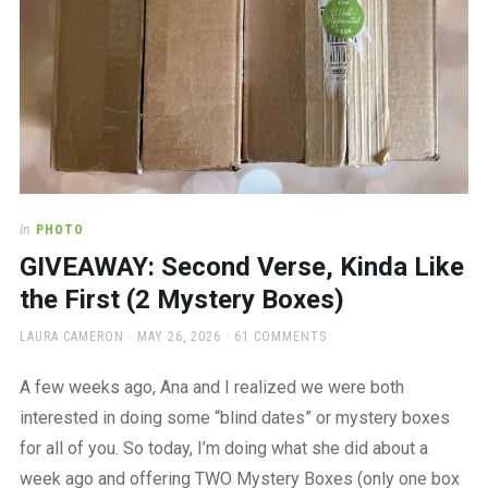
In
PHOTO
GIVEAWAY: Second Verse, Kinda Like
the First (2 Mystery Boxes)
AUTHOR
POSTED
LAURA CAMERON
MAY 26, 2026
61 COMMENTS
ON
A few weeks ago, Ana and I realized we were both
interested in doing some “blind dates” or mystery boxes
for all of you. So today, I’m doing what she did about a
week ago and offering TWO Mystery Boxes (only one box