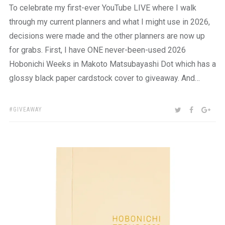
To celebrate my first-ever YouTube LIVE where I walk
through my current planners and what I might use in 2026,
decisions were made and the other planners are now up
for grabs. First, I have ONE never-been-used 2026
Hobonichi Weeks in Makoto Matsubayashi Dot which has a
glossy black paper cardstock cover to giveaway. And…
TAGS:
SHARE:
TWITTER
FACEBOO
GOO
GIVEAWAY