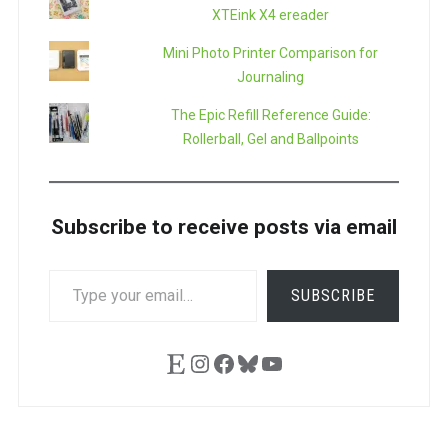
XTEink X4 ereader
Mini Photo Printer Comparison for
Journaling
The Epic Refill Reference Guide:
Rollerball, Gel and Ballpoints
Subscribe to receive posts via email
TYPE
SUBSCRIBE
YOUR
EMAIL…
Etsy
Instagram
Facebook
Bluesky
YouTube