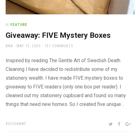
In
FEATURE
Giveaway: FIVE Mystery Boxes
AUTHOR
POSTED
ANA
MAY 15, 2026
151 COMMENTS
ON
Inspired by reading The Gentle Art of Swedish Death
Cleaning I have decided to redistribute some of my
stationery wealth. I have made FIVE mystery boxes to
giveaway to FIVE readers (only one box per reader). I
cleaned out my stationery cupboard and found so many
things that need new homes. So I created five unique…
TAGS:
SHARE:
TWITTER
FACEBOO
GOO
GIVEAWAY