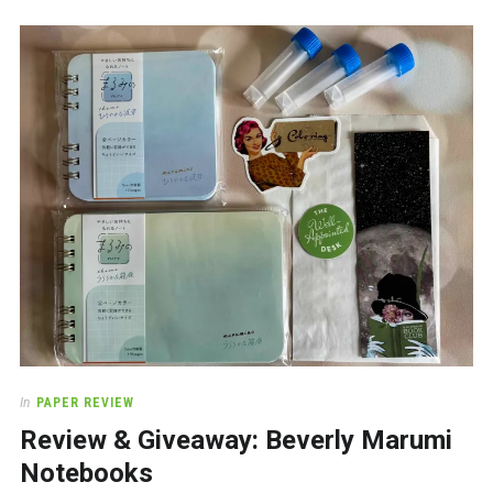
In
PAPER REVIEW
Review & Giveaway: Beverly Marumi
Notebooks