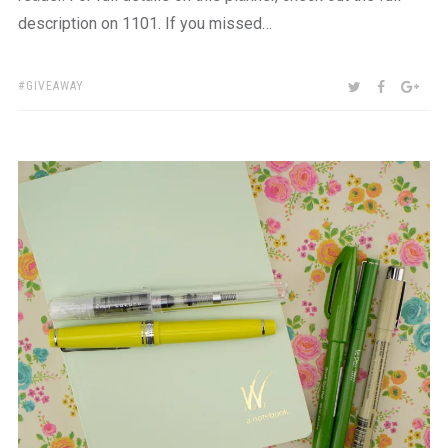
description on 1101. If you missed…
TAGS:
SHARE:
TWITTER
FACEBOO
GOO
GIVEAWAY