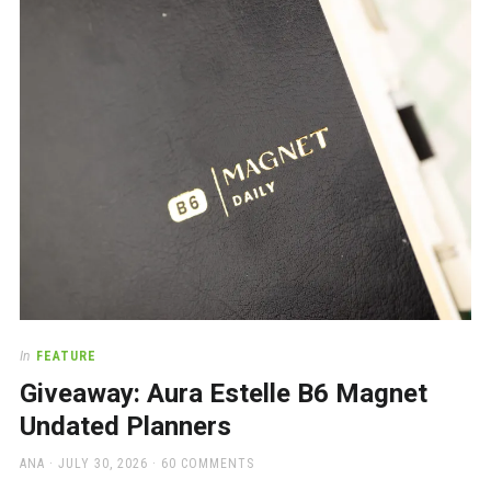
a
beautiful
place
to
work
In
FEATURE
Giveaway: Aura Estelle B6 Magnet
Undated Planners
AUTHOR
POSTED
ANA
JULY 30, 2026
60 COMMENTS
ON