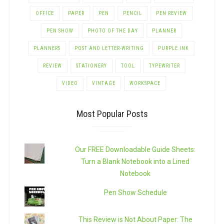
OFFICE
PAPER
PEN
PENCIL
PEN REVIEW
PEN SHOW
PHOTO OF THE DAY
PLANNER
PLANNERS
POST AND LETTER-WRITING
PURPLE INK
REVIEW
STATIONERY
TOOL
TYPEWRITER
VIDEO
VINTAGE
WORKSPACE
Most Popular Posts
Our FREE Downloadable Guide Sheets:
Turn a Blank Notebook into a Lined
Notebook
Pen Show Schedule
This Review is Not About Paper: The