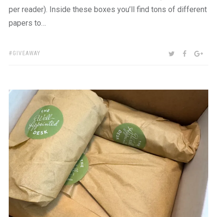
per reader). Inside these boxes you’ll find tons of different
papers to…
TAGS:
SHARE:
TWITTER
FACEBOO
GOO
GIVEAWAY