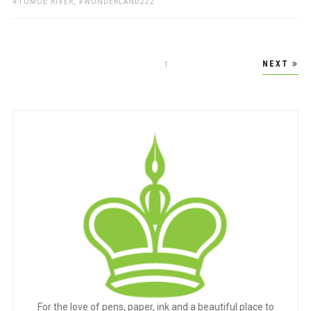
TOMOE RIVER
,
WONDERLAND222
Posts
NEXT
PAGE
1
pagination
For the love of pens, paper, ink and a beautiful place to