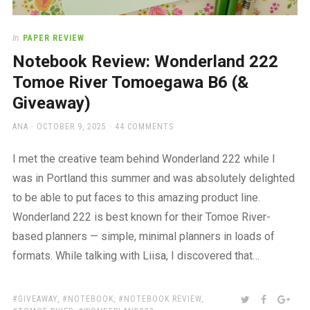
In
PAPER REVIEW
Notebook Review: Wonderland 222
Tomoe River Tomoegawa B6 (&
Giveaway)
AUTHOR
POSTED
ANA
OCTOBER 9, 2025
44 COMMENTS
ON
I met the creative team behind Wonderland 222 while I
was in Portland this summer and was absolutely delighted
to be able to put faces to this amazing product line.
Wonderland 222 is best known for their Tomoe River-
based planners — simple, minimal planners in loads of
formats. While talking with Liisa, I discovered that…
TAGS:
SHARE:
TWITTER
FACEBOO
GOO
GIVEAWAY
,
NOTEBOOK
,
NOTEBOOK REVIEW
,