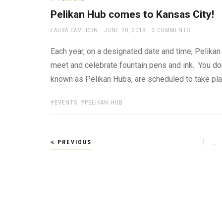
Pelikan Hub comes to Kansas City!
AUTHOR
POSTED
LAURA CAMERON
JUNE 28, 2018
3 COMMENTS
ON
Each year, on a designated date and time, Pelikan
meet and celebrate fountain pens and ink. You don’
known as Pelikan Hubs, are scheduled to take pl
TAGS:
EVENTS
,
PELIKAN HUB
Posts
Page
1
…
PREVIOUS
pagination