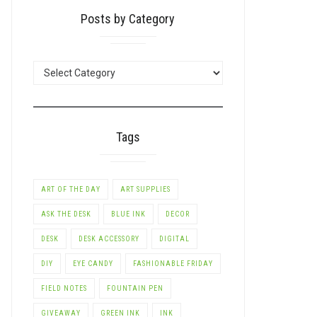
Posts by Category
LE+
POSTS
BY
CATEGORY
Tags
ART OF THE DAY
ART SUPPLIES
ASK THE DESK
BLUE INK
DECOR
DESK
DESK ACCESSORY
DIGITAL
LE+
DIY
EYE CANDY
FASHIONABLE FRIDAY
FIELD NOTES
FOUNTAIN PEN
GIVEAWAY
GREEN INK
INK