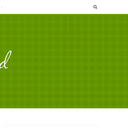
SEARCH