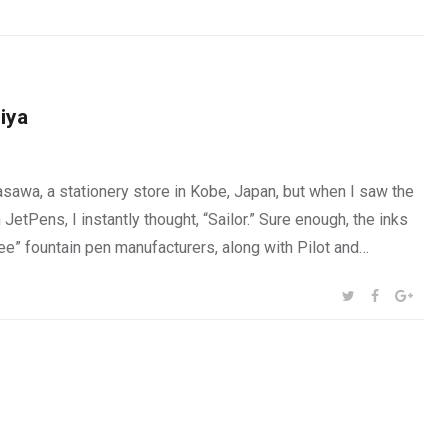
iya
awa, a stationery store in Kobe, Japan, but when I saw the
etPens, I instantly thought, “Sailor.” Sure enough, the inks
ee” fountain pen manufacturers, along with Pilot and…
SHARE:
TWITTER
FACEBOOK
GOOG