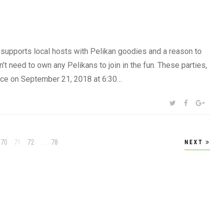
 supports local hosts with Pelikan goodies and a reason to
t need to own any Pelikans to join in the fun. These parties,
ace on September 21, 2018 at 6:30…
SHARE:
TWITTER
FACEBOOK
GOOG
Page
Page
Page
Page
70
71
72
…
78
NEXT