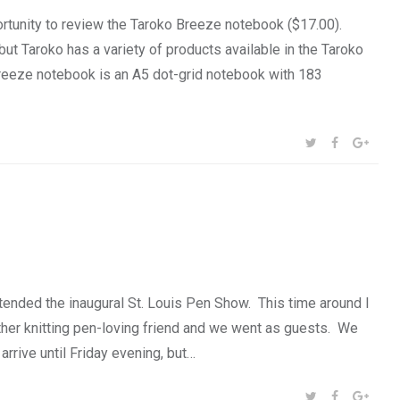
rtunity to review the Taroko Breeze notebook ($17.00).
 but Taroko has a variety of products available in the Taroko
 Breeze notebook is an A5 dot-grid notebook with 183
SHARE:
TWITTER
FACEBOOK
GOOG
ended the inaugural St. Louis Pen Show. This time around I
nother knitting pen-loving friend and we went as guests. We
arrive until Friday evening, but…
SHARE:
TWITTER
FACEBOOK
GOOG