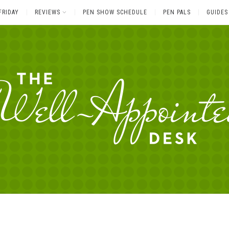
FRIDAY
REVIEWS
PEN SHOW SCHEDULE
PEN PALS
GUIDES