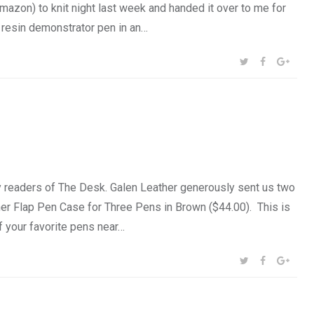
zon) to knit night last week and handed it over to me for
resin demonstrator pen in an…
SHARE:
TWITTER
FACEBOOK
GOOG
 readers of The Desk. Galen Leather generously sent us two
ther Flap Pen Case for Three Pens in Brown ($44.00). This is
f your favorite pens near…
SHARE:
TWITTER
FACEBOOK
GOOG