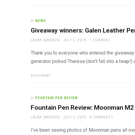
In
NEWS
Giveaway winners: Galen Leather P
AUTHOR
POSTED
LAURA CAMERON
JULY 2, 2018
1 COMMENT
ON
Thank you to everyone who entered the giveaway
generator picked Theresa (don’t fall into a heap!) 
TAGS:
GIVEAWAY
In
FOUNTAIN PEN REVIEW
Fountain Pen Review: Moonman M2
AUTHOR
POSTED
LAURA CAMERON
JULY 2, 2018
8 COMMENTS
ON
I’ve been seeing photos of Moonman pens all ove