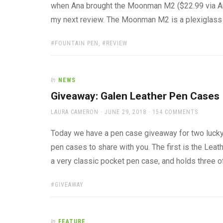
when Ana brought the Moonman M2 ($22.99 via Ama
my next review. The Moonman M2 is a plexiglass 
TAGS:
FOUNTAIN PEN
,
REVIEW
In
NEWS
Giveaway: Galen Leather Pen Cases
AUTHOR
POSTED
LAURA CAMERON
JUNE 29, 2018
154 COMMENTS
ON
Today we have a pen case giveaway for two lucky
pen cases to share with you. The first is the Lea
a very classic pocket pen case, and holds three o
TAGS:
GIVEAWAY
In
FEATURE