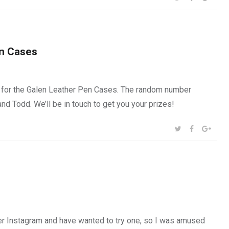
en Cases
 for the Galen Leather Pen Cases. The random number
and Todd. We’ll be in touch to get you your prizes!
SHARE:
TWITTER
FACEBOOK
GOOG
r Instagram and have wanted to try one, so I was amused