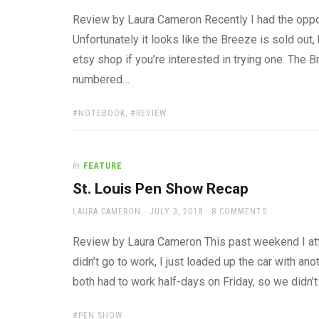
ON
Review by Laura Cameron Recently I had the oppo
Unfortunately it looks like the Breeze is sold out,
etsy shop if you’re interested in trying one. The
numbered…
TAGS:
NOTEBOOK
,
REVIEW
In
FEATURE
St. Louis Pen Show Recap
AUTHOR
POSTED
LAURA CAMERON
JULY 3, 2018
8 COMMENTS
ON
Review by Laura Cameron This past weekend I att
didn’t go to work, I just loaded up the car with a
both had to work half-days on Friday, so we didn’t 
TAGS:
PEN SHOW