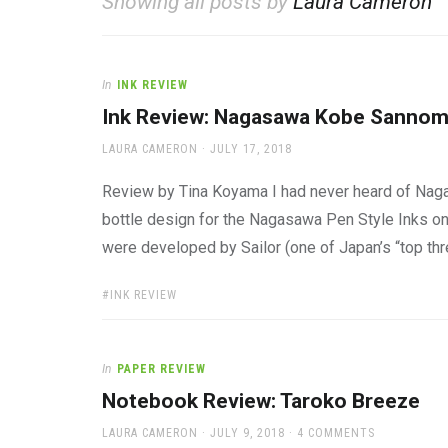
Showing all posts by
Laura Cameron
office
supplies
and
a
In
INK REVIEW
beautiful
place
Ink Review: Nagasawa Kobe Sannom
to
AUTHOR
POSTED
work
LAURA CAMERON
JULY 17, 2018
ON
Review by Tina Koyama I had never heard of Nagas
bottle design for the Nagasawa Pen Style Inks on J
were developed by Sailor (one of Japan’s “top thr
TAGS:
INK REVIEW
In
PAPER REVIEW
Notebook Review: Taroko Breeze
AUTHOR
POSTED
LAURA CAMERON
JULY 9, 2018
4 COMMENTS