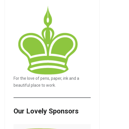
For the love of pens, paper, ink and a
LE+
beautiful place to work.
Our Lovely Sponsors