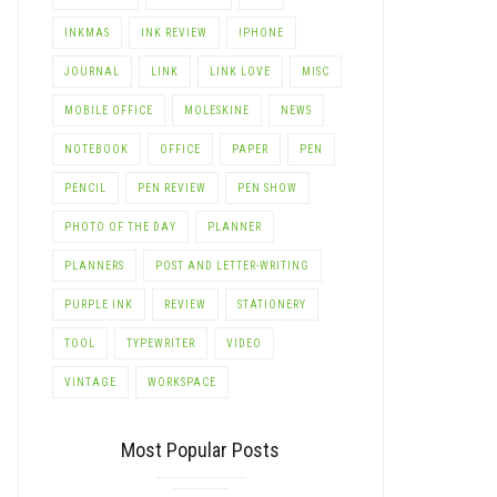
INKMAS
INK REVIEW
IPHONE
JOURNAL
LINK
LINK LOVE
MISC
MOBILE OFFICE
MOLESKINE
NEWS
NOTEBOOK
OFFICE
PAPER
PEN
PENCIL
PEN REVIEW
PEN SHOW
PHOTO OF THE DAY
PLANNER
LE+
PLANNERS
POST AND LETTER-WRITING
PURPLE INK
REVIEW
STATIONERY
TOOL
TYPEWRITER
VIDEO
VINTAGE
WORKSPACE
Most Popular Posts