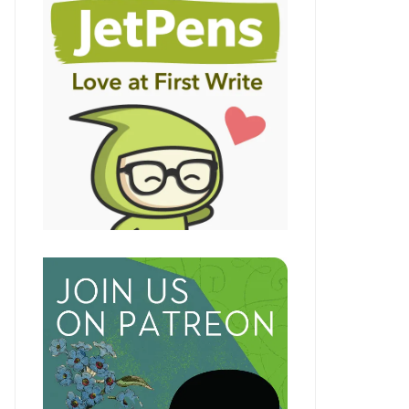
LE+
LE+