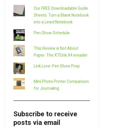
Our FREE Downloadable Guide
Sheets: Turn a Blank Notebook
into a Lined Notebook
Pen Show Schedule
This Review is Not About
Paper: The XTEink X4 ereader
Link Love: Pen Show Prep
Mini Photo Printer Comparison
for Journaling
Subscribe to receive
posts via email