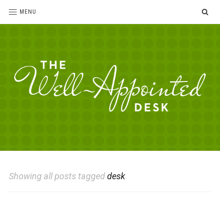
SE
MENU
The
For
the
Well-
love
Appointed
of
pens,
Desk
Showing all posts tagged
desk
paper,
office
supplies
and