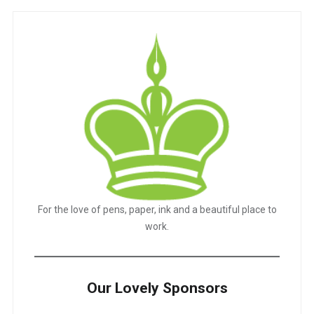
For the love of pens, paper, ink and a beautiful place to
work.
Our Lovely Sponsors