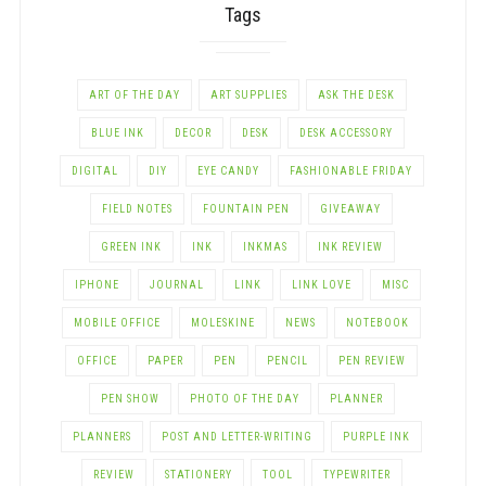
Tags
ART OF THE DAY
ART SUPPLIES
ASK THE DESK
BLUE INK
DECOR
DESK
DESK ACCESSORY
DIGITAL
DIY
EYE CANDY
FASHIONABLE FRIDAY
FIELD NOTES
FOUNTAIN PEN
GIVEAWAY
GREEN INK
INK
INKMAS
INK REVIEW
IPHONE
JOURNAL
LINK
LINK LOVE
MISC
MOBILE OFFICE
MOLESKINE
NEWS
NOTEBOOK
OFFICE
PAPER
PEN
PENCIL
PEN REVIEW
PEN SHOW
PHOTO OF THE DAY
PLANNER
PLANNERS
POST AND LETTER-WRITING
PURPLE INK
REVIEW
STATIONERY
TOOL
TYPEWRITER