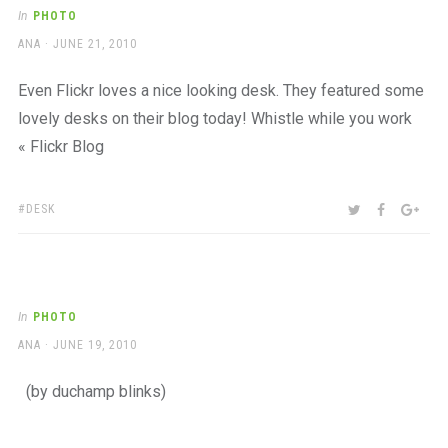
a
In
PHOTO
beautiful
AUTHOR
POSTED
ANA
JUNE 21, 2010
place
ON
to
work
Even Flickr loves a nice looking desk. They featured some
lovely desks on their blog today! Whistle while you work
« Flickr Blog
TAGS:
SHARE:
TWITTER
FACEBOO
GOO
DESK
In
PHOTO
AUTHOR
POSTED
ANA
JUNE 19, 2010
ON
(by duchamp blinks)