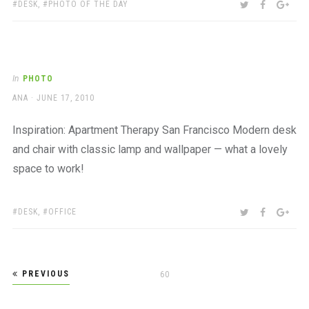
TAGS:
SHARE:
TWITTER
FACEBOO
GOO
DESK
,
PHOTO OF THE DAY
In
PHOTO
AUTHOR
POSTED
ANA
JUNE 17, 2010
ON
Inspiration: Apartment Therapy San Francisco Modern desk
and chair with classic lamp and wallpaper — what a lovely
space to work!
TAGS:
SHARE:
TWITTER
FACEBOO
GOO
DESK
,
OFFICE
Posts
PREVIOUS
PAGE
60
pagination