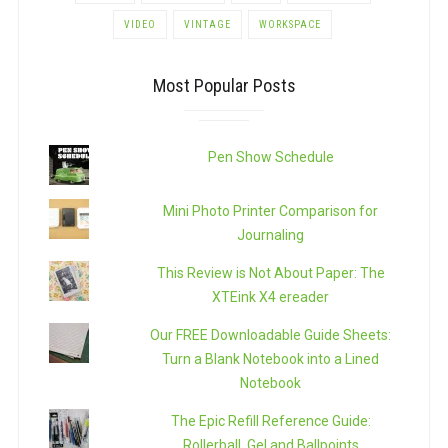
VIDEO
VINTAGE
WORKSPACE
Most Popular Posts
Pen Show Schedule
Mini Photo Printer Comparison for
Journaling
This Review is Not About Paper: The
XTEink X4 ereader
Our FREE Downloadable Guide Sheets:
Turn a Blank Notebook into a Lined
Notebook
The Epic Refill Reference Guide:
Rollerball, Gel and Ballpoints