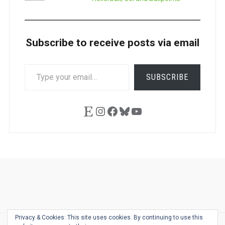
Subscribe to receive posts via email
TYPE
SUBSCRIBE
YOUR
EMAIL…
Etsy
Instagram
Facebook
Bluesky
YouTube
Ask
Pen
Refill
Guide
Link
Shop
About
Pen
Pen
Inky
The
Reviews
Guide
Sheets
Love
Us
Addict
Show
Ears:
Privacy & Cookies: This site uses cookies. By continuing to use this
Desk
Bingo
Schedule
Pen-