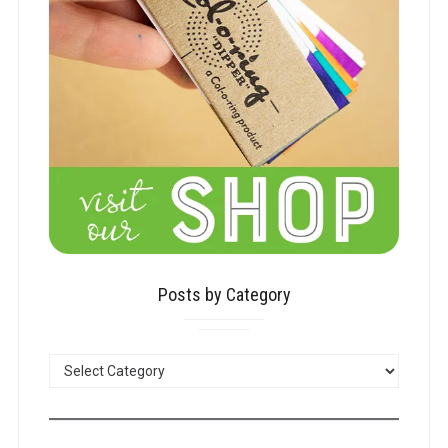
Posts by Category
POSTS
BY
CATEGORY