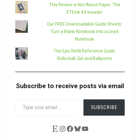
This Review is Not About Paper: The
XTEink X4 ereader
Our FREE Downloadable Guide Sheets:
Turn a Blank Notebook into a Lined
Notebook
The Epic Refill Reference Guide:
Rollerball, Gel and Ballpoints
Subscribe to receive posts via email
TYPE
SUBSCRIBE
YOUR
EMAIL…
Etsy
Instagram
Facebook
Bluesky
YouTube