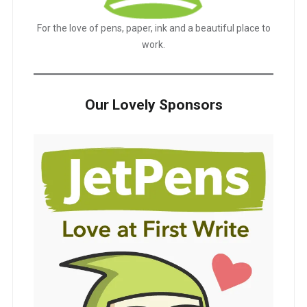
For the love of pens, paper, ink and a beautiful place to
work.
Our Lovely Sponsors