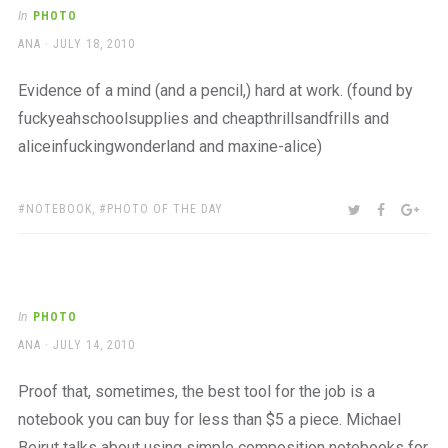
a
In
PHOTO
beautiful
AUTHOR
POSTED
ANA
JULY 18, 2010
place
ON
to
work
Evidence of a mind (and a pencil,) hard at work. (found by
fuckyeahschoolsupplies and cheapthrillsandfrills and
aliceinfuckingwonderland and maxine-alice)
TAGS:
SHARE:
TWITTER
FACEBOO
GOO
NOTEBOOK
,
PHOTO OF THE DAY
In
PHOTO
AUTHOR
POSTED
ANA
JULY 14, 2010
ON
Proof that, sometimes, the best tool for the job is a
notebook you can buy for less than $5 a piece. Michael
Beirut talks about using simple composition notebooks for