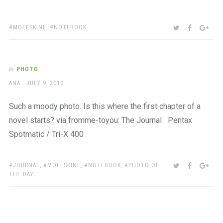
TAGS:
SHARE:
TWITTER
FACEBOO
GOO
MOLESKINE
,
NOTEBOOK
In
PHOTO
AUTHOR
POSTED
ANA
JULY 9, 2010
ON
Such a moody photo. Is this where the first chapter of a
novel starts? via fromme-toyou: The Journal Pentax
Spotmatic / Tri-X 400
TAGS:
SHARE:
TWITTER
FACEBOO
GOO
JOURNAL
,
MOLESKINE
,
NOTEBOOK
,
PHOTO OF
THE DAY