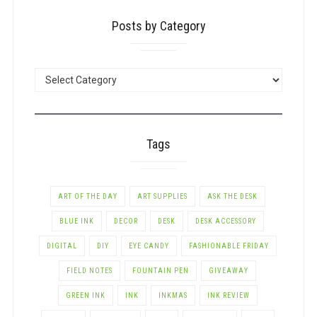
Posts by Category
POSTS
BY
CATEGORY
Tags
ART OF THE DAY
ART SUPPLIES
ASK THE DESK
BLUE INK
DECOR
DESK
DESK ACCESSORY
DIGITAL
DIY
EYE CANDY
FASHIONABLE FRIDAY
FIELD NOTES
FOUNTAIN PEN
GIVEAWAY
GREEN INK
INK
INKMAS
INK REVIEW