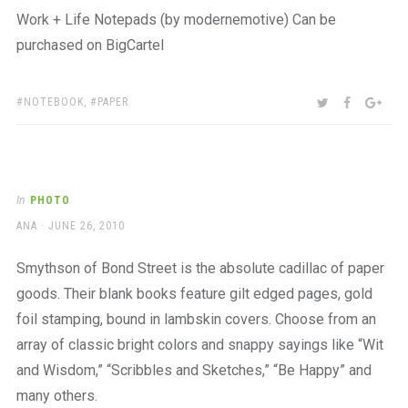
Work + Life Notepads (by modernemotive) Can be
purchased on BigCartel
TAGS:
SHARE:
TWITTER
FACEBOO
GOO
NOTEBOOK
,
PAPER
In
PHOTO
AUTHOR
POSTED
ANA
JUNE 26, 2010
ON
Smythson of Bond Street is the absolute cadillac of paper
goods. Their blank books feature gilt edged pages, gold
foil stamping, bound in lambskin covers. Choose from an
array of classic bright colors and snappy sayings like “Wit
and Wisdom,” “Scribbles and Sketches,” “Be Happy” and
many others.