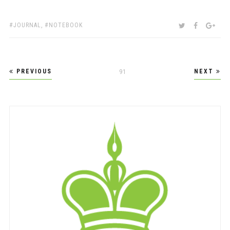
TAGS:
SHARE:
TWITTER
FACEBOO
GOO
JOURNAL
,
NOTEBOOK
Posts
PREVIOUS
NEXT
PAGE
91
pagination