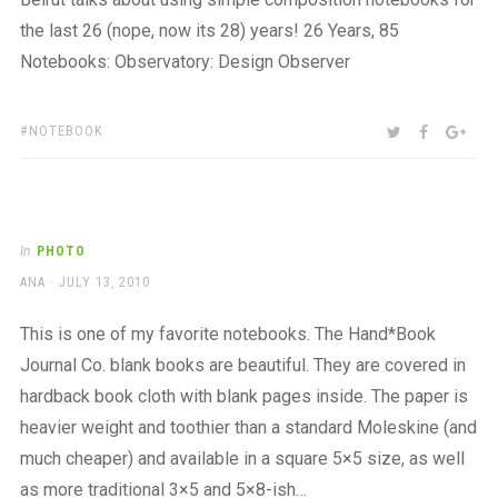
the last 26 (nope, now its 28) years! 26 Years, 85
Notebooks: Observatory: Design Observer
TAGS:
SHARE:
TWITTER
FACEBOO
GOO
NOTEBOOK
In
PHOTO
AUTHOR
POSTED
ANA
JULY 13, 2010
ON
This is one of my favorite notebooks. The Hand*Book
Journal Co. blank books are beautiful. They are covered in
hardback book cloth with blank pages inside. The paper is
heavier weight and toothier than a standard Moleskine (and
much cheaper) and available in a square 5×5 size, as well
as more traditional 3×5 and 5×8-ish…