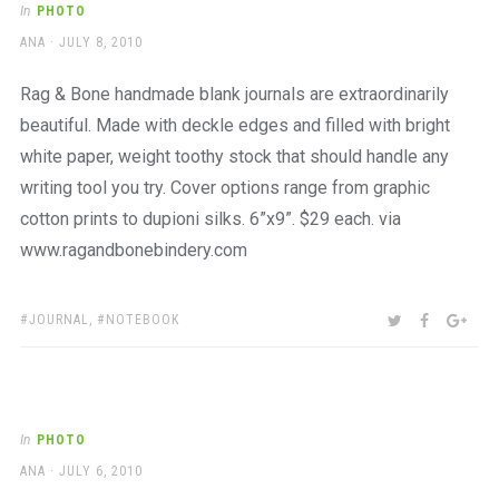
In
PHOTO
AUTHOR
POSTED
ANA
JULY 8, 2010
ON
Rag & Bone handmade blank journals are extraordinarily
beautiful. Made with deckle edges and filled with bright
white paper, weight toothy stock that should handle any
writing tool you try. Cover options range from graphic
cotton prints to dupioni silks. 6”x9”. $29 each. via
www.ragandbonebindery.com
TAGS:
SHARE:
TWITTER
FACEBOO
GOO
JOURNAL
,
NOTEBOOK
In
PHOTO
AUTHOR
POSTED
ANA
JULY 6, 2010
ON