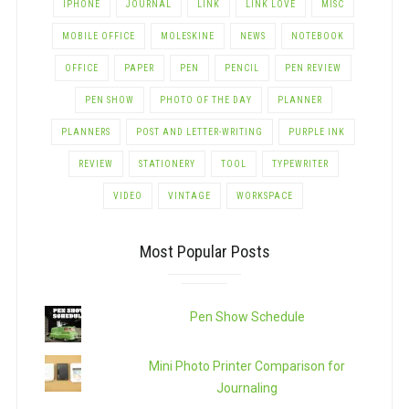
IPHONE
JOURNAL
LINK
LINK LOVE
MISC
MOBILE OFFICE
MOLESKINE
NEWS
NOTEBOOK
OFFICE
PAPER
PEN
PENCIL
PEN REVIEW
PEN SHOW
PHOTO OF THE DAY
PLANNER
PLANNERS
POST AND LETTER-WRITING
PURPLE INK
REVIEW
STATIONERY
TOOL
TYPEWRITER
VIDEO
VINTAGE
WORKSPACE
Most Popular Posts
Pen Show Schedule
Mini Photo Printer Comparison for
Journaling