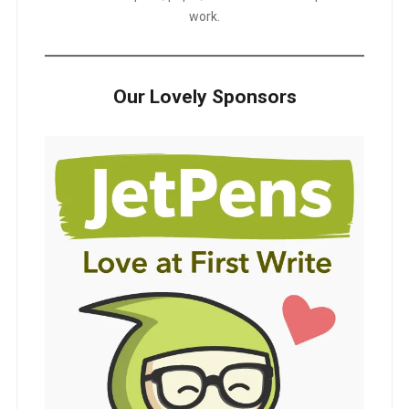
work.
Our Lovely Sponsors