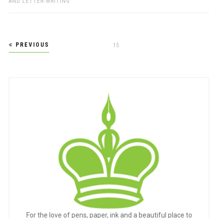
AND LETTER-WRITING
Posts
PREVIOUS
PAGE
15
pagination
For the love of pens, paper, ink and a beautiful place to