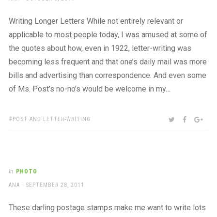
ON
Writing Longer Letters While not entirely relevant or
applicable to most people today, I was amused at some of
the quotes about how, even in 1922, letter-writing was
becoming less frequent and that one’s daily mail was more
bills and advertising than correspondence. And even some
of Ms. Post’s no-no’s would be welcome in my…
TAGS:
SHARE:
TWITTER
FACEBOO
GOO
POST AND LETTER-WRITING
In
PHOTO
AUTHOR
POSTED
ANA
SEPTEMBER 28, 2011
ON
These darling postage stamps make me want to write lots