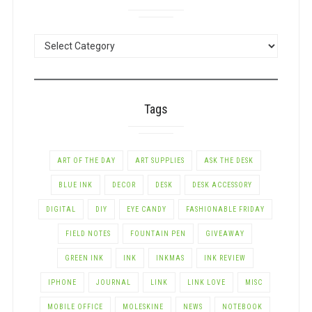
POSTS
BY
CATEGORY
Tags
ART OF THE DAY
ART SUPPLIES
ASK THE DESK
BLUE INK
DECOR
DESK
DESK ACCESSORY
DIGITAL
DIY
EYE CANDY
FASHIONABLE FRIDAY
FIELD NOTES
FOUNTAIN PEN
GIVEAWAY
GREEN INK
INK
INKMAS
INK REVIEW
IPHONE
JOURNAL
LINK
LINK LOVE
MISC
MOBILE OFFICE
MOLESKINE
NEWS
NOTEBOOK