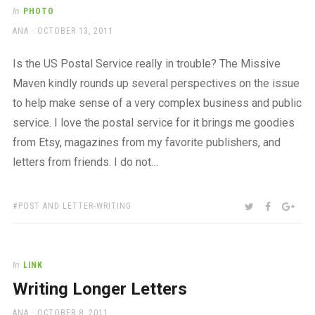
a
In
PHOTO
beautiful
AUTHOR
POSTED
ANA
OCTOBER 13, 2011
place
ON
to
work
Is the US Postal Service really in trouble? The Missive
Maven kindly rounds up several perspectives on the issue
to help make sense of a very complex business and public
service. I love the postal service for it brings me goodies
from Etsy, magazines from my favorite publishers, and
letters from friends. I do not…
TAGS:
SHARE:
TWITTER
FACEBOO
GOO
POST AND LETTER-WRITING
In
LINK
Writing Longer Letters
AUTHOR
POSTED
ANA
OCTOBER 8, 2011