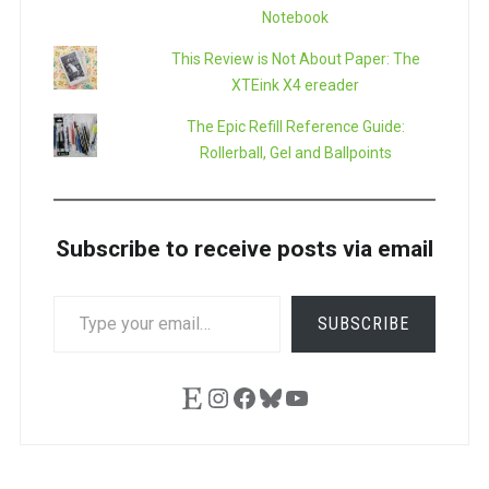
Notebook
This Review is Not About Paper: The
XTEink X4 ereader
The Epic Refill Reference Guide:
Rollerball, Gel and Ballpoints
Subscribe to receive posts via email
TYPE
SUBSCRIBE
YOUR
EMAIL…
Etsy
Instagram
Facebook
Bluesky
YouTube