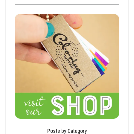
Posts by Category