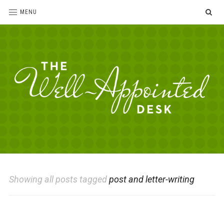
SE
MENU
The
For
the
Well-
love
Appointed
of
pens,
Desk
Showing all posts tagged
post and letter-writing
paper,
office
supplies
and