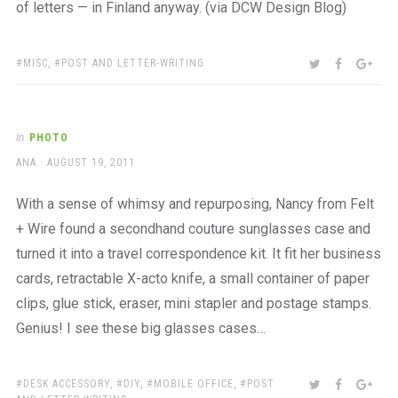
of letters — in Finland anyway. (via DCW Design Blog)
TAGS:
SHARE:
TWITTER
FACEBOO
GOO
MISC
,
POST AND LETTER-WRITING
In
PHOTO
AUTHOR
POSTED
ANA
AUGUST 19, 2011
ON
With a sense of whimsy and repurposing, Nancy from Felt
+ Wire found a secondhand couture sunglasses case and
turned it into a travel correspondence kit. It fit her business
cards, retractable X-acto knife, a small container of paper
clips, glue stick, eraser, mini stapler and postage stamps.
Genius! I see these big glasses cases…
TAGS:
SHARE:
TWITTER
FACEBOO
GOO
DESK ACCESSORY
,
DIY
,
MOBILE OFFICE
,
POST