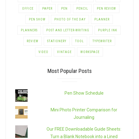
OFFICE
PAPER
PEN
PENCIL
PEN REVIEW
PEN SHOW
PHOTO OF THE DAY
PLANNER
PLANNERS
POST AND LETTER-WRITING
PURPLE INK
REVIEW
STATIONERY
TOOL
TYPEWRITER
VIDEO
VINTAGE
WORKSPACE
Most Popular Posts
Pen Show Schedule
Mini Photo Printer Comparison for
Journaling
Our FREE Downloadable Guide Sheets:
Turn a Blank Notebook into a Lined