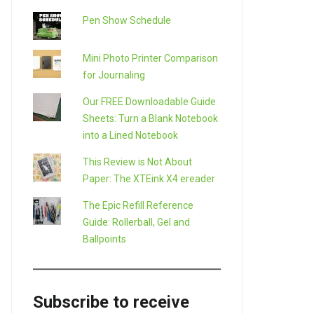
Pen Show Schedule
Mini Photo Printer Comparison
for Journaling
Our FREE Downloadable Guide
Sheets: Turn a Blank Notebook
into a Lined Notebook
This Review is Not About
Paper: The XTEink X4 ereader
The Epic Refill Reference
Guide: Rollerball, Gel and
Ballpoints
Subscribe to receive