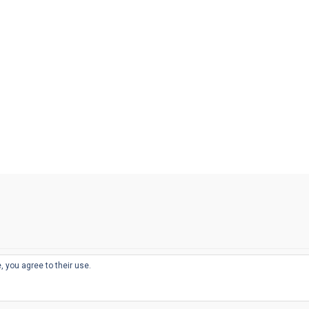
, you agree to their use.
© 2026
THE WELL-APPOINTED DESK
d
THEME BY
JUSTGOODTHEMES.COM
sts