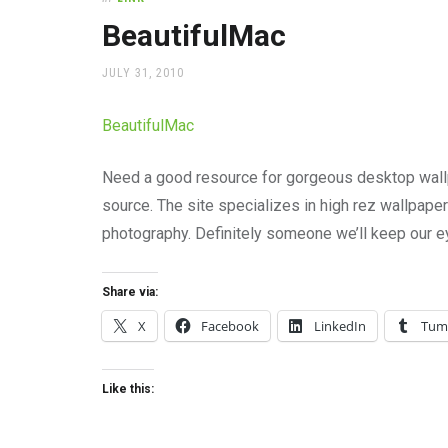
office
supplies
BeautifulMac
and
a
POSTED
JULY 31, 2010
beautiful
ON
place
BeautifulMac
to
work
Need a good resource for gorgeous desktop wall
source. The site specializes in high rez wallpape
photography. Definitely someone we’ll keep our e
Share via:
X
Facebook
LinkedIn
Tum
Like this: