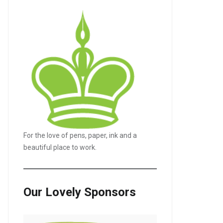
For the love of pens, paper, ink and a
beautiful place to work.
Our Lovely Sponsors