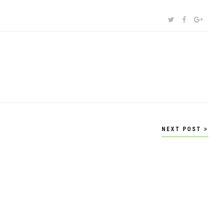
SHARE:
TWITTER
FACEBOOK
GOOG
NEXT POST