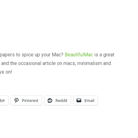
papers to spice up your Mac?
BeautifulMac
is a great
r and the occasional article on macs, minimalism and
ye on!
blr
Pinterest
Reddit
Email