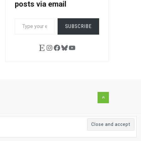
posts via email
TYPE
SUBSCRIBE
YOUR
EMAIL…
Etsy
Instagram
Facebook
Bluesky
YouTube
Back
to
the
top