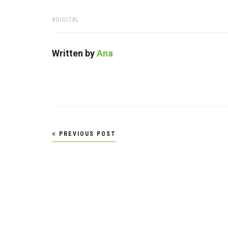
TAGS:
DIGITAL
Written by
Ana
Post
PREVIOUS POST
navigation