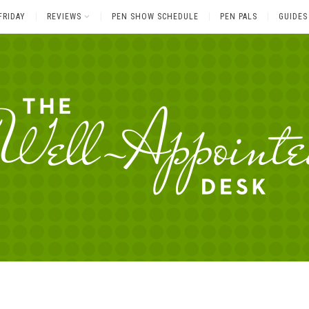
FRIDAY
REVIEWS
PEN SHOW SCHEDULE
PEN PALS
GUIDES