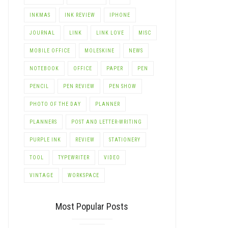
INKMAS
INK REVIEW
IPHONE
JOURNAL
LINK
LINK LOVE
MISC
MOBILE OFFICE
MOLESKINE
NEWS
NOTEBOOK
OFFICE
PAPER
PEN
PENCIL
PEN REVIEW
PEN SHOW
PHOTO OF THE DAY
PLANNER
PLANNERS
POST AND LETTER-WRITING
PURPLE INK
REVIEW
STATIONERY
TOOL
TYPEWRITER
VIDEO
VINTAGE
WORKSPACE
Most Popular Posts