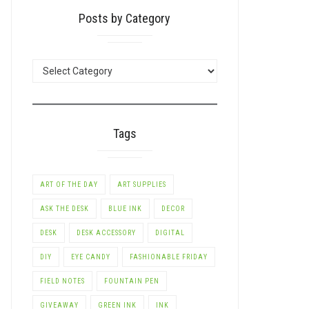
Posts by Category
POSTS
BY
CATEGORY
Tags
ART OF THE DAY
ART SUPPLIES
ASK THE DESK
BLUE INK
DECOR
DESK
DESK ACCESSORY
DIGITAL
DIY
EYE CANDY
FASHIONABLE FRIDAY
FIELD NOTES
FOUNTAIN PEN
GIVEAWAY
GREEN INK
INK