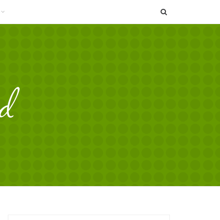
SEARCH