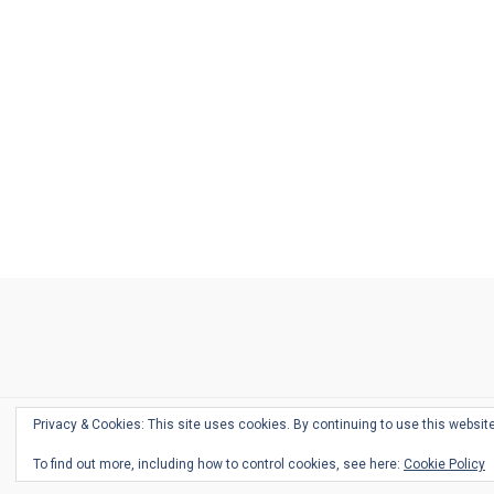
Ask
Pen
Refill
Guide
Link
Shop
About
Pen
Pen
Inky
The
Reviews
Guide
Sheets
Love
Us
Addict
Show
Ears:
Desk
Bingo
Schedule
Pen-
Privacy & Cookies: This site uses cookies. By continuing to use this website
Relate
To find out more, including how to control cookies, see here:
Cookie Policy
Podca