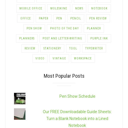
MOBILE OFFICE
MOLESKINE
NEWS
NOTEBOOK
OFFICE
PAPER
PEN
PENCIL
PEN REVIEW
PEN SHOW
PHOTO OF THE DAY
PLANNER
PLANNERS
POST AND LETTER-WRITING
PURPLE INK
REVIEW
STATIONERY
TOOL
TYPEWRITER
VIDEO
VINTAGE
WORKSPACE
Most Popular Posts
Pen Show Schedule
Our FREE Downloadable Guide Sheets:
Turn a Blank Notebook into a Lined
Notebook