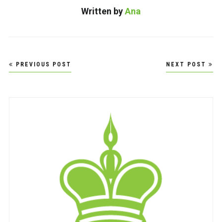
Written by
Ana
Post
PREVIOUS POST
NEXT POST
navigation