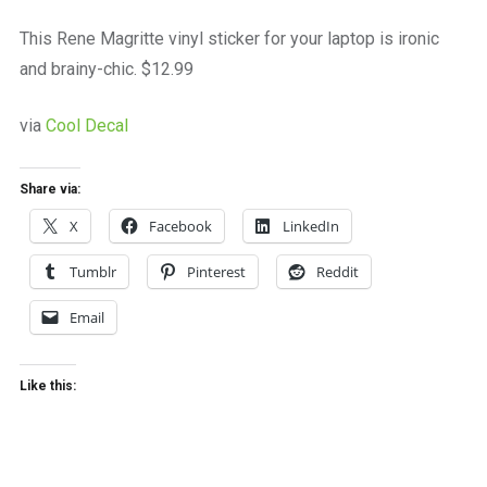
a
beautiful
This Rene Magritte vinyl sticker for your laptop is ironic
place
and brainy-chic. $12.99
to
work
via
Cool Decal
Share via:
X
Facebook
LinkedIn
Tumblr
Pinterest
Reddit
Email
Like this: