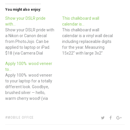
You might also enjoy:
Show your DSLR pride
This chalkboard wall
with…
calendar is…
Show your DSLR pride with
This chalkboard wall
a Nikon or Canon decal
calendar is a vinyl wall decal
from PhotoJojo. Can be
including replaceable digits
applied to laptop or iPad.
for the year. Measuring
$18 (via Camera Dial
15x22” with large 3x2”
Laptop Decal)
squares for each day.
Apply 100% wood veneer
Combine this set with the
to…
Chalk Ink Pens for a great
Apply 100% wood veneer
addition to your office
to your laptop for a totally
space. $35 for vinyl
different look. Goodbye,
chalkboard calendar, $5 for
brushed silver — hello,
chalk pen. (via…
warm cherry wood! (via
KARVT)
TAGS:
SHARE:
TWITTER
FACEBOO
GOO
MOBILE OFFICE