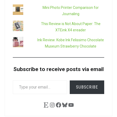
Mini Photo Printer Comparison for
Journaling
This Review is Not About Paper: The
XTEink X4 ereader
Ink Review: Kobe Ink Felissimo Chocolate
Museum Strawberry Chocolate
Subscribe to receive posts via email
TYPE
SUBSCRIBE
YOUR
EMAIL…
Etsy
Instagram
Facebook
Bluesky
YouTube