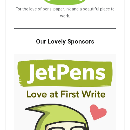
For the love of pens, paper, ink and a beautiful place to
work.
Our Lovely Sponsors