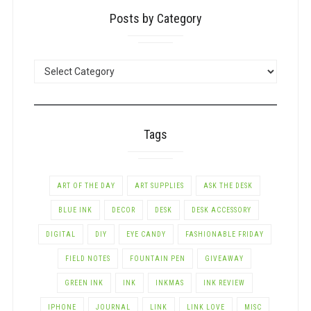
Posts by Category
POSTS
BY
CATEGORY
Tags
ART OF THE DAY
ART SUPPLIES
ASK THE DESK
BLUE INK
DECOR
DESK
DESK ACCESSORY
DIGITAL
DIY
EYE CANDY
FASHIONABLE FRIDAY
FIELD NOTES
FOUNTAIN PEN
GIVEAWAY
GREEN INK
INK
INKMAS
INK REVIEW
IPHONE
JOURNAL
LINK
LINK LOVE
MISC