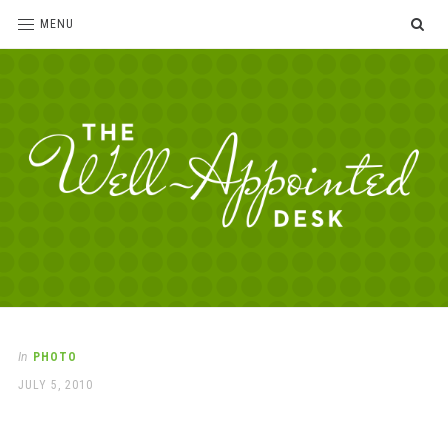
SE
MENU
The
For
the
Well-
love
Appointed
of
pens,
Desk
In
PHOTO
paper,
POSTED
JULY 5, 2010
office
ON
supplies
and