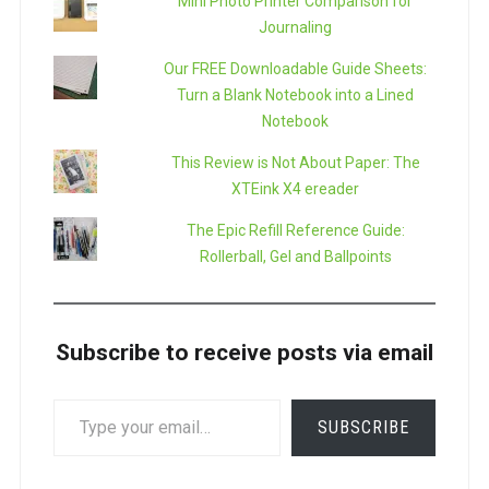
Mini Photo Printer Comparison for
Journaling
Our FREE Downloadable Guide Sheets:
Turn a Blank Notebook into a Lined
Notebook
This Review is Not About Paper: The
XTEink X4 ereader
The Epic Refill Reference Guide:
Rollerball, Gel and Ballpoints
Subscribe to receive posts via email
TYPE
SUBSCRIBE
YOUR
EMAIL…