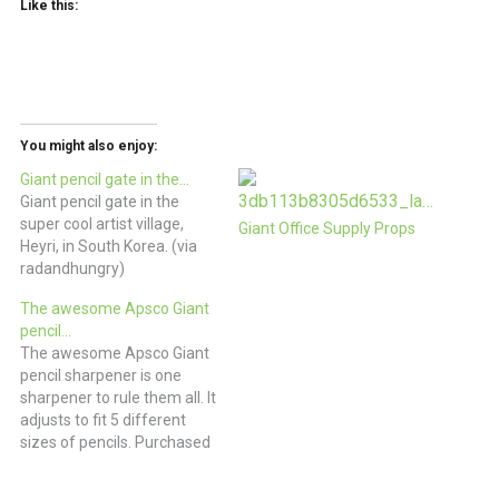
Like this:
You might also enjoy:
Giant pencil gate in the…
Giant pencil gate in the
super cool artist village,
Giant Office Supply Props
Heyri, in South Korea. (via
radandhungry)
The awesome Apsco Giant
pencil…
The awesome Apsco Giant
pencil sharpener is one
sharpener to rule them all. It
adjusts to fit 5 different
sizes of pencils. Purchased
from Agent Obsolete, it
was entirely unused. The