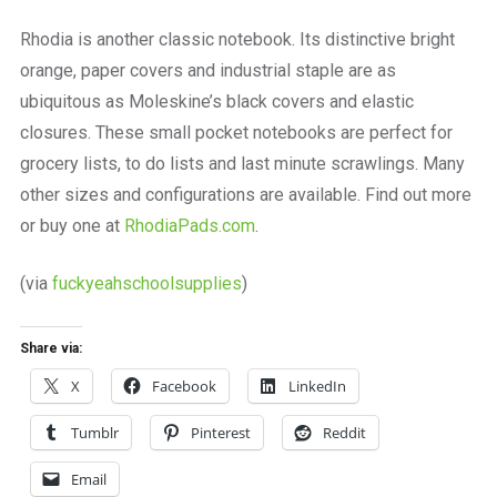
a
beautiful
Rhodia is another classic notebook. Its distinctive bright
place
orange, paper covers and industrial staple are as
to
work
ubiquitous as Moleskine’s black covers and elastic
closures. These small pocket notebooks are perfect for
grocery lists, to do lists and last minute scrawlings. Many
other sizes and configurations are available. Find out more
or buy one at
RhodiaPads.com
.
(via
fuckyeahschoolsupplies
)
Share via:
X
Facebook
LinkedIn
Tumblr
Pinterest
Reddit
Email