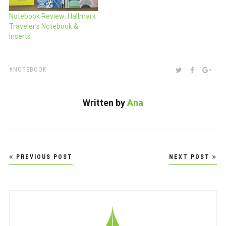
Notebook Review: Hallmark
Traveler’s Notebook &
Inserts
TAGS:
SHARE:
TWITTER
FACEBOO
GOO
NOTEBOOK
Written by
Ana
Post
PREVIOUS POST
NEXT POST
navigation