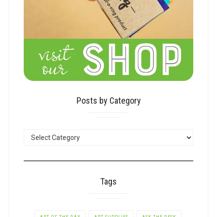
Posts by Category
POSTS
BY
CATEGORY
Tags