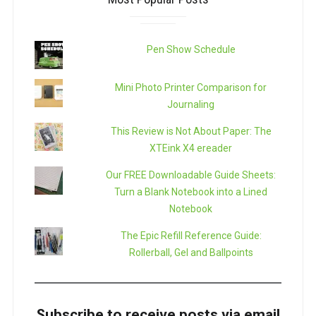
Pen Show Schedule
Mini Photo Printer Comparison for
Journaling
This Review is Not About Paper: The
XTEink X4 ereader
Our FREE Downloadable Guide Sheets:
Turn a Blank Notebook into a Lined
Notebook
The Epic Refill Reference Guide:
Rollerball, Gel and Ballpoints
Subscribe to receive posts via email