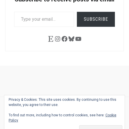
TYPE
SUBSCRIBE
YOUR
EMAIL…
Etsy
Instagram
Facebook
Bluesky
YouTube
Ask
Pen
Refill
Guide
Link
Shop
About
Pen
Pen
Inky
The
Reviews
Guide
Sheets
Love
Us
Addict
Show
Ears:
Privacy & Cookies: This site uses cookies. By continuing to use this
Desk
Bingo
Schedule
Pen-
website, you agree to their use.
© 2026
THE WELL-APPOINTED DESK
Relat
THEME BY
JUSTGOODTHEMES.COM
To find out more, including how to control cookies, see here:
Cookie
Podca
Policy
Back