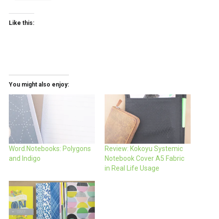
Like this:
You might also enjoy:
Word.Notebooks: Polygons
Review: Kokoyu Systemic
and Indigo
Notebook Cover A5 Fabric
in Real Life Usage