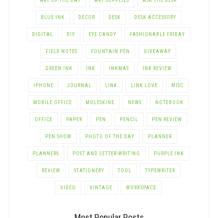
ART OF THE DAY
ART SUPPLIES
ASK THE DESK
BLUE INK
DECOR
DESK
DESK ACCESSORY
DIGITAL
DIY
EYE CANDY
FASHIONABLE FRIDAY
FIELD NOTES
FOUNTAIN PEN
GIVEAWAY
GREEN INK
INK
INKMAS
INK REVIEW
IPHONE
JOURNAL
LINK
LINK LOVE
MISC
MOBILE OFFICE
MOLESKINE
NEWS
NOTEBOOK
OFFICE
PAPER
PEN
PENCIL
PEN REVIEW
PEN SHOW
PHOTO OF THE DAY
PLANNER
PLANNERS
POST AND LETTER-WRITING
PURPLE INK
REVIEW
STATIONERY
TOOL
TYPEWRITER
VIDEO
VINTAGE
WORKSPACE
Most Popular Posts