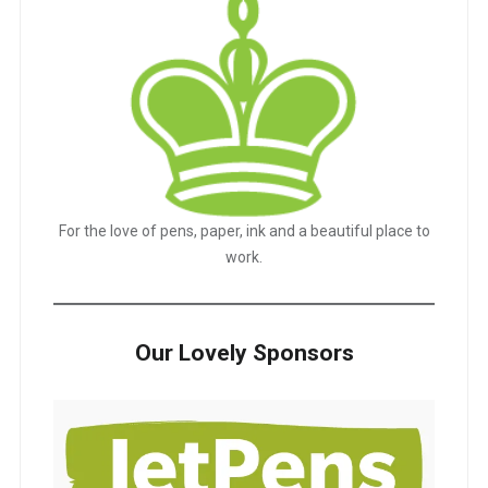
For the love of pens, paper, ink and a beautiful place to
work.
Our Lovely Sponsors