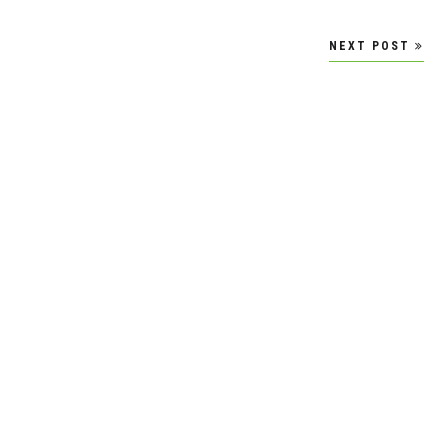
NEXT POST