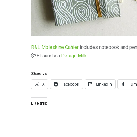
R&L Moleskine Cahier
includes notebook and penc
$28Found via
Design Milk
Share via:
X
Facebook
LinkedIn
Tum
Like this: