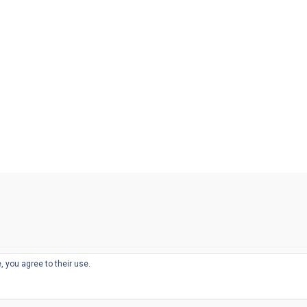
, you agree to their use.
© 2026
THE WELL-APPOINTED DESK
d
THEME BY
JUSTGOODTHEMES.COM
sts