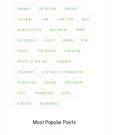
INKMAS
INK REVIEW
IPHONE
JOURNAL
LINK
LINK LOVE
MISC
MOBILE OFFICE
MOLESKINE
NEWS
NOTEBOOK
OFFICE
PAPER
PEN
PENCIL
PEN REVIEW
PEN SHOW
PHOTO OF THE DAY
PLANNER
PLANNERS
POST AND LETTER-WRITING
PURPLE INK
REVIEW
STATIONERY
TOOL
TYPEWRITER
VIDEO
VINTAGE
WORKSPACE
Most Popular Posts