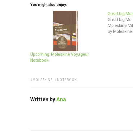
You might also enjoy:
Great big Mol
Great big Mol
Moleskine Mil
by Moleskine
Upcoming: Moleskine Voyageur
Notebook
TAGS:
MOLESKINE
,
NOTEBOOK
Written by
Ana