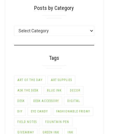
Posts by Category
POSTS
BY
CATEGORY
Tags
ART OF THE DAY
ART SUPPLIES
ASK THE DESK
BLUE INK
DECOR
DESK
DESK ACCESSORY
DIGITAL
DIY
EYE CANDY
FASHIONABLE FRIDAY
FIELD NOTES
FOUNTAIN PEN
GIVEAWAY
GREEN INK
INK