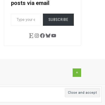
posts via email
TYPE
SUBSCRIBE
YOUR
EMAIL…
Etsy
Instagram
Facebook
Bluesky
YouTube
Back
to
the
top