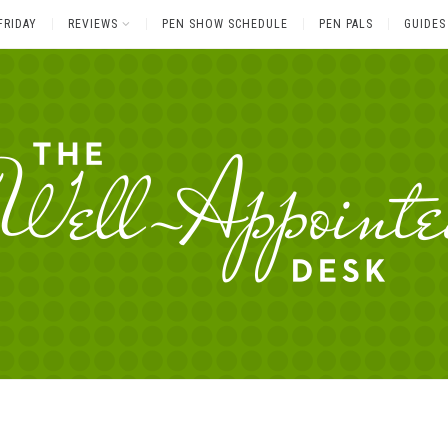
FRIDAY
REVIEWS
PEN SHOW SCHEDULE
PEN PALS
GUIDES