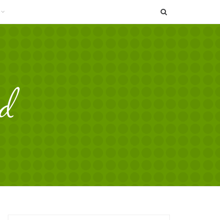
SEARCH