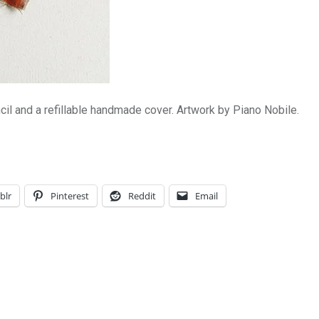
il and a refillable handmade cover. Artwork by Piano Nobile.
blr
Pinterest
Reddit
Email