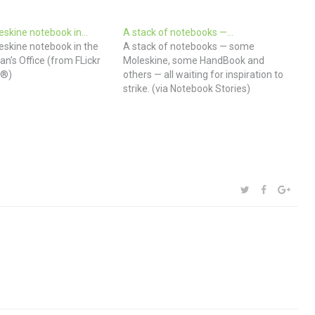
eskine notebook in…
A stack of notebooks —…
eskine notebook in the
A stack of notebooks — some
an’s Office (from FLickr
Moleskine, some HandBook and
 ®)
others — all waiting for inspiration to
strike. (via Notebook Stories)
SHARE:
TWITTER
FACEBOOK
GOOG