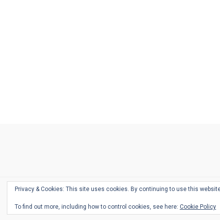
Ask
Pen
Refill
Guide
Link
Shop
About
Pen
Pen
Inky
The
Reviews
Guide
Sheets
Love
Us
Addict
Show
Ears:
Desk
Bingo
Schedule
Pen-
Privacy & Cookies: This site uses cookies. By continuing to use this website
Relate
To find out more, including how to control cookies, see here:
Cookie Policy
Podca