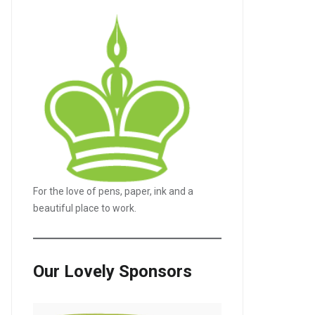
For the love of pens, paper, ink and a
beautiful place to work.
Our Lovely Sponsors