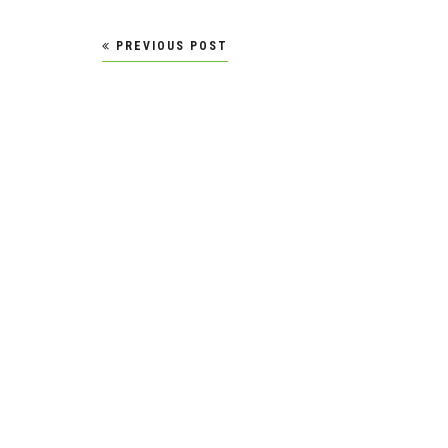
Post
PREVIOUS POST
navigation