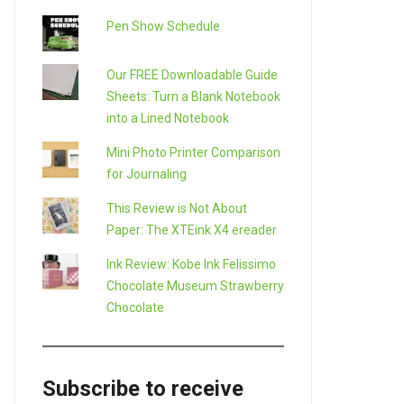
Pen Show Schedule
Our FREE Downloadable Guide
Sheets: Turn a Blank Notebook
into a Lined Notebook
Mini Photo Printer Comparison
for Journaling
This Review is Not About
Paper: The XTEink X4 ereader
Ink Review: Kobe Ink Felissimo
Chocolate Museum Strawberry
Chocolate
Subscribe to receive