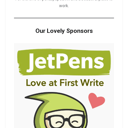
work.
Our Lovely Sponsors