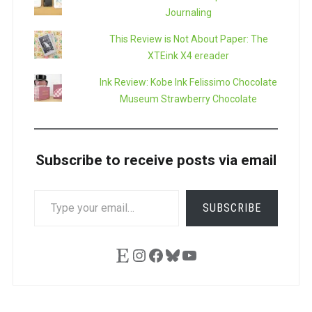
Journaling
This Review is Not About Paper: The
XTEink X4 ereader
Ink Review: Kobe Ink Felissimo Chocolate
Museum Strawberry Chocolate
Subscribe to receive posts via email
TYPE
SUBSCRIBE
YOUR
EMAIL…
Etsy
Instagram
Facebook
Bluesky
YouTube