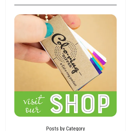
Posts by Category