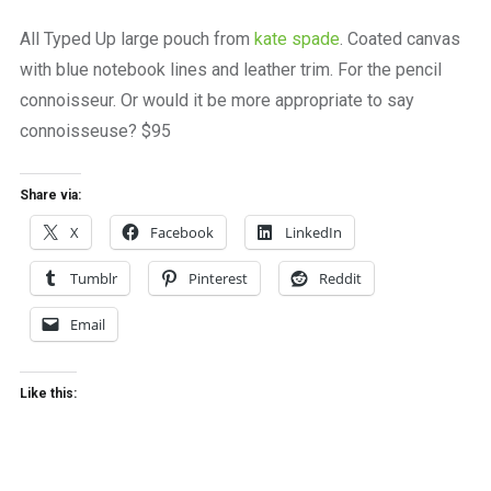
a
beautiful
All Typed Up large pouch from
kate spade
. Coated canvas
place
with blue notebook lines and leather trim. For the pencil
to
work
connoisseur. Or would it be more appropriate to say
connoisseuse? $95
Share via:
X
Facebook
LinkedIn
Tumblr
Pinterest
Reddit
Email
Like this: