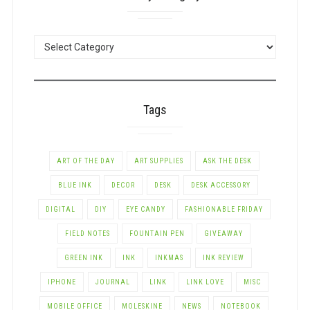
POSTS
BY
CATEGORY
Tags
ART OF THE DAY
ART SUPPLIES
ASK THE DESK
BLUE INK
DECOR
DESK
DESK ACCESSORY
DIGITAL
DIY
EYE CANDY
FASHIONABLE FRIDAY
FIELD NOTES
FOUNTAIN PEN
GIVEAWAY
GREEN INK
INK
INKMAS
INK REVIEW
IPHONE
JOURNAL
LINK
LINK LOVE
MISC
MOBILE OFFICE
MOLESKINE
NEWS
NOTEBOOK