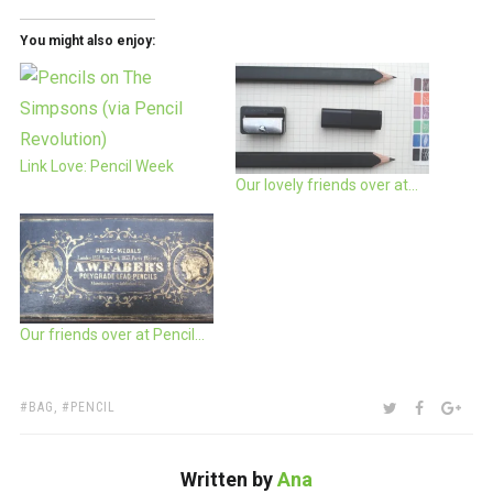
You might also enjoy:
Link Love: Pencil Week
Our lovely friends over at…
Our friends over at Pencil…
TAGS:
SHARE:
TWITTER
FACEBOO
GOO
BAG
,
PENCIL
Written by
Ana