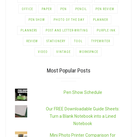
OFFICE
PAPER
PEN
PENCIL
PEN REVIEW
PEN SHOW
PHOTO OF THE DAY
PLANNER
PLANNERS
POST AND LETTER-WRITING
PURPLE INK
REVIEW
STATIONERY
TOOL
TYPEWRITER
VIDEO
VINTAGE
WORKSPACE
Most Popular Posts
Pen Show Schedule
Our FREE Downloadable Guide Sheets:
Turn a Blank Notebook into a Lined
Notebook
Mini Photo Printer Comparison for