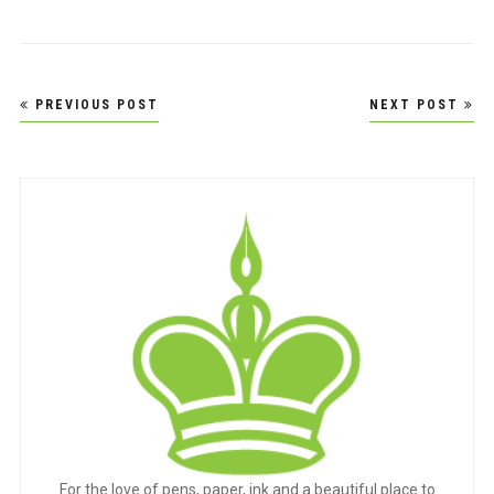
Post
PREVIOUS POST
NEXT POST
navigation
For the love of pens, paper, ink and a beautiful place to