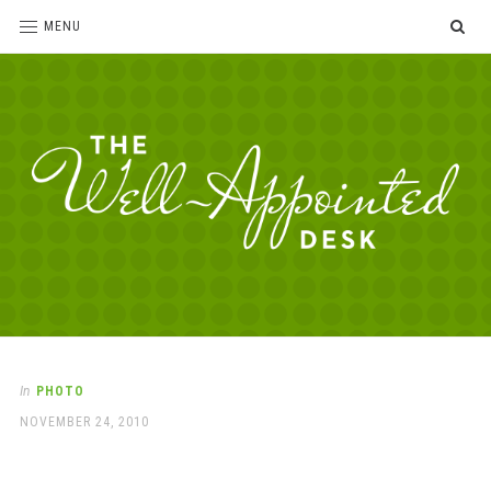
SE
MENU
The
For
the
Well-
love
Appointed
of
pens,
Desk
In
PHOTO
paper,
POSTED
NOVEMBER 24, 2010
office
ON
supplies
and