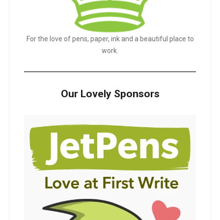
For the love of pens, paper, ink and a beautiful place to
work.
Our Lovely Sponsors