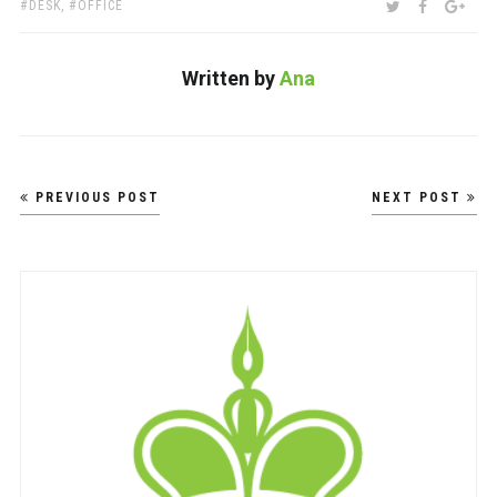
TAGS:
SHARE:
TWITTER
FACEBOO
GOO
DESK
,
OFFICE
Written by
Ana
Post
PREVIOUS POST
NEXT POST
navigation