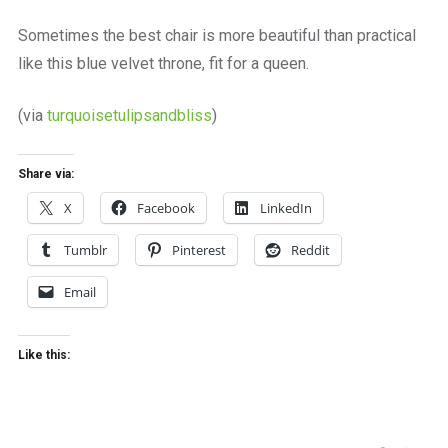
a
beautiful
Sometimes the best chair is more beautiful than practical
place
like this blue velvet throne, fit for a queen.
to
work
(via
turquoisetulipsandbliss
)
Share via:
X
Facebook
LinkedIn
Tumblr
Pinterest
Reddit
Email
Like this: