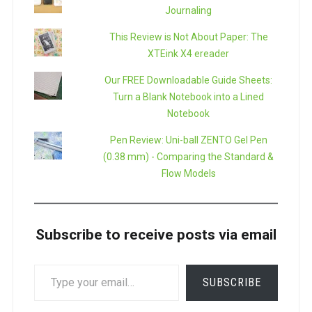
Journaling
This Review is Not About Paper: The
XTEink X4 ereader
Our FREE Downloadable Guide Sheets:
Turn a Blank Notebook into a Lined
Notebook
Pen Review: Uni-ball ZENTO Gel Pen
(0.38 mm) - Comparing the Standard &
Flow Models
Subscribe to receive posts via email
TYPE
SUBSCRIBE
YOUR
EMAIL…