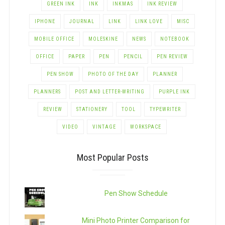
GREEN INK
INK
INKMAS
INK REVIEW
IPHONE
JOURNAL
LINK
LINK LOVE
MISC
MOBILE OFFICE
MOLESKINE
NEWS
NOTEBOOK
OFFICE
PAPER
PEN
PENCIL
PEN REVIEW
PEN SHOW
PHOTO OF THE DAY
PLANNER
PLANNERS
POST AND LETTER-WRITING
PURPLE INK
REVIEW
STATIONERY
TOOL
TYPEWRITER
VIDEO
VINTAGE
WORKSPACE
Most Popular Posts
Pen Show Schedule
Mini Photo Printer Comparison for