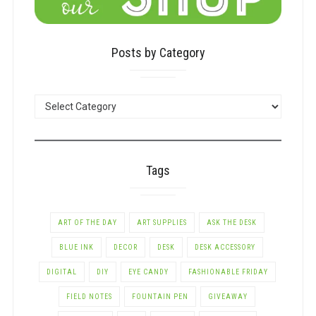
Posts by Category
POSTS
BY
CATEGORY
Tags
ART OF THE DAY
ART SUPPLIES
ASK THE DESK
BLUE INK
DECOR
DESK
DESK ACCESSORY
DIGITAL
DIY
EYE CANDY
FASHIONABLE FRIDAY
FIELD NOTES
FOUNTAIN PEN
GIVEAWAY