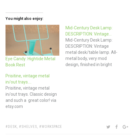
You might also enjoy:
Mid-Century Desk Lamp:
DESCRIPTION: Vintage…
Mid-Century Desk Lamp:
DESCRIPTION: Vintage
metal desk/table lamp. All-
metal body, very mod
Eye Candy: Hightide Metal
design, finished in bright
Book Rest
yellow with bands of white
Prisitine, vintage metal
detail. Adjustable
in/out trays.…
“gooseneck” allows the
Prisitine, vintage metal
lamp to be positioned to
in/out trays. Classic design
your liking. via ebay
and such a great color! via
etsy.com
TAGS:
SHARE:
TWITTER
FACEBOO
GOO
DESK
,
SHELVES
,
WORKSPACE