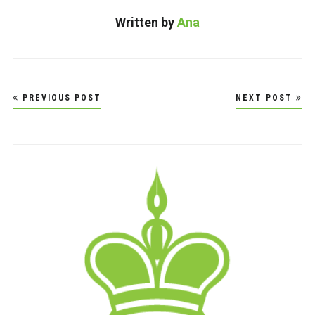
Written by
Ana
Post
PREVIOUS POST
NEXT POST
navigation