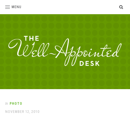
SE
MENU
The
For
the
Well-
love
Appointed
of
pens,
Desk
In
PHOTO
paper,
POSTED
NOVEMBER 12, 2010
office
ON
supplies
and