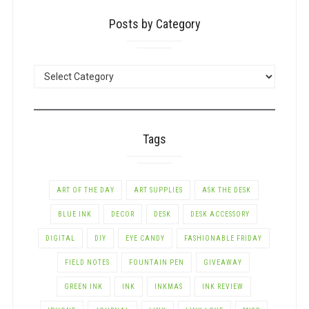
Posts by Category
POSTS
BY
CATEGORY
Tags
ART OF THE DAY
ART SUPPLIES
ASK THE DESK
BLUE INK
DECOR
DESK
DESK ACCESSORY
DIGITAL
DIY
EYE CANDY
FASHIONABLE FRIDAY
FIELD NOTES
FOUNTAIN PEN
GIVEAWAY
GREEN INK
INK
INKMAS
INK REVIEW