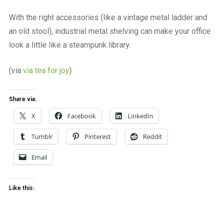
a
beautiful
With the right accessories (like a vintage metal ladder and
place
an old stool), industrial metal shelving can make your office
to
work
look a little like a steampunk library.
(via
via tea for joy
)
Share via:
X
Facebook
LinkedIn
Tumblr
Pinterest
Reddit
Email
Like this: