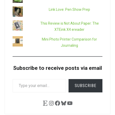
Link Love: Pen Show Prep
This Review is Not About Paper: The
XTEink X4 ereader
Mini Photo Printer Comparison for
Journaling
Subscribe to receive posts via email
TYPE
SUBSCRIBE
YOUR
EMAIL…
Etsy
Instagram
Facebook
Bluesky
YouTube