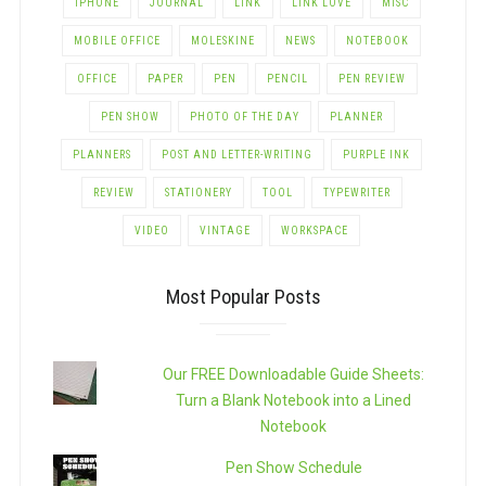
IPHONE
JOURNAL
LINK
LINK LOVE
MISC
MOBILE OFFICE
MOLESKINE
NEWS
NOTEBOOK
OFFICE
PAPER
PEN
PENCIL
PEN REVIEW
PEN SHOW
PHOTO OF THE DAY
PLANNER
PLANNERS
POST AND LETTER-WRITING
PURPLE INK
REVIEW
STATIONERY
TOOL
TYPEWRITER
VIDEO
VINTAGE
WORKSPACE
Most Popular Posts
Our FREE Downloadable Guide Sheets:
Turn a Blank Notebook into a Lined
Notebook
Pen Show Schedule