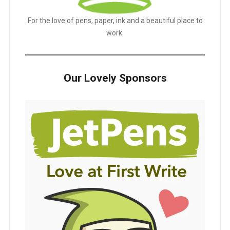
For the love of pens, paper, ink and a beautiful place to
work.
Our Lovely Sponsors