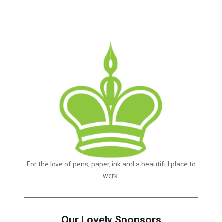
navigation
For the love of pens, paper, ink and a beautiful place to
work.
Our Lovely Sponsors