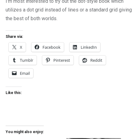
I’m most interested to try out the dot-style book which
utilizes a dot grid instead of lines or a standard grid giving
the best of both worlds.
Share via:
X
Facebook
LinkedIn
Tumblr
Pinterest
Reddit
Email
Like this:
You might also enjoy: