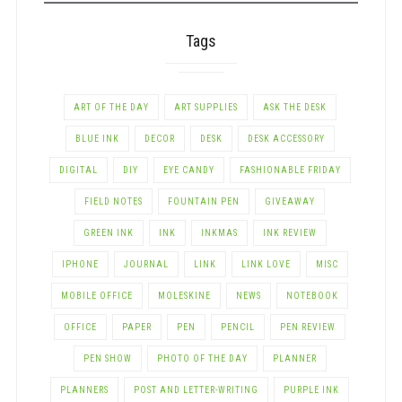
Tags
ART OF THE DAY
ART SUPPLIES
ASK THE DESK
BLUE INK
DECOR
DESK
DESK ACCESSORY
DIGITAL
DIY
EYE CANDY
FASHIONABLE FRIDAY
FIELD NOTES
FOUNTAIN PEN
GIVEAWAY
GREEN INK
INK
INKMAS
INK REVIEW
IPHONE
JOURNAL
LINK
LINK LOVE
MISC
MOBILE OFFICE
MOLESKINE
NEWS
NOTEBOOK
OFFICE
PAPER
PEN
PENCIL
PEN REVIEW
PEN SHOW
PHOTO OF THE DAY
PLANNER
PLANNERS
POST AND LETTER-WRITING
PURPLE INK