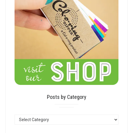
Posts by Category
POSTS
BY
CATEGORY