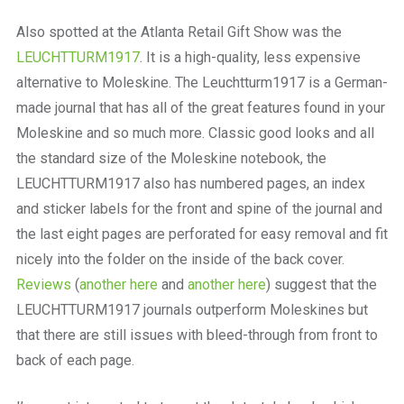
a
beautiful
Also spotted at the Atlanta Retail Gift Show was the
place
LEUCHTTURM1917
. It is a high-quality, less expensive
to
work
alternative to Moleskine. The Leuchtturm1917 is a German-
made journal that has all of the great features found in your
Moleskine and so much more. Classic good looks and all
the standard size of the Moleskine notebook, the
LEUCHTTURM1917 also has numbered pages, an index
and sticker labels for the front and spine of the journal and
the last eight pages are perforated for easy removal and fit
nicely into the folder on the inside of the back cover.
Reviews
(
another here
and
another here
) suggest that the
LEUCHTTURM1917 journals outperform Moleskines but
that there are still issues with bleed-through from front to
back of each page.