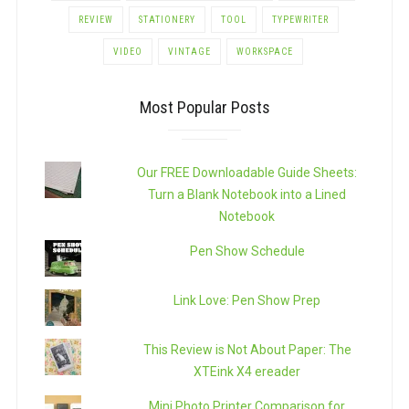
REVIEW
STATIONERY
TOOL
TYPEWRITER
VIDEO
VINTAGE
WORKSPACE
Most Popular Posts
Our FREE Downloadable Guide Sheets:
Turn a Blank Notebook into a Lined
Notebook
Pen Show Schedule
Link Love: Pen Show Prep
This Review is Not About Paper: The
XTEink X4 ereader
Mini Photo Printer Comparison for