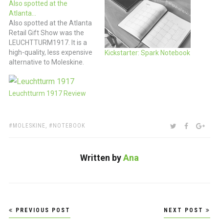
Also spotted at the
Atlanta…
Also spotted at the Atlanta
Retail Gift Show was the
LEUCHTTURM1917. It is a
high-quality, less expensive
Kickstarter: Spark Notebook
alternative to Moleskine.
The Leuchtturm1917 is a
German-made journal that
has all of the great features
Leuchtturm 1917 Review
found in your Moleskine
and so much more. Classic
good looks and all the
TAGS:
SHARE:
TWITTER
FACEBOO
GOO
MOLESKINE
,
NOTEBOOK
standard size of…
Written by
Ana
Post
PREVIOUS POST
NEXT POST