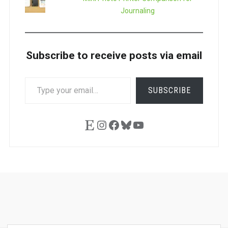
Journaling
Subscribe to receive posts via email
TYPE
SUBSCRIBE
YOUR
EMAIL…
Etsy
Instagram
Facebook
Bluesky
YouTube
Ask
Pen
Refill
Guide
Link
Shop
About
Pen
Pen
Inky
The
Reviews
Guide
Sheets
Love
Us
Addict
Show
Ears: