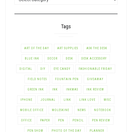
BY
CATEGORY
Tags
ART OF THE DAY
ART SUPPLIES
ASK THE DESK
BLUE INK
DECOR
DESK
DESK ACCESSORY
DIGITAL
DIY
EYE CANDY
FASHIONABLE FRIDAY
FIELD NOTES
FOUNTAIN PEN
GIVEAWAY
GREEN INK
INK
INKMAS
INK REVIEW
IPHONE
JOURNAL
LINK
LINK LOVE
MISC
MOBILE OFFICE
MOLESKINE
NEWS
NOTEBOOK
OFFICE
PAPER
PEN
PENCIL
PEN REVIEW
PEN SHOW
PHOTO OF THE DAY
PLANNER