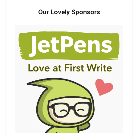
Our Lovely Sponsors