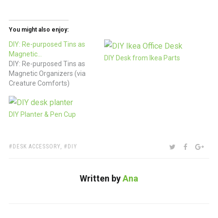
You might also enjoy:
DIY: Re-purposed Tins as
Magnetic…
DIY Desk from Ikea Parts
DIY: Re-purposed Tins as
Magnetic Organizers (via
Creature Comforts)
DIY Planter & Pen Cup
TAGS:
SHARE:
TWITTER
FACEBOO
GOO
DESK ACCESSORY
,
DIY
Written by
Ana