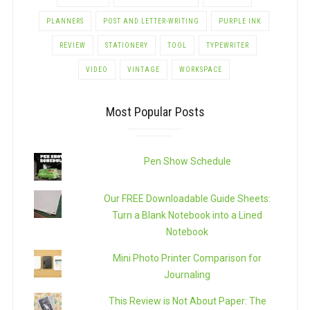
PLANNERS
POST AND LETTER-WRITING
PURPLE INK
REVIEW
STATIONERY
TOOL
TYPEWRITER
VIDEO
VINTAGE
WORKSPACE
Most Popular Posts
Pen Show Schedule
Our FREE Downloadable Guide Sheets:
Turn a Blank Notebook into a Lined
Notebook
Mini Photo Printer Comparison for
Journaling
This Review is Not About Paper: The