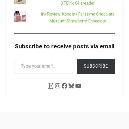
XTEink X4 ereader
Ink Review: Kobe Ink Felissimo Chocolate
Museum Strawberry Chocolate
Subscribe to receive posts via email
TYPE
SUBSCRIBE
YOUR
EMAIL…
Etsy
Instagram
Facebook
Bluesky
YouTube