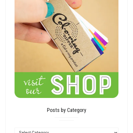
Posts by Category
POSTS