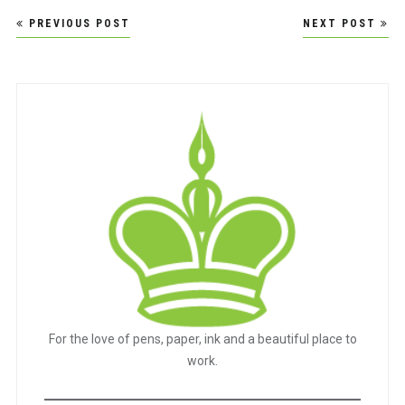
Post
PREVIOUS POST
NEXT POST
navigation
For the love of pens, paper, ink and a beautiful place to
work.