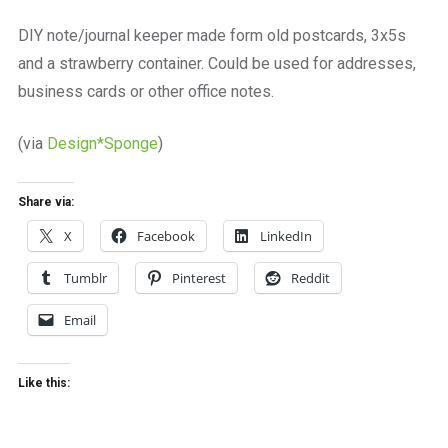
a
beautiful
DIY note/journal keeper made form old postcards, 3x5s
place
and a strawberry container. Could be used for addresses,
to
work
business cards or other office notes.
(via
Design*Sponge
)
Share via:
X
Facebook
LinkedIn
Tumblr
Pinterest
Reddit
Email
Like this: