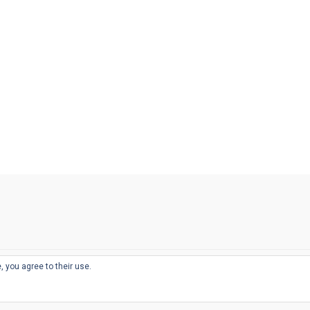
, you agree to their use.
© 2026
THE WELL-APPOINTED DESK
d
THEME BY
JUSTGOODTHEMES.COM
sts