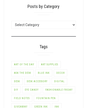
Posts by Category
POSTS
BY
CATEGORY
Tags
ART OF THE DAY
ART SUPPLIES
ASK THE DESK
BLUE INK
DECOR
DESK
DESK ACCESSORY
DIGITAL
DIY
EYE CANDY
FASHIONABLE FRIDAY
FIELD NOTES
FOUNTAIN PEN
GIVEAWAY
GREEN INK
INK