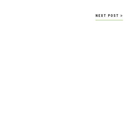
NEXT POST