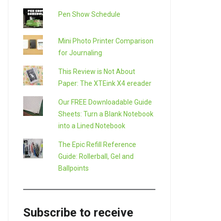
Pen Show Schedule
Mini Photo Printer Comparison
for Journaling
This Review is Not About
Paper: The XTEink X4 ereader
Our FREE Downloadable Guide
Sheets: Turn a Blank Notebook
into a Lined Notebook
The Epic Refill Reference
Guide: Rollerball, Gel and
Ballpoints
Subscribe to receive