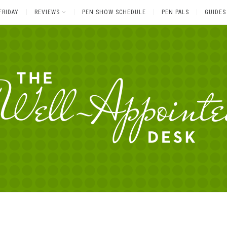
FRIDAY
REVIEWS
PEN SHOW SCHEDULE
PEN PALS
GUIDES