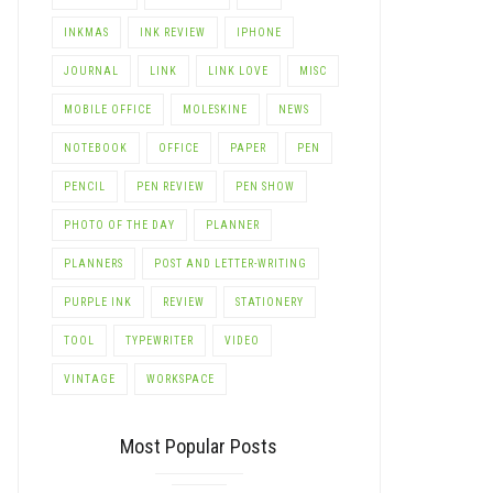
INKMAS
INK REVIEW
IPHONE
JOURNAL
LINK
LINK LOVE
MISC
MOBILE OFFICE
MOLESKINE
NEWS
NOTEBOOK
OFFICE
PAPER
PEN
PENCIL
PEN REVIEW
PEN SHOW
PHOTO OF THE DAY
PLANNER
PLANNERS
POST AND LETTER-WRITING
PURPLE INK
REVIEW
STATIONERY
TOOL
TYPEWRITER
VIDEO
VINTAGE
WORKSPACE
Most Popular Posts