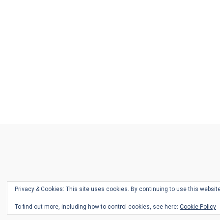
Ask
Pen
Refill
Guide
Link
Shop
About
Pen
Pen
Inky
The
Reviews
Guide
Sheets
Love
Us
Addict
Show
Ears:
Desk
Bingo
Schedule
Pen-
Privacy & Cookies: This site uses cookies. By continuing to use this website
Relate
To find out more, including how to control cookies, see here:
Cookie Policy
Podca