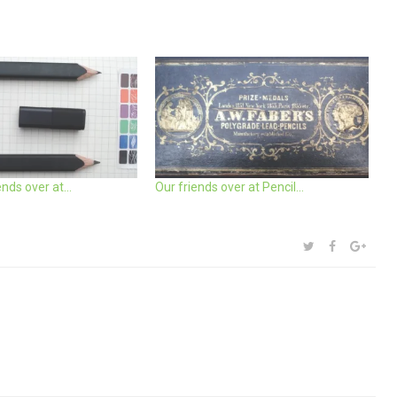
iends over at…
Our friends over at Pencil…
SHARE:
TWITTER
FACEBOOK
GOOG