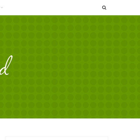
SEARCH