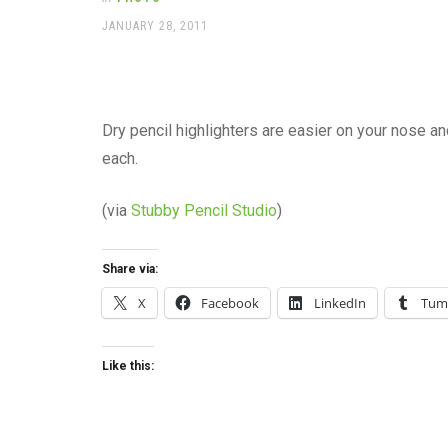
office
supplies
POSTED
JANUARY 28, 2011
ON
and
a
beautiful
place
to
Dry pencil highlighters are easier on your nose a
work
each.
(via
Stubby Pencil Studio
)
Share via:
X
Facebook
LinkedIn
Tum
Like this: