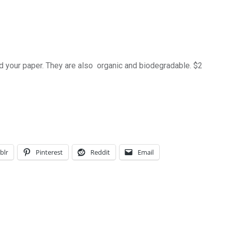
nd your paper. They are also organic and biodegradable. $2
blr
Pinterest
Reddit
Email