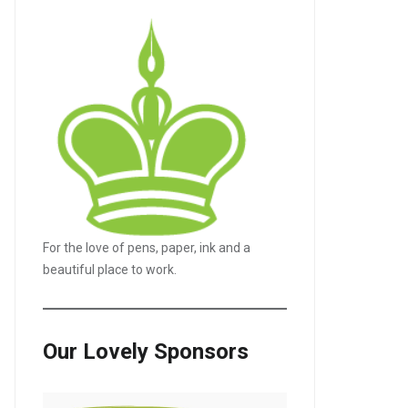
For the love of pens, paper, ink and a
beautiful place to work.
Our Lovely Sponsors