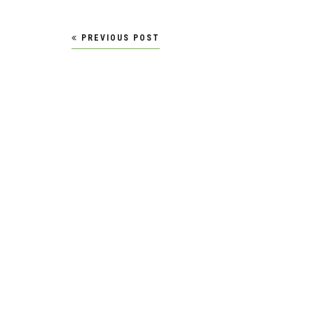
Post
PREVIOUS POST
navigation