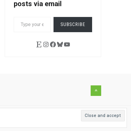
posts via email
TYPE
SUBSCRIBE
YOUR
EMAIL…
Etsy
Instagram
Facebook
Bluesky
YouTube
Back
to
the
top