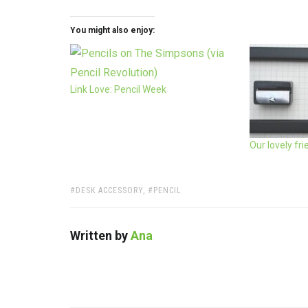
You might also enjoy:
Link Love: Pencil Week
Our lovely fr
TAGS:
DESK ACCESSORY
,
PENCIL
Written by
Ana