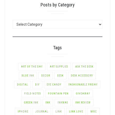
Posts by Category
POSTS
BY
CATEGORY
Tags
ART OF THE DAY
ART SUPPLIES
ASK THE DESK
BLUE INK
DECOR
DESK
DESK ACCESSORY
DIGITAL
DIY
EYE CANDY
FASHIONABLE FRIDAY
FIELD NOTES
FOUNTAIN PEN
GIVEAWAY
GREEN INK
INK
INKMAS
INK REVIEW
IPHONE
JOURNAL
LINK
LINK LOVE
MISC