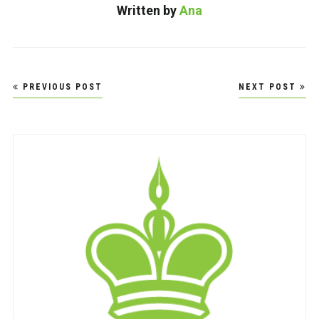
Written by
Ana
Post
PREVIOUS POST
NEXT POST
navigation