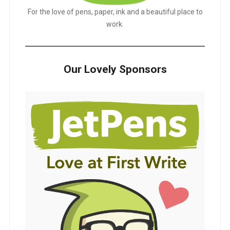
For the love of pens, paper, ink and a beautiful place to
work.
Our Lovely Sponsors