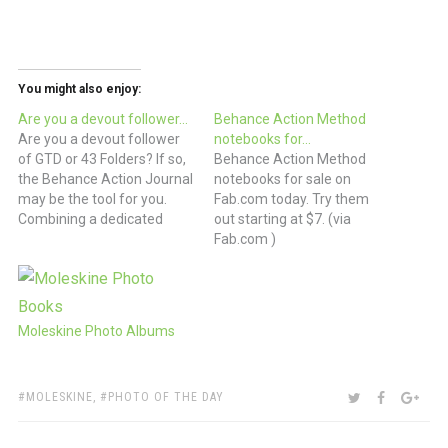
You might also enjoy:
Are you a devout follower…
Behance Action Method
Are you a devout follower
notebooks for…
of GTD or 43 Folders? If so,
Behance Action Method
the Behance Action Journal
notebooks for sale on
may be the tool for you.
Fab.com today. Try them
Combining a dedicated
out starting at $7. (via
“action area” on each 2-
Fab.com )
page spread as well as a
dot-grid for capturing loose
notes and ideas, this series
may be THE tool for you.…
Moleskine Photo Albums
TAGS:
SHARE:
TWITTER
FACEBOO
GOO
MOLESKINE
,
PHOTO OF THE DAY