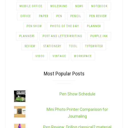
MOBILE OFFICE
MOLESKINE
NEWS
NOTEBOOK
OFFICE
PAPER
PEN
PENCIL
PEN REVIEW
PEN SHOW
PHOTO OF THE DAY
PLANNER
PLANNERS
POST AND LETTER-WRITING
PURPLE INK
REVIEW
STATIONERY
TOOL
TYPEWRITER
VIDEO
VINTAGE
WORKSPACE
Most Popular Posts
Pen Show Schedule
Mini Photo Printer Comparison for
Journaling
Pen Review: Drillog classical2 material