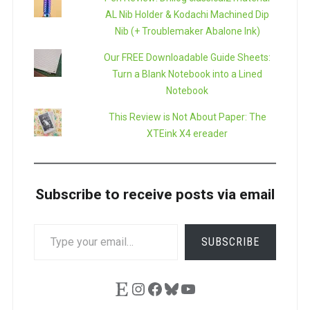
AL Nib Holder & Kodachi Machined Dip
Nib (+ Troublemaker Abalone Ink)
Our FREE Downloadable Guide Sheets:
Turn a Blank Notebook into a Lined
Notebook
This Review is Not About Paper: The
XTEink X4 ereader
Subscribe to receive posts via email
TYPE
SUBSCRIBE
YOUR
EMAIL…
Etsy
Instagram
Facebook
Bluesky
YouTube