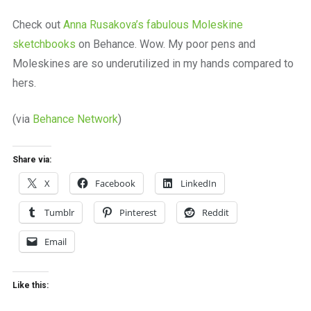
a
beautiful
Check out
Anna Rusakova’s fabulous Moleskine
place
sketchbooks
on Behance. Wow. My poor pens and
to
work
Moleskines are so underutilized in my hands compared to
hers.
(via
Behance Network
)
Share via:
X
Facebook
LinkedIn
Tumblr
Pinterest
Reddit
Email
Like this: