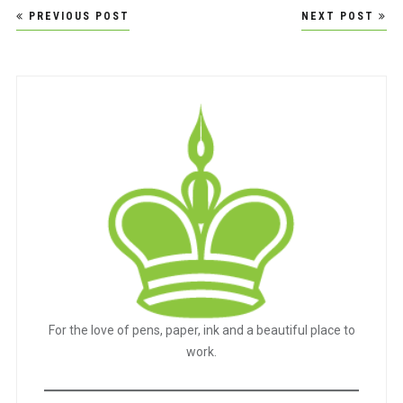
Post
PREVIOUS POST
NEXT POST
navigation
For the love of pens, paper, ink and a beautiful place to
work.