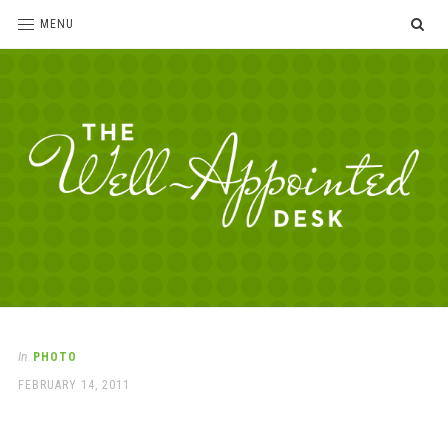
SE
MENU
The
For
the
Well-
love
Appointed
of
pens,
Desk
In
PHOTO
paper,
POSTED
FEBRUARY 14, 2011
office
ON
supplies
and