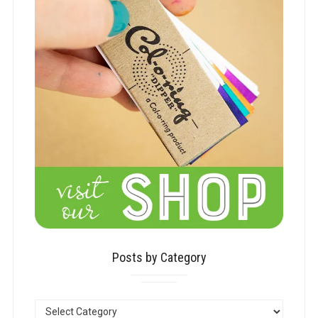
Posts by Category
POSTS
BY