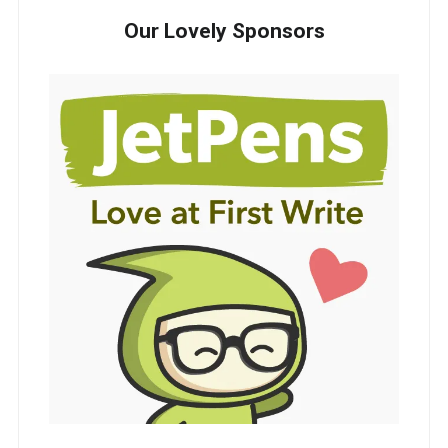
Our Lovely Sponsors