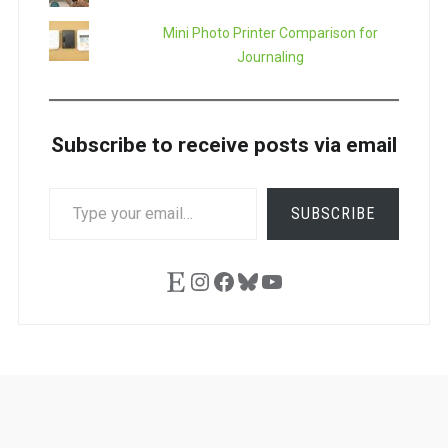
Mini Photo Printer Comparison for
Journaling
Subscribe to receive posts via email
TYPE
SUBSCRIBE
YOUR
EMAIL…
Etsy
Instagram
Facebook
Bluesky
YouTube
Ask
Pen
Refill
Guide
Link
Shop
About
Pen
Pen
Inky