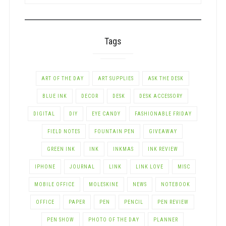
CATEGORY
Tags
ART OF THE DAY
ART SUPPLIES
ASK THE DESK
BLUE INK
DECOR
DESK
DESK ACCESSORY
DIGITAL
DIY
EYE CANDY
FASHIONABLE FRIDAY
FIELD NOTES
FOUNTAIN PEN
GIVEAWAY
GREEN INK
INK
INKMAS
INK REVIEW
IPHONE
JOURNAL
LINK
LINK LOVE
MISC
MOBILE OFFICE
MOLESKINE
NEWS
NOTEBOOK
OFFICE
PAPER
PEN
PENCIL
PEN REVIEW
PEN SHOW
PHOTO OF THE DAY
PLANNER