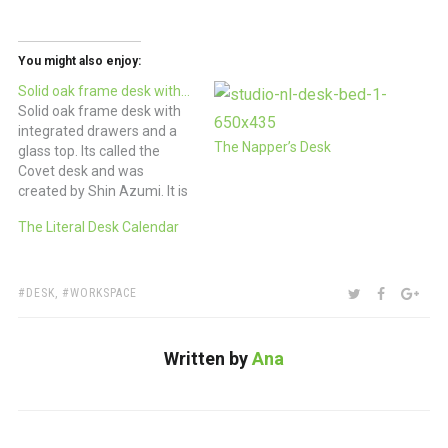
You might also enjoy:
Solid oak frame desk with…
Solid oak frame desk with
integrated drawers and a
The Napper’s Desk
glass top. Its called the
Covet desk and was
created by Shin Azumi. It is
absolutely covet-able.
The Literal Desk Calendar
£1025 Home Office Desk
with Innovative Paper
Storage | DigsDigs
TAGS:
SHARE:
TWITTER
FACEBOO
GOO
DESK
,
WORKSPACE
Written by
Ana