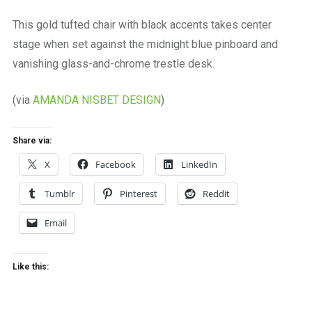
a
beautiful
This gold tufted chair with black accents takes center
place
stage when set against the midnight blue pinboard and
to
work
vanishing glass-and-chrome trestle desk.
(via
AMANDA NISBET DESIGN
)
Share via:
X
Facebook
LinkedIn
Tumblr
Pinterest
Reddit
Email
Like this: