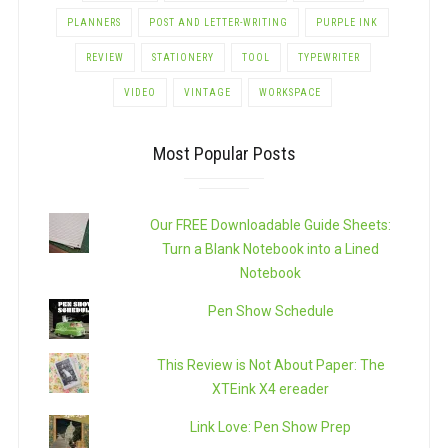
PLANNERS
POST AND LETTER-WRITING
PURPLE INK
REVIEW
STATIONERY
TOOL
TYPEWRITER
VIDEO
VINTAGE
WORKSPACE
Most Popular Posts
Our FREE Downloadable Guide Sheets:
Turn a Blank Notebook into a Lined
Notebook
Pen Show Schedule
This Review is Not About Paper: The
XTEink X4 ereader
Link Love: Pen Show Prep