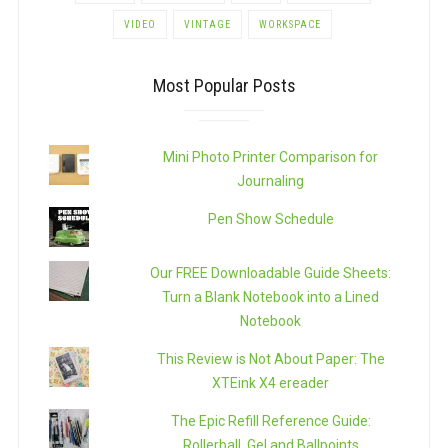
VIDEO
VINTAGE
WORKSPACE
Most Popular Posts
Mini Photo Printer Comparison for
Journaling
Pen Show Schedule
Our FREE Downloadable Guide Sheets:
Turn a Blank Notebook into a Lined
Notebook
This Review is Not About Paper: The
XTEink X4 ereader
The Epic Refill Reference Guide:
Rollerball, Gel and Ballpoints