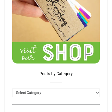
Posts by Category
POSTS
BY
CATEGORY