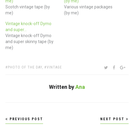
me)
(by me)
Scotch vintage tape (by
Various vintage packages
me)
(by me)
Vintage knock-off Dymo
and super…
Vintage knock-off Dymo
and super skinny tape (by
me)
TAGS:
SHARE:
TWITTER
FACEBOO
GOO
PHOTO OF THE DAY
,
VINTAGE
Written by
Ana
Post
PREVIOUS POST
NEXT POST
navigation