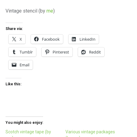
a
beautiful
Vintage stencil (by
me
)
place
to
work
Share via:
X
Facebook
LinkedIn
Tumblr
Pinterest
Reddit
Email
Like this:
You might also enjoy:
Scotch vintage tape (by
Various vintage packages