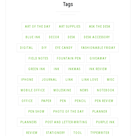
Tags
ART OF THE DAY
ART SUPPLIES
ASK THE DESK
BLUE INK
DECOR
DESK
DESK ACCESSORY
DIGITAL
DIY
EYE CANDY
FASHIONABLE FRIDAY
FIELD NOTES
FOUNTAIN PEN
GIVEAWAY
GREEN INK
INK
INKMAS
INK REVIEW
IPHONE
JOURNAL
LINK
LINK LOVE
MISC
MOBILE OFFICE
MOLESKINE
NEWS
NOTEBOOK
OFFICE
PAPER
PEN
PENCIL
PEN REVIEW
PEN SHOW
PHOTO OF THE DAY
PLANNER
PLANNERS
POST AND LETTER-WRITING
PURPLE INK
REVIEW
STATIONERY
TOOL
TYPEWRITER