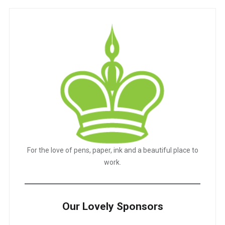
For the love of pens, paper, ink and a beautiful place to
work.
Our Lovely Sponsors