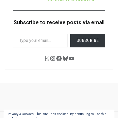
Subscribe to receive posts via email
TYPE
SUBSCRIBE
YOUR
EMAIL…
Etsy
Instagram
Facebook
Bluesky
YouTube
Ask
Pen
Refill
Guide
Link
Shop
About
Pen
Pen
Inky
The
Reviews
Guide
Sheets
Love
Us
Addict
Show
Ears:
Privacy & Cookies: This site uses cookies. By continuing to use this
Desk
Bingo
Schedule
Pen-