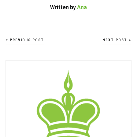
Written by
Ana
Post
PREVIOUS POST
NEXT POST
navigation