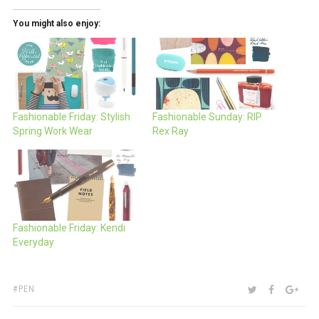
You might also enjoy:
Fashionable Friday: Stylish
Fashionable Sunday: RIP
Spring Work Wear
Rex Ray
Fashionable Friday: Kendi
Everyday
TAGS:
SHARE:
TWITTER
FACEBOO
GOO
PEN