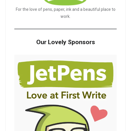
For the love of pens, paper, ink and a beautiful place to
work.
Our Lovely Sponsors