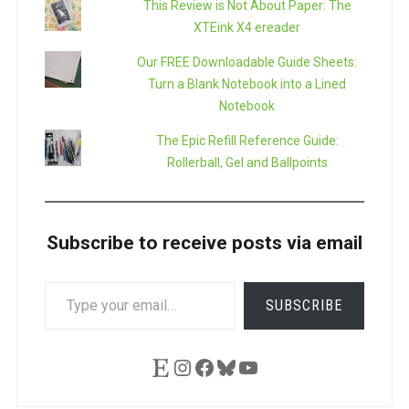
This Review is Not About Paper: The
XTEink X4 ereader
Our FREE Downloadable Guide Sheets:
Turn a Blank Notebook into a Lined
Notebook
The Epic Refill Reference Guide:
Rollerball, Gel and Ballpoints
Subscribe to receive posts via email
TYPE
SUBSCRIBE
YOUR
EMAIL…
Etsy
Instagram
Facebook
Bluesky
YouTube