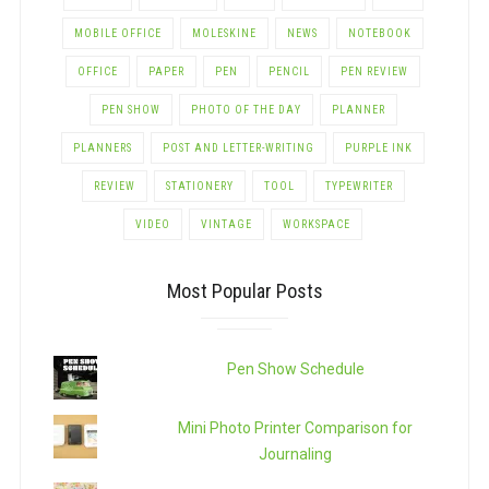
MOBILE OFFICE
MOLESKINE
NEWS
NOTEBOOK
OFFICE
PAPER
PEN
PENCIL
PEN REVIEW
PEN SHOW
PHOTO OF THE DAY
PLANNER
PLANNERS
POST AND LETTER-WRITING
PURPLE INK
REVIEW
STATIONERY
TOOL
TYPEWRITER
VIDEO
VINTAGE
WORKSPACE
Most Popular Posts
Pen Show Schedule
Mini Photo Printer Comparison for
Journaling