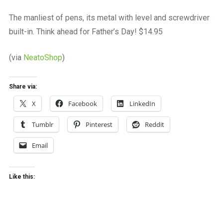
a
beautiful
The manliest of pens, its metal with level and screwdriver
place
built-in. Think ahead for Father’s Day! $14.95
to
work
(via
NeatoShop
)
Share via:
X
Facebook
LinkedIn
Tumblr
Pinterest
Reddit
Email
Like this: