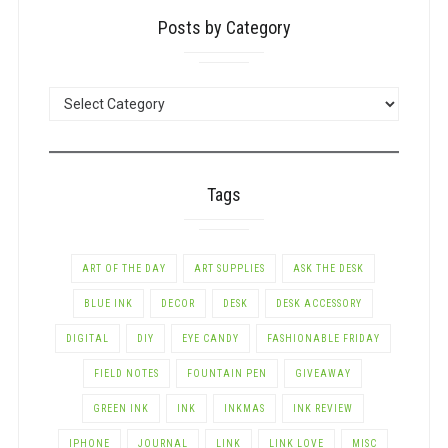
Posts by Category
POSTS
BY
CATEGORY
Tags
ART OF THE DAY
ART SUPPLIES
ASK THE DESK
BLUE INK
DECOR
DESK
DESK ACCESSORY
DIGITAL
DIY
EYE CANDY
FASHIONABLE FRIDAY
FIELD NOTES
FOUNTAIN PEN
GIVEAWAY
GREEN INK
INK
INKMAS
INK REVIEW
IPHONE
JOURNAL
LINK
LINK LOVE
MISC