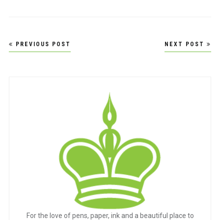
Post
PREVIOUS POST
NEXT POST
navigation
For the love of pens, paper, ink and a beautiful place to