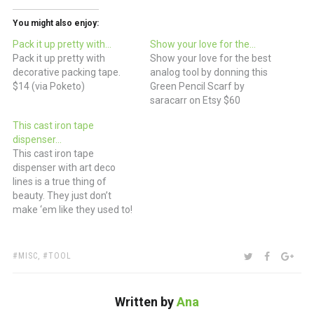
You might also enjoy:
Pack it up pretty with…
Show your love for the…
Pack it up pretty with
Show your love for the best
decorative packing tape.
analog tool by donning this
$14 (via Poketo)
Green Pencil Scarf by
saracarr on Etsy $60
This cast iron tape
dispenser…
This cast iron tape
dispenser with art deco
lines is a true thing of
beauty. They just don’t
make ‘em like they used to!
(via Etsy)
TAGS:
SHARE:
TWITTER
FACEBOO
GOO
MISC
,
TOOL
Written by
Ana