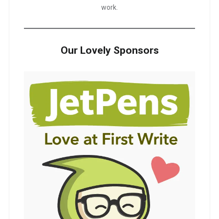
work.
Our Lovely Sponsors