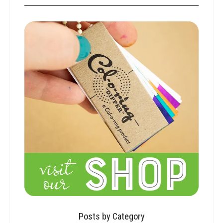
Posts by Category