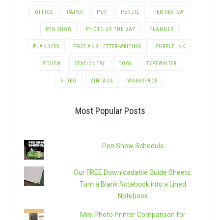
OFFICE
PAPER
PEN
PENCIL
PEN REVIEW
PEN SHOW
PHOTO OF THE DAY
PLANNER
PLANNERS
POST AND LETTER-WRITING
PURPLE INK
REVIEW
STATIONERY
TOOL
TYPEWRITER
VIDEO
VINTAGE
WORKSPACE
Most Popular Posts
Pen Show Schedule
Our FREE Downloadable Guide Sheets:
Turn a Blank Notebook into a Lined
Notebook
Mini Photo Printer Comparison for