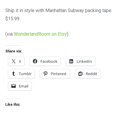
a
beautiful
Ship it in style with Manhattan Subway packing tape.
place
$15.99
to
work
(via
WonderlandRoom on Etsy
)
Share via:
X
Facebook
LinkedIn
Tumblr
Pinterest
Reddit
Email
Like this: