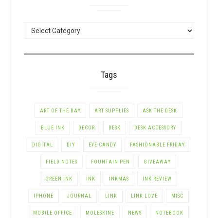
POSTS
BY
CATEGORY
Tags
ART OF THE DAY
ART SUPPLIES
ASK THE DESK
BLUE INK
DECOR
DESK
DESK ACCESSORY
DIGITAL
DIY
EYE CANDY
FASHIONABLE FRIDAY
FIELD NOTES
FOUNTAIN PEN
GIVEAWAY
GREEN INK
INK
INKMAS
INK REVIEW
IPHONE
JOURNAL
LINK
LINK LOVE
MISC
MOBILE OFFICE
MOLESKINE
NEWS
NOTEBOOK