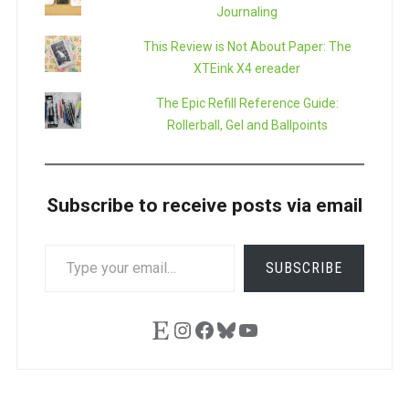
Journaling
This Review is Not About Paper: The
XTEink X4 ereader
The Epic Refill Reference Guide:
Rollerball, Gel and Ballpoints
Subscribe to receive posts via email
TYPE
SUBSCRIBE
YOUR
EMAIL…
Etsy
Instagram
Facebook
Bluesky
YouTube