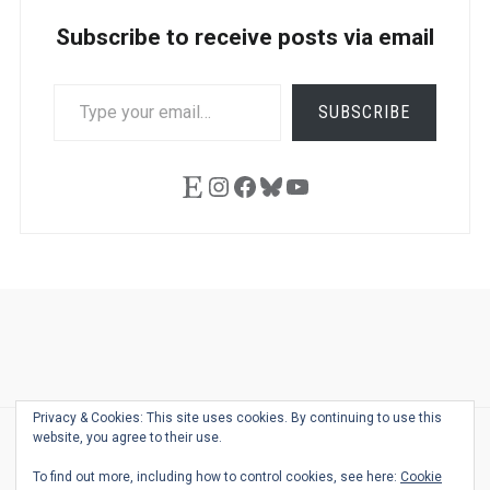
Subscribe to receive posts via email
TYPE
SUBSCRIBE
YOUR
EMAIL…
Etsy
Instagram
Facebook
Bluesky
YouTube
Ask
Pen
Refill
Guide
Link
Shop
About
Pen
Pen
Inky
The
Reviews
Guide
Sheets
Love
Us
Addict
Show
Ears:
Privacy & Cookies: This site uses cookies. By continuing to use this
Desk
Bingo
Schedule
Pen-
website, you agree to their use.
© 2026
THE WELL-APPOINTED DESK
Relat
THEME BY
JUSTGOODTHEMES.COM
To find out more, including how to control cookies, see here:
Cookie
Podca