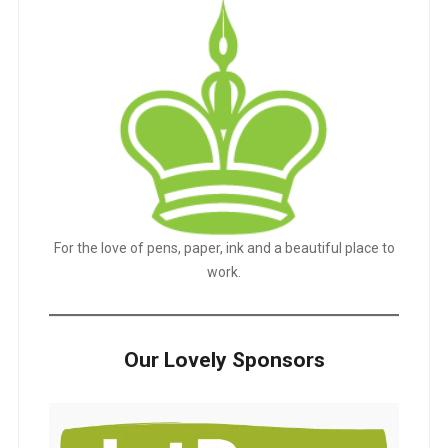
For the love of pens, paper, ink and a beautiful place to
work.
Our Lovely Sponsors