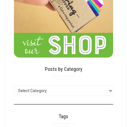
Posts by Category
POSTS
BY
CATEGORY
Tags