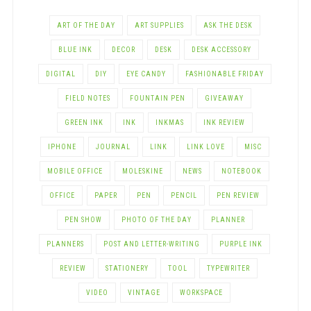
ART OF THE DAY
ART SUPPLIES
ASK THE DESK
BLUE INK
DECOR
DESK
DESK ACCESSORY
DIGITAL
DIY
EYE CANDY
FASHIONABLE FRIDAY
FIELD NOTES
FOUNTAIN PEN
GIVEAWAY
GREEN INK
INK
INKMAS
INK REVIEW
IPHONE
JOURNAL
LINK
LINK LOVE
MISC
MOBILE OFFICE
MOLESKINE
NEWS
NOTEBOOK
OFFICE
PAPER
PEN
PENCIL
PEN REVIEW
PEN SHOW
PHOTO OF THE DAY
PLANNER
PLANNERS
POST AND LETTER-WRITING
PURPLE INK
REVIEW
STATIONERY
TOOL
TYPEWRITER
VIDEO
VINTAGE
WORKSPACE