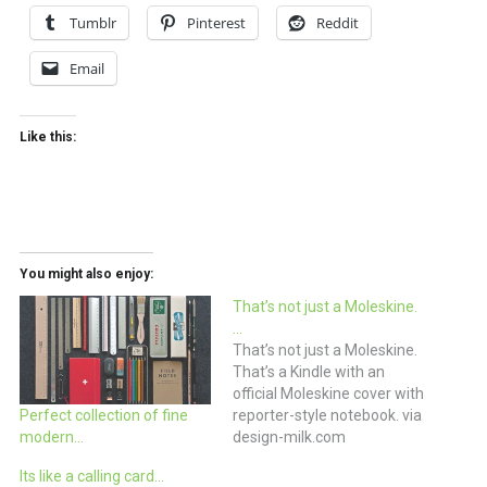
Tumblr
Pinterest
Reddit
Email
Like this:
You might also enjoy:
That’s not just a Moleskine.
…
That’s not just a Moleskine.
That’s a Kindle with an
official Moleskine cover with
reporter-style notebook. via
Perfect collection of fine
design-milk.com
modern…
Its like a calling card…