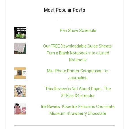
Most Popular Posts
Pen Show Schedule
Our FREE Downloadable Guide Sheets:
Turn a Blank Notebook into a Lined
Notebook
Mini Photo Printer Comparison for
Journaling
This Review is Not About Paper: The
XTEink X4 ereader
Ink Review: Kobe Ink Felissimo Chocolate
Museum Strawberry Chocolate