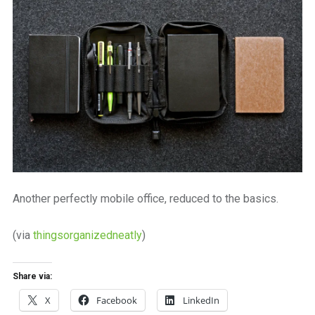
a
beautiful
place
to
work
Another perfectly mobile office, reduced to the basics.
(via
thingsorganizedneatly
)
Share via:
X
Facebook
LinkedIn