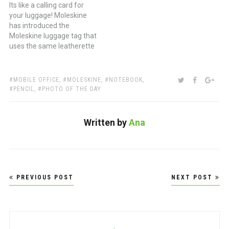
Its like a calling card for
your luggage! Moleskine
has introduced the
Moleskine luggage tag that
uses the same leatherette
material used on their
hardcover notebooks and
inside is a space to include
TAGS:
SHARE:
TWITTER
FACEBOO
GOO
MOBILE OFFICE
,
MOLESKINE
,
NOTEBOOK
,
your personal information
PENCIL
,
PHOTO OF THE DAY
on the same cream stock
as the notebook end
papers. Ubiquitous elastic
Written by
Ana
holds it…
Post
PREVIOUS POST
NEXT POST
navigation