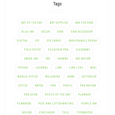
Tags
ART OF THE DAY
ART SUPPLIES
ASK THE DESK
BLUE INK
DECOR
DESK
DESK ACCESSORY
DIGITAL
DIY
EYE CANDY
FASHIONABLE FRIDAY
FIELD NOTES
FOUNTAIN PEN
GIVEAWAY
GREEN INK
INK
INKMAS
INK REVIEW
IPHONE
JOURNAL
LINK
LINK LOVE
MISC
MOBILE OFFICE
MOLESKINE
NEWS
NOTEBOOK
OFFICE
PAPER
PEN
PENCIL
PEN REVIEW
PEN SHOW
PHOTO OF THE DAY
PLANNER
PLANNERS
POST AND LETTER-WRITING
PURPLE INK
REVIEW
STATIONERY
TOOL
TYPEWRITER