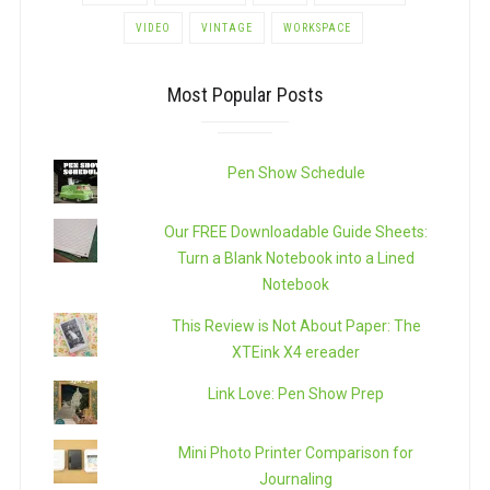
VIDEO
VINTAGE
WORKSPACE
Most Popular Posts
Pen Show Schedule
Our FREE Downloadable Guide Sheets:
Turn a Blank Notebook into a Lined
Notebook
This Review is Not About Paper: The
XTEink X4 ereader
Link Love: Pen Show Prep
Mini Photo Printer Comparison for
Journaling