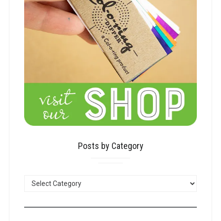
Posts by Category
POSTS
BY
CATEGORY