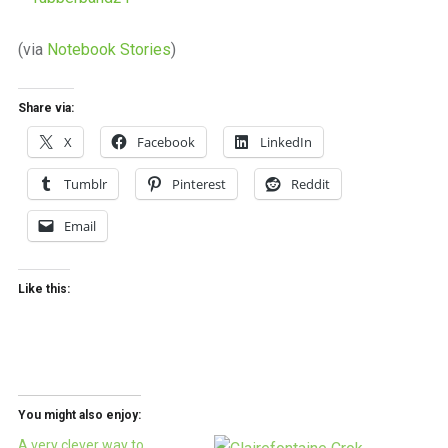
(via
Notebook Stories
)
Share via:
X
Facebook
LinkedIn
Tumblr
Pinterest
Reddit
Email
Like this:
You might also enjoy:
A very clever way to…