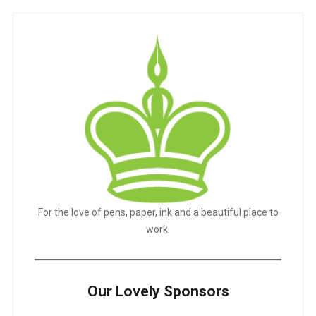
For the love of pens, paper, ink and a beautiful place to
work.
Our Lovely Sponsors