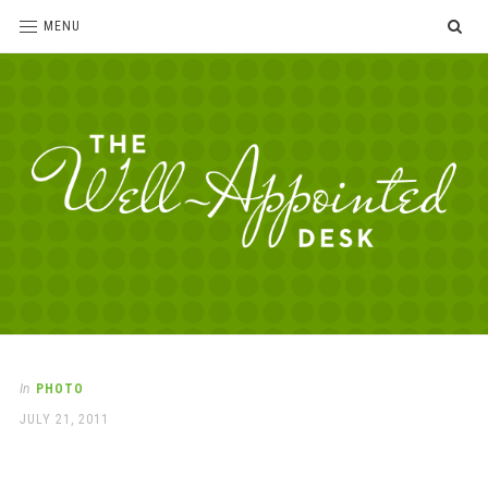
SE
MENU
The
For
the
Well-
love
Appointed
of
pens,
Desk
In
PHOTO
paper,
POSTED
JULY 21, 2011
office
ON
supplies
and