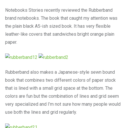
a
beautiful
Notebooks Stories recently reviewed the Rubberband
place
brand notebooks. The book that caught my attention was
to
work
the plain black A5-ish sized book. It has very flexible
leather-like covers that sandwiches bright orange plain
paper.
Rubberband also makes a Japanese-style sewn bound
book that combines two different colors of paper stock
that is lined with a small grid space at the bottom. The
colors are fun but the combination of lines and grid seem
very specialized and I’m not sure how many people would
use both the lines and grid regularly.