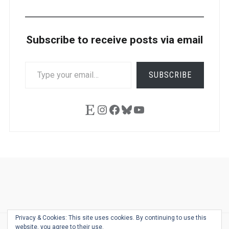
Subscribe to receive posts via email
TYPE
SUBSCRIBE
YOUR
EMAIL…
Etsy
Instagram
Facebook
Bluesky
YouTube
Ask
Pen
Refill
Guide
Link
Shop
About
Pen
Pen
Inky
The
Reviews
Guide
Sheets
Love
Us
Addict
Show
Ears:
Privacy & Cookies: This site uses cookies. By continuing to use this
Desk
Bingo
Schedule
Pen-
website, you agree to their use.