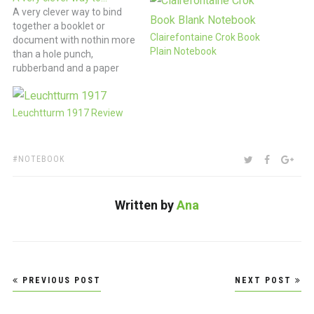
A very clever way to bind
together a booklet or
Clairefontaine Crok Book
document with nothin more
Plain Notebook
than a hole punch,
rubberband and a paper
clip. (via Studio EMMI |
work)
Leuchtturm 1917 Review
TAGS:
SHARE:
TWITTER
FACEBOO
GOO
NOTEBOOK
Written by
Ana
Post
PREVIOUS POST
NEXT POST
navigation