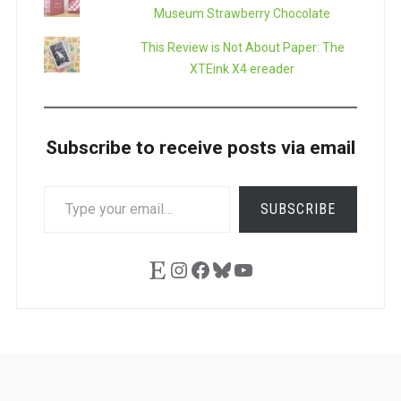
Museum Strawberry Chocolate
This Review is Not About Paper: The
XTEink X4 ereader
Subscribe to receive posts via email
TYPE
SUBSCRIBE
YOUR
EMAIL…
Etsy
Instagram
Facebook
Bluesky
YouTube