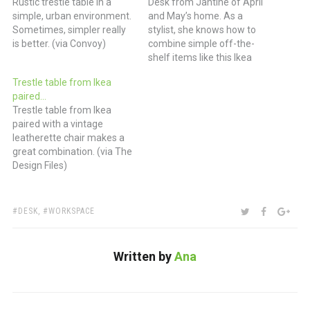
Rustic trestle table in a
Desk from Jantine of April
simple, urban environment.
and May’s home. As a
Sometimes, simpler really
stylist, she knows how to
is better. (via Convoy)
combine simple off-the-
shelf items like this Ikea
trestle table with more
Trestle table from Ikea
unusual items like the
paired…
carboard mounted moose
Trestle table from Ikea
and the Eames fiberglass
paired with a vintage
shell chair. (via emmas
leatherette chair makes a
designblogg)
great combination. (via The
Design Files)
TAGS:
SHARE:
TWITTER
FACEBOO
GOO
DESK
,
WORKSPACE
Written by
Ana