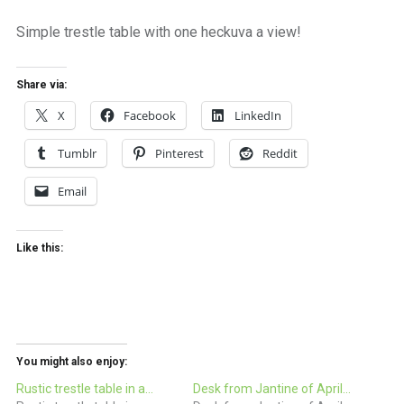
a
beautiful
Simple trestle table with one heckuva a view!
place
to
work
Share via:
X
Facebook
LinkedIn
Tumblr
Pinterest
Reddit
Email
Like this:
You might also enjoy:
Rustic trestle table in a…
Desk from Jantine of April…