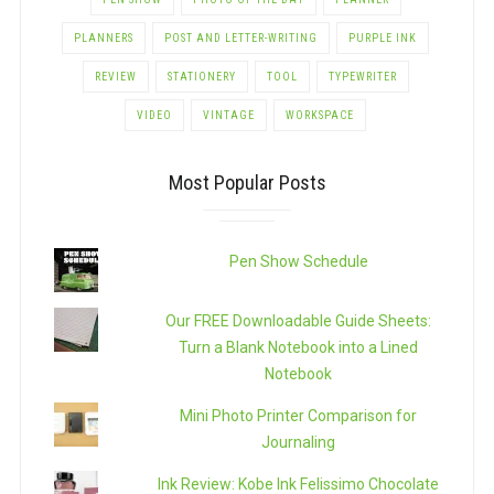
PLANNERS
POST AND LETTER-WRITING
PURPLE INK
REVIEW
STATIONERY
TOOL
TYPEWRITER
VIDEO
VINTAGE
WORKSPACE
Most Popular Posts
Pen Show Schedule
Our FREE Downloadable Guide Sheets:
Turn a Blank Notebook into a Lined
Notebook
Mini Photo Printer Comparison for
Journaling
Ink Review: Kobe Ink Felissimo Chocolate