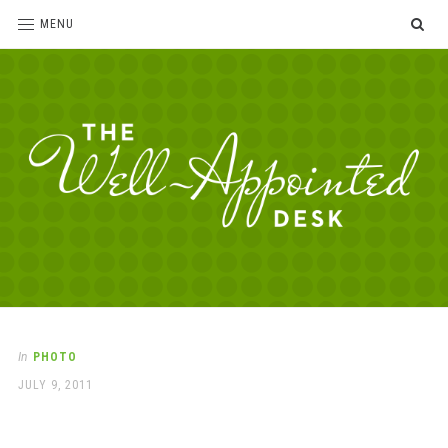
SE
MENU
The
For
the
Well-
love
Appointed
of
pens,
Desk
In
PHOTO
paper,
POSTED
JULY 9, 2011
office
ON
supplies
and