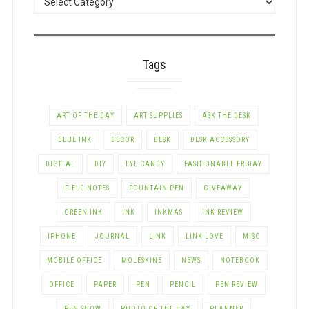
BY
CATEGORY
Tags
ART OF THE DAY
ART SUPPLIES
ASK THE DESK
BLUE INK
DECOR
DESK
DESK ACCESSORY
DIGITAL
DIY
EYE CANDY
FASHIONABLE FRIDAY
FIELD NOTES
FOUNTAIN PEN
GIVEAWAY
GREEN INK
INK
INKMAS
INK REVIEW
IPHONE
JOURNAL
LINK
LINK LOVE
MISC
MOBILE OFFICE
MOLESKINE
NEWS
NOTEBOOK
OFFICE
PAPER
PEN
PENCIL
PEN REVIEW
PEN SHOW
PHOTO OF THE DAY
PLANNER