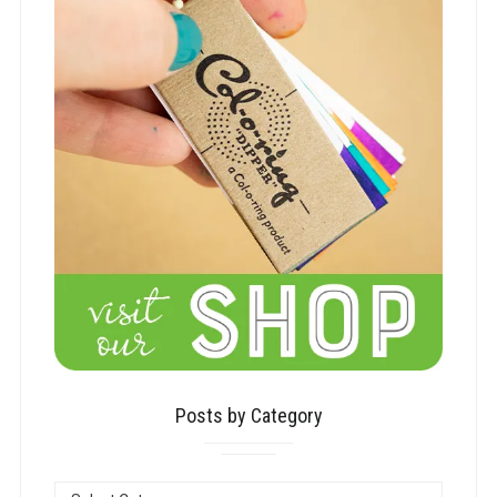
Posts by Category
POSTS