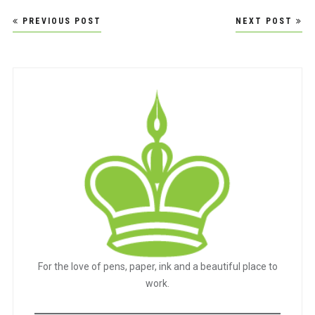
Post
PREVIOUS POST
NEXT POST
navigation
For the love of pens, paper, ink and a beautiful place to
work.