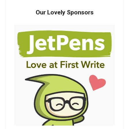
Our Lovely Sponsors