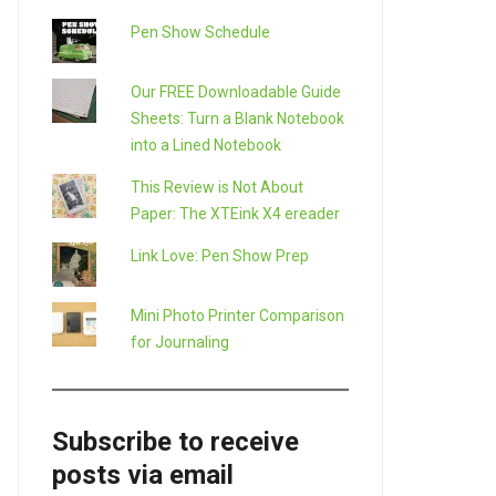
Pen Show Schedule
Our FREE Downloadable Guide
Sheets: Turn a Blank Notebook
into a Lined Notebook
This Review is Not About
Paper: The XTEink X4 ereader
Link Love: Pen Show Prep
Mini Photo Printer Comparison
for Journaling
Subscribe to receive
posts via email