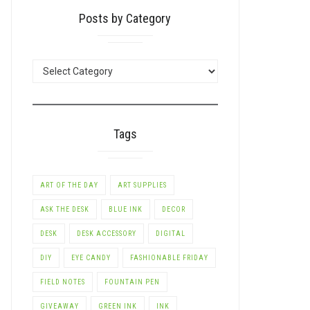
Posts by Category
POSTS
BY
CATEGORY
Tags
ART OF THE DAY
ART SUPPLIES
ASK THE DESK
BLUE INK
DECOR
DESK
DESK ACCESSORY
DIGITAL
DIY
EYE CANDY
FASHIONABLE FRIDAY
FIELD NOTES
FOUNTAIN PEN
GIVEAWAY
GREEN INK
INK