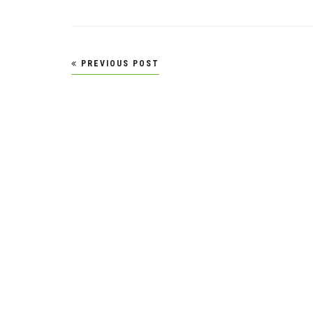
Post
PREVIOUS POST
navigation