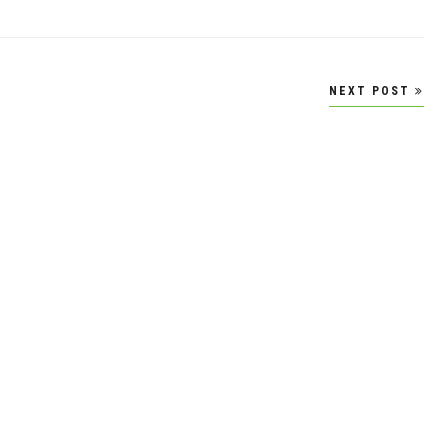
NEXT POST