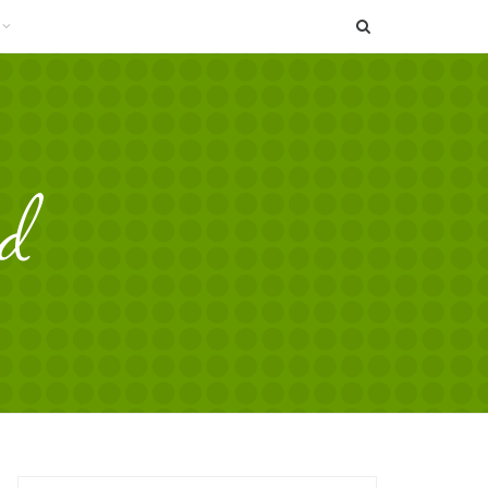
SEARCH