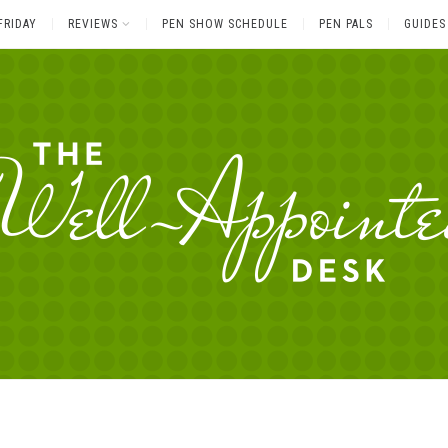
FRIDAY
REVIEWS
PEN SHOW SCHEDULE
PEN PALS
GUIDES