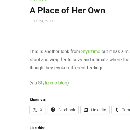
office
supplies
A Place of Her Own
and
a
POSTED
JULY 24, 2011
beautiful
ON
place
to
work
This is another look from
Stylizimo
but it has a m
stool and wrap feels cozy and intimate where th
though they evoke different feelings.
(via
Stylizimo blog
)
Share via:
X
Facebook
LinkedIn
Tum
Like this: