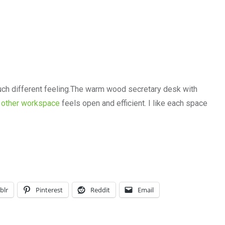
uch different feeling.The warm wood secretary desk with
e
other workspace
feels open and efficient. I like each space
blr
Pinterest
Reddit
Email