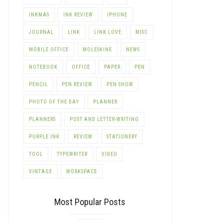
INKMAS
INK REVIEW
IPHONE
JOURNAL
LINK
LINK LOVE
MISC
MOBILE OFFICE
MOLESKINE
NEWS
NOTEBOOK
OFFICE
PAPER
PEN
PENCIL
PEN REVIEW
PEN SHOW
PHOTO OF THE DAY
PLANNER
PLANNERS
POST AND LETTER-WRITING
PURPLE INK
REVIEW
STATIONERY
TOOL
TYPEWRITER
VIDEO
VINTAGE
WORKSPACE
Most Popular Posts