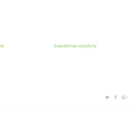
te
Scandinvian simplicity
SHARE:
TWITTER
FACEBOOK
GOOG