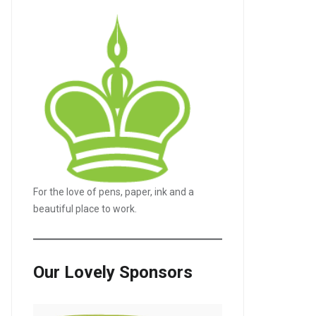
For the love of pens, paper, ink and a
beautiful place to work.
Our Lovely Sponsors