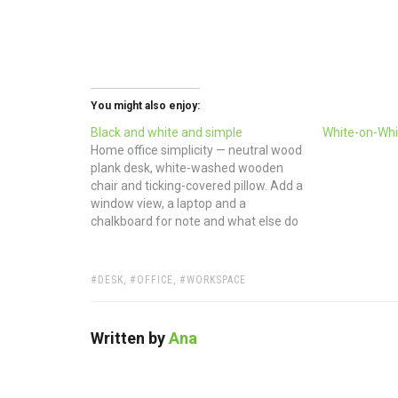
You might also enjoy:
Black and white and simple
White-on-Whi
Home office simplicity — neutral wood
plank desk, white-washed wooden
chair and ticking-covered pillow. Add a
window view, a laptop and a
chalkboard for note and what else do
you really need? (via Stylizimo)
TAGS:
DESK
,
OFFICE
,
WORKSPACE
Written by
Ana