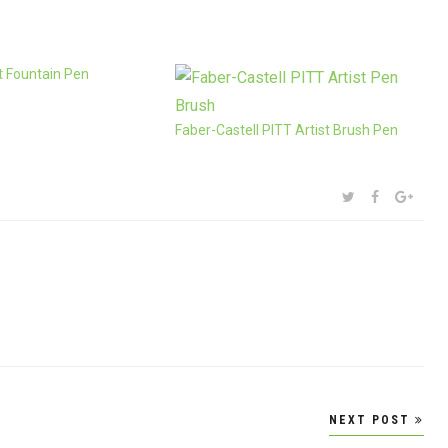
 Fountain Pen
Faber-Castell PITT Artist Brush Pen
SHARE:
TWITTER
FACEBOOK
GOOG
NEXT POST