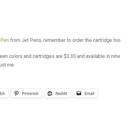
 Pen
from Jet Pens, remember to order the cartridge too.
teen colors and cartridges are $3.30 and available in nine
rust me.
blr
Pinterest
Reddit
Email