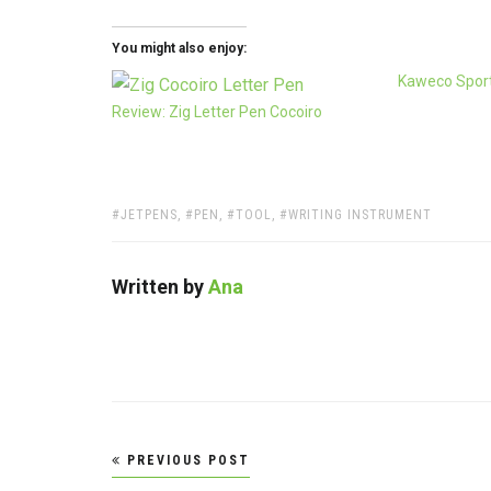
You might also enjoy:
Kaweco Sport
Review: Zig Letter Pen Cocoiro
TAGS:
JETPENS
,
PEN
,
TOOL
,
WRITING INSTRUMENT
Written by
Ana
Post
PREVIOUS POST