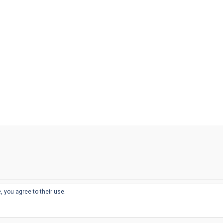
, you agree to their use.
© 2026
THE WELL-APPOINTED DESK
d
THEME BY
JUSTGOODTHEMES.COM
sts