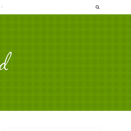
SEARCH