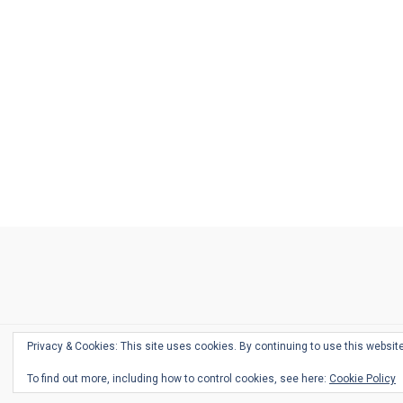
Ask
Pen
Refill
Guide
Link
Shop
About
Pen
Pen
Inky
The
Reviews
Guide
Sheets
Love
Us
Addict
Show
Ears:
Desk
Bingo
Schedule
Pen-
Privacy & Cookies: This site uses cookies. By continuing to use this website
Relate
To find out more, including how to control cookies, see here:
Cookie Policy
Podca