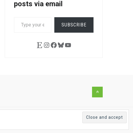
posts via email
TYPE
SUBSCRIBE
YOUR
EMAIL…
Etsy
Instagram
Facebook
Bluesky
YouTube
Back
to
the
top