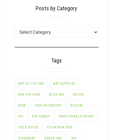
Posts by Category
POSTS
BY
CATEGORY
Tags
ART OF THE DAY
ART SUPPLIES
ASK THE DESK
BLUE INK
DECOR
DESK
DESK ACCESSORY
DIGITAL
DIY
EYE CANDY
FASHIONABLE FRIDAY
FIELD NOTES
FOUNTAIN PEN
GIVEAWAY
GREEN INK
INK