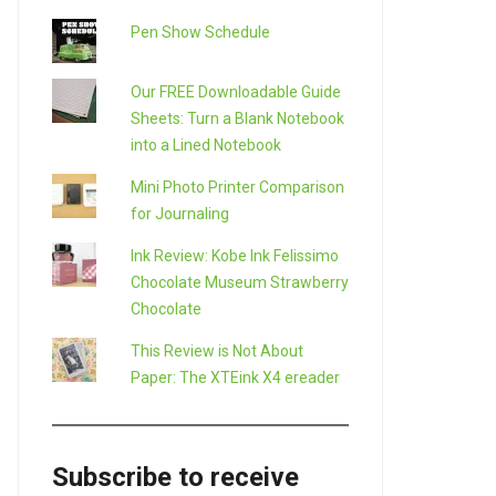
Pen Show Schedule
Our FREE Downloadable Guide
Sheets: Turn a Blank Notebook
into a Lined Notebook
Mini Photo Printer Comparison
for Journaling
Ink Review: Kobe Ink Felissimo
Chocolate Museum Strawberry
Chocolate
This Review is Not About
Paper: The XTEink X4 ereader
Subscribe to receive