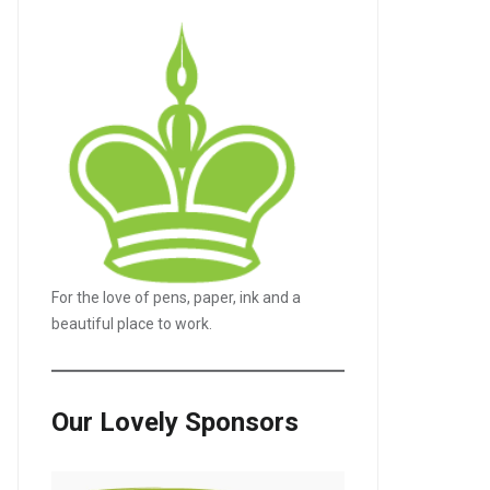
For the love of pens, paper, ink and a
beautiful place to work.
Our Lovely Sponsors