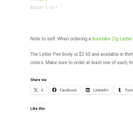
office
supplies
POSTED
AUGUST 3, 2011
ON
and
a
beautiful
place
to
Note to self: When ordering a
Kuretake Zig Letter
work
The Letter Pen body is $2.50 and available in thir
colors. Make sure to order at least one of each, t
Share via:
X
Facebook
LinkedIn
Tum
Like this: