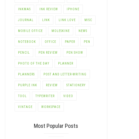
INKMAS
INK REVIEW
IPHONE
JOURNAL
LINK
LINK LOVE
MISC
MOBILE OFFICE
MOLESKINE
NEWS
NOTEBOOK
OFFICE
PAPER
PEN
PENCIL
PEN REVIEW
PEN SHOW
PHOTO OF THE DAY
PLANNER
PLANNERS
POST AND LETTER-WRITING
PURPLE INK
REVIEW
STATIONERY
TOOL
TYPEWRITER
VIDEO
VINTAGE
WORKSPACE
Most Popular Posts