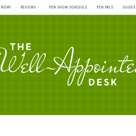
FRIDAY
REVIEWS
PEN SHOW SCHEDULE
PEN PALS
GUIDES