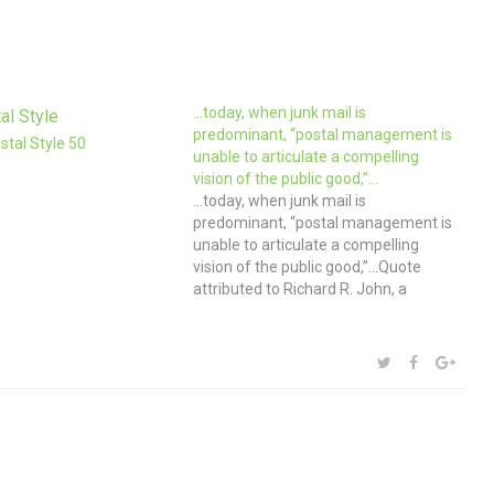
…today, when junk mail is
predominant, “postal management is
tal Style 50
unable to articulate a compelling
vision of the public good,”…
…today, when junk mail is
predominant, “postal management is
unable to articulate a compelling
vision of the public good,”…Quote
attributed to Richard R. John, a
historian at Columbia Univeristy
Graduate School of Journalism. While
I continue to subscribe to paper
SHARE:
TWITTER
FACEBOOK
GOOG
magazines, send and receive zillions
of packages via Etsy and…