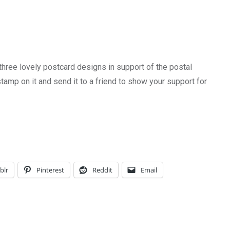
 three lovely postcard designs in support of the postal
tamp on it and send it to a friend to show your support for
blr
Pinterest
Reddit
Email