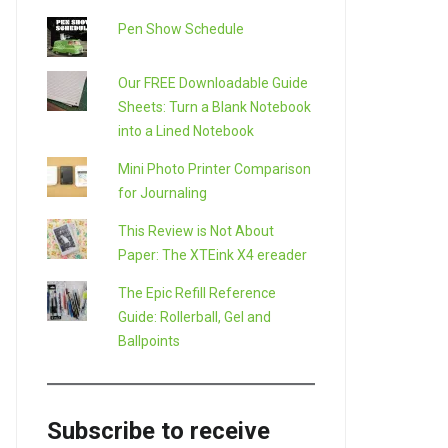
Pen Show Schedule
Our FREE Downloadable Guide
Sheets: Turn a Blank Notebook
into a Lined Notebook
Mini Photo Printer Comparison
for Journaling
This Review is Not About
Paper: The XTEink X4 ereader
The Epic Refill Reference
Guide: Rollerball, Gel and
Ballpoints
Subscribe to receive