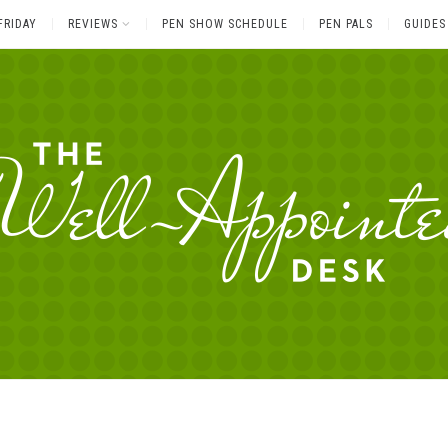
FRIDAY
REVIEWS
PEN SHOW SCHEDULE
PEN PALS
GUIDES