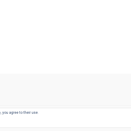
, you agree to their use.
© 2026
THE WELL-APPOINTED DESK
d
THEME BY
JUSTGOODTHEMES.COM
sts