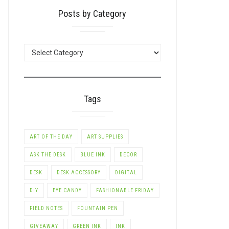
Posts by Category
POSTS
BY
CATEGORY
Tags
ART OF THE DAY
ART SUPPLIES
ASK THE DESK
BLUE INK
DECOR
DESK
DESK ACCESSORY
DIGITAL
DIY
EYE CANDY
FASHIONABLE FRIDAY
FIELD NOTES
FOUNTAIN PEN
GIVEAWAY
GREEN INK
INK