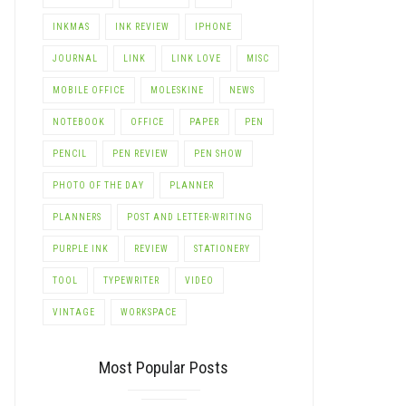
INKMAS
INK REVIEW
IPHONE
JOURNAL
LINK
LINK LOVE
MISC
MOBILE OFFICE
MOLESKINE
NEWS
NOTEBOOK
OFFICE
PAPER
PEN
PENCIL
PEN REVIEW
PEN SHOW
PHOTO OF THE DAY
PLANNER
PLANNERS
POST AND LETTER-WRITING
PURPLE INK
REVIEW
STATIONERY
TOOL
TYPEWRITER
VIDEO
VINTAGE
WORKSPACE
Most Popular Posts