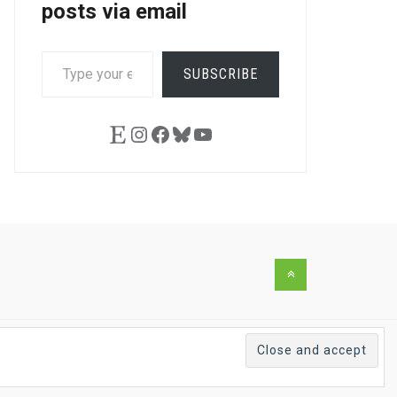
posts via email
TYPE
SUBSCRIBE
YOUR
EMAIL…
Etsy
Instagram
Facebook
Bluesky
YouTube
Back
to
the
top