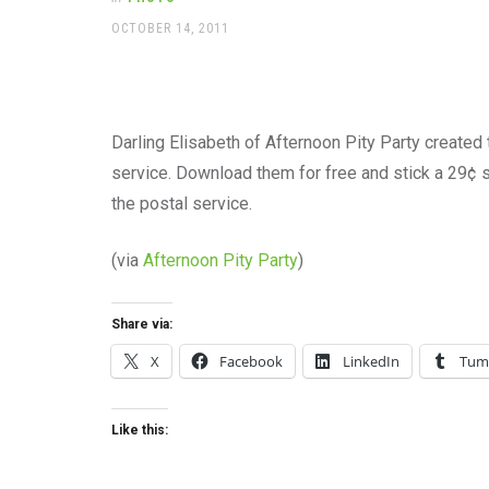
office
supplies
POSTED
OCTOBER 14, 2011
ON
and
a
beautiful
place
to
Darling Elisabeth of Afternoon Pity Party created
work
service. Download them for free and stick a 29¢ s
the postal service.
(via
Afternoon Pity Party
)
Share via:
X
Facebook
LinkedIn
Tum
Like this: