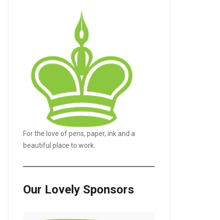
For the love of pens, paper, ink and a
beautiful place to work.
Our Lovely Sponsors