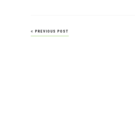
Post
PREVIOUS POST
navigation