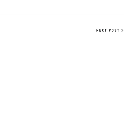
NEXT POST