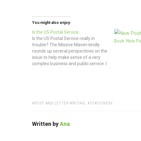
You might also enjoy:
Is the US Postal Service…
Is the US Postal Service really in
Book: New Pos
trouble? The Missive Maven kindly
rounds up several perspectives on the
issue to help make sense of a very
complex business and public service. I
love the postal service for it brings me
goodies from Etsy, magazines from
my favorite publishers, and letters…
TAGS:
POST AND LETTER-WRITING
,
STATIONERY
Written by
Ana