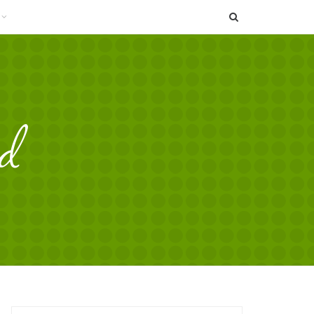
SEARCH