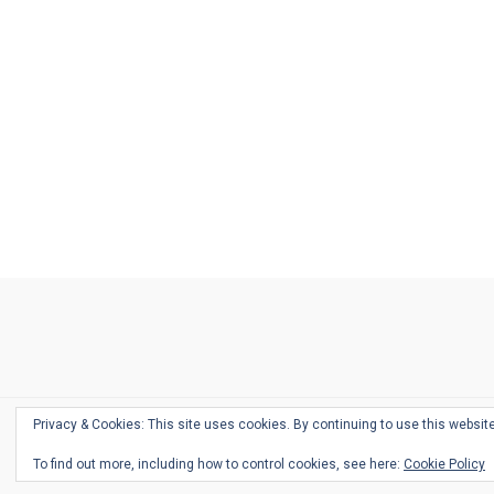
Ask
Pen
Refill
Guide
Link
Shop
About
Pen
Pen
Inky
The
Reviews
Guide
Sheets
Love
Us
Addict
Show
Ears:
Desk
Bingo
Schedule
Pen-
Privacy & Cookies: This site uses cookies. By continuing to use this website
Relate
To find out more, including how to control cookies, see here:
Cookie Policy
Podca