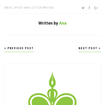
TAGS:
SHARE:
TWITTER
FACEBOO
GOO
MISC
,
POST AND LETTER-WRITING
Written by
Ana
Post
PREVIOUS POST
NEXT POST
navigation