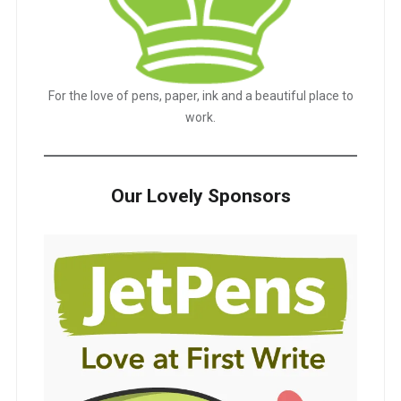
For the love of pens, paper, ink and a beautiful place to
work.
Our Lovely Sponsors