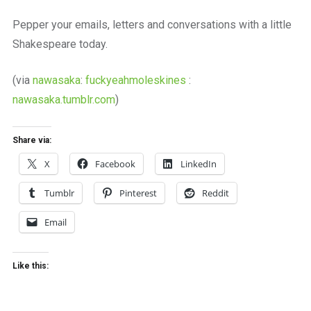
a
beautiful
Pepper your emails, letters and conversations with a little
place
Shakespeare today.
to
work
(via
nawasaka
:
fuckyeahmoleskines
:
nawasaka.tumblr.com
)
Share via:
X
Facebook
LinkedIn
Tumblr
Pinterest
Reddit
Email
Like this: