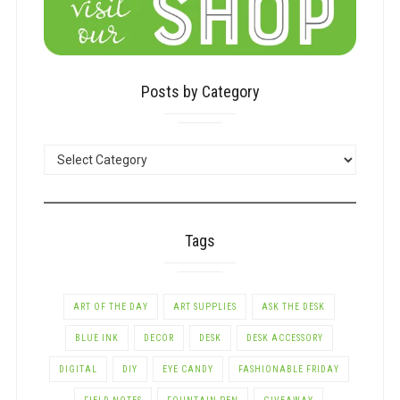
Posts by Category
POSTS
BY
CATEGORY
Tags
ART OF THE DAY
ART SUPPLIES
ASK THE DESK
BLUE INK
DECOR
DESK
DESK ACCESSORY
DIGITAL
DIY
EYE CANDY
FASHIONABLE FRIDAY