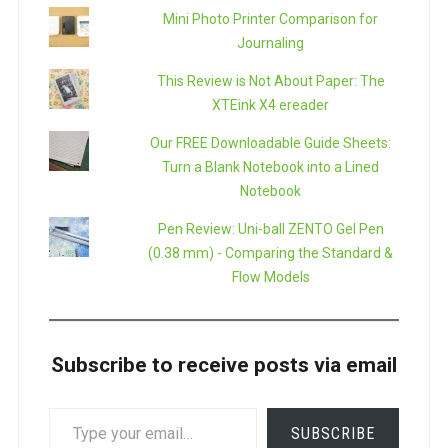
Mini Photo Printer Comparison for
Journaling
This Review is Not About Paper: The
XTEink X4 ereader
Our FREE Downloadable Guide Sheets:
Turn a Blank Notebook into a Lined
Notebook
Pen Review: Uni-ball ZENTO Gel Pen
(0.38 mm) - Comparing the Standard &
Flow Models
Subscribe to receive posts via email
TYPE
SUBSCRIBE
YOUR