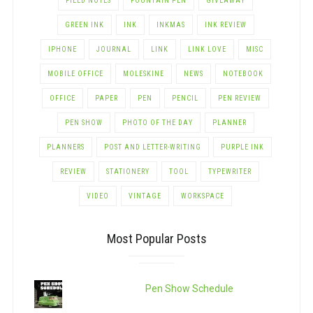
FIELD NOTES
FOUNTAIN PEN
GIVEAWAY
GREEN INK
INK
INKMAS
INK REVIEW
IPHONE
JOURNAL
LINK
LINK LOVE
MISC
MOBILE OFFICE
MOLESKINE
NEWS
NOTEBOOK
OFFICE
PAPER
PEN
PENCIL
PEN REVIEW
PEN SHOW
PHOTO OF THE DAY
PLANNER
PLANNERS
POST AND LETTER-WRITING
PURPLE INK
REVIEW
STATIONERY
TOOL
TYPEWRITER
VIDEO
VINTAGE
WORKSPACE
Most Popular Posts
Pen Show Schedule