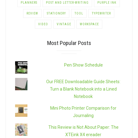
PLANNERS
POST AND LETTER-WRITING
PURPLE INK
REVIEW
STATIONERY
TOOL
TYPEWRITER
VIDEO
VINTAGE
WORKSPACE
Most Popular Posts
Pen Show Schedule
Our FREE Downloadable Guide Sheets:
Turn a Blank Notebook into a Lined
Notebook
Mini Photo Printer Comparison for
Journaling
This Review is Not About Paper: The
XTEink X4 ereader