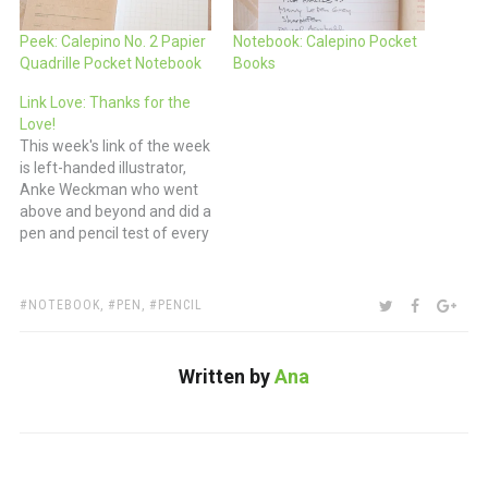
Peek: Calepino No. 2 Papier
Notebook: Calepino Pocket
Quadrille Pocket Notebook
Books
Link Love: Thanks for the
Love!
This week's link of the week
is left-handed illustrator,
Anke Weckman who went
above and beyond and did a
pen and pencil test of every
tool she owned. I double-
dog dare you to do the
same. Pens: Pilot
TAGS:
SHARE:
TWITTER
FACEBOO
GOO
NOTEBOOK
,
PEN
,
PENCIL
Metropolitan Fountain Pen
(via The Pencilcase Blog)
Pens and Markers for
Written by
Ana
Food…