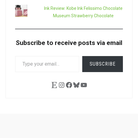
Ink Review: Kobe Ink Felissimo Chocolate
Museum Strawberry Chocolate
Subscribe to receive posts via email
TYPE
SUBSCRIBE
YOUR
EMAIL…
Etsy
Instagram
Facebook
Bluesky
YouTube
Ask
Pen
Refill
Guide
Link
Shop
About
Pen
Pen
Inky