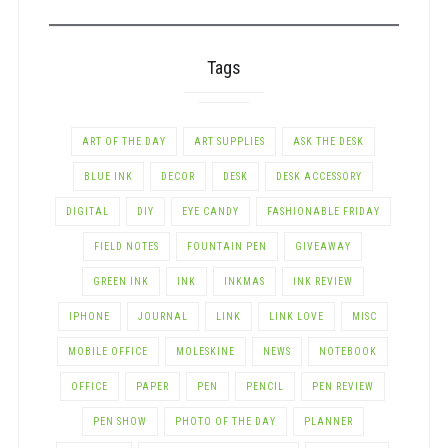
CATEGORY
Tags
ART OF THE DAY
ART SUPPLIES
ASK THE DESK
BLUE INK
DECOR
DESK
DESK ACCESSORY
DIGITAL
DIY
EYE CANDY
FASHIONABLE FRIDAY
FIELD NOTES
FOUNTAIN PEN
GIVEAWAY
GREEN INK
INK
INKMAS
INK REVIEW
IPHONE
JOURNAL
LINK
LINK LOVE
MISC
MOBILE OFFICE
MOLESKINE
NEWS
NOTEBOOK
OFFICE
PAPER
PEN
PENCIL
PEN REVIEW
PEN SHOW
PHOTO OF THE DAY
PLANNER