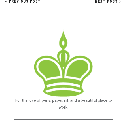
Post
PREVIOUS POST
NEXT POST
navigation
For the love of pens, paper, ink and a beautiful place to
work.