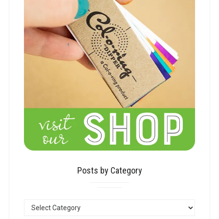
Posts by Category
POSTS
BY