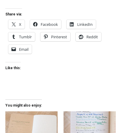
Share via:
X
Facebook
LinkedIn
Tumblr
Pinterest
Reddit
Email
Like this:
You might also enjoy: