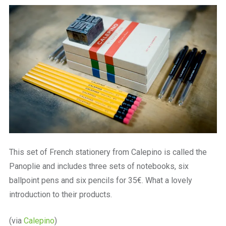
a
beautiful
place
to
work
This set of French stationery from Calepino is called the
Panoplie and includes three sets of notebooks, six
ballpoint pens and six pencils for 35€. What a lovely
introduction to their products.
(via
Calepino
)