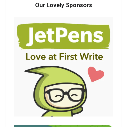
Our Lovely Sponsors