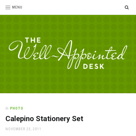
SE
MENU
The
For
the
Well-
love
Appointed
of
pens,
Desk
In
PHOTO
paper,
Calepino Stationery Set
office
supplies
POSTED
NOVEMBER 23, 2011
and
ON