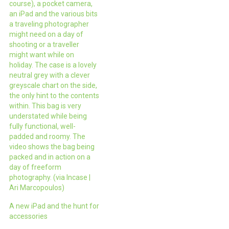
course), a pocket camera,
an iPad and the various bits
a traveling photographer
might need on a day of
shooting or a traveller
might want while on
holiday. The case is a lovely
neutral grey with a clever
greyscale chart on the side,
the only hint to the contents
within. This bag is very
understated while being
fully functional, well-
padded and roomy. The
video shows the bag being
packed and in action on a
day of freeform
photography. (via Incase |
Ari Marcopoulos)
A new iPad and the hunt for
accessories