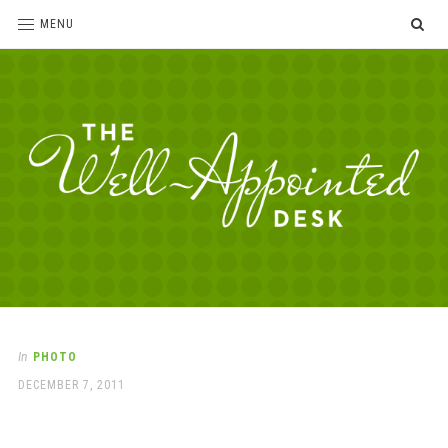
SE
MENU
The
For
the
Well-
love
Appointed
of
pens,
Desk
In
PHOTO
paper,
POSTED
DECEMBER 7, 2011
office
ON
supplies
and