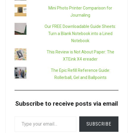
Mini Photo Printer Comparison for
Journaling
Our FREE Downloadable Guide Sheets:
Turn a Blank Notebook into a Lined
Notebook
This Review is Not About Paper: The
XTEink X4 ereader
The Epic Refill Reference Guide:
Rollerball, Gel and Ballpoints
Subscribe to receive posts via email
TYPE
SUBSCRIBE
YOUR
EMAIL…