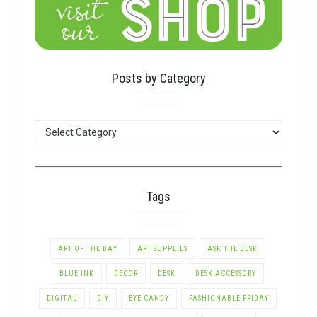
Posts by Category
POSTS
BY
CATEGORY
Tags
ART OF THE DAY
ART SUPPLIES
ASK THE DESK
BLUE INK
DECOR
DESK
DESK ACCESSORY
DIGITAL
DIY
EYE CANDY
FASHIONABLE FRIDAY