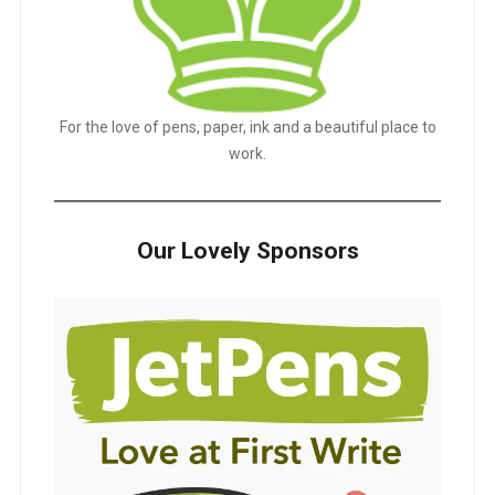
For the love of pens, paper, ink and a beautiful place to
work.
Our Lovely Sponsors