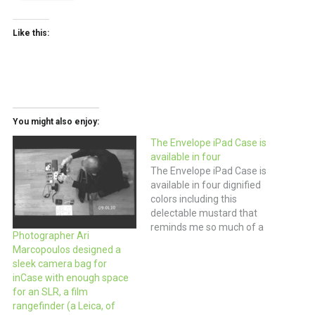
Like this:
You might also enjoy:
The Envelope iPad Case is
available in four
The Envelope iPad Case is
available in four dignified
colors including this
delectable mustard that
reminds me so much of a
Photographer Ari
sunny manila envelope. You
Marcopoulos designed a
might want to add this to
sleek camera bag for
your Christmas wishlist just
inCase with enough space
in case you get that new
for an SLR, a film
iPad you’ve been dreaming
rangefinder (a Leica, of
about. $48 (via Poketo)