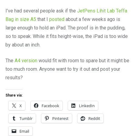
a
beautiful
I’ve had several people ask if the
JetPens Lihit Lab Teffa
place
Bag in size A5
that I
posted
about a few weeks ago is
to
work
large enough to hold an iPad. The proof is in the pudding,
so to speak. While it fits height-wise, the iPad is too wide
by about an inch.
The
A4 version
would fit with room to spare but it might be
too much room. Anyone want to try it out and post your
results?
Share via:
X
Facebook
LinkedIn
Tumblr
Pinterest
Reddit
Email