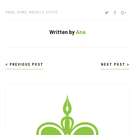
TAGS:
SHARE:
TWITTER
FACEBOO
GOO
BAG
,
IPAD
,
MOBILE OFFICE
Written by
Ana
Post
PREVIOUS POST
NEXT POST
navigation