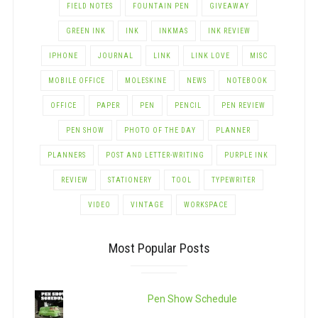
FIELD NOTES
FOUNTAIN PEN
GIVEAWAY
GREEN INK
INK
INKMAS
INK REVIEW
IPHONE
JOURNAL
LINK
LINK LOVE
MISC
MOBILE OFFICE
MOLESKINE
NEWS
NOTEBOOK
OFFICE
PAPER
PEN
PENCIL
PEN REVIEW
PEN SHOW
PHOTO OF THE DAY
PLANNER
PLANNERS
POST AND LETTER-WRITING
PURPLE INK
REVIEW
STATIONERY
TOOL
TYPEWRITER
VIDEO
VINTAGE
WORKSPACE
Most Popular Posts
Pen Show Schedule