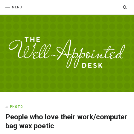
SE
MENU
The
For
the
Well-
love
Appointed
of
pens,
Desk
In
PHOTO
paper,
People who love their work/computer
office
supplies
bag wax poetic
and