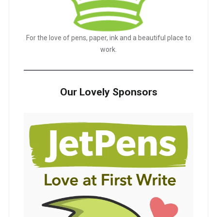
For the love of pens, paper, ink and a beautiful place to
work.
Our Lovely Sponsors