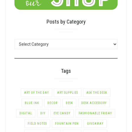
Posts by Category
POSTS
BY
CATEGORY
Tags
ART OF THE DAY
ART SUPPLIES
ASK THE DESK
BLUE INK
DECOR
DESK
DESK ACCESSORY
DIGITAL
DIY
EYE CANDY
FASHIONABLE FRIDAY
FIELD NOTES
FOUNTAIN PEN
GIVEAWAY