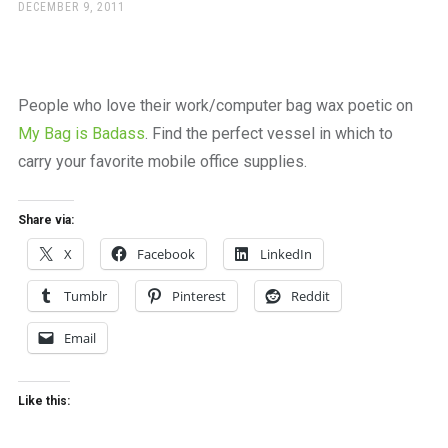
a
POSTED
DECEMBER 9, 2011
ON
beautiful
place
to
work
People who love their work/computer bag wax poetic on
My Bag is Badass
. Find the perfect vessel in which to
carry your favorite mobile office supplies.
Share via:
X
Facebook
LinkedIn
Tumblr
Pinterest
Reddit
Email
Like this: