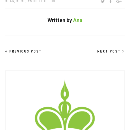
TAGS:
SHARE:
TWITTER
FACEBOO
GOO
BAG
,
IPAD
,
MOBILE OFFICE
Written by
Ana
Post
PREVIOUS POST
NEXT POST
navigation