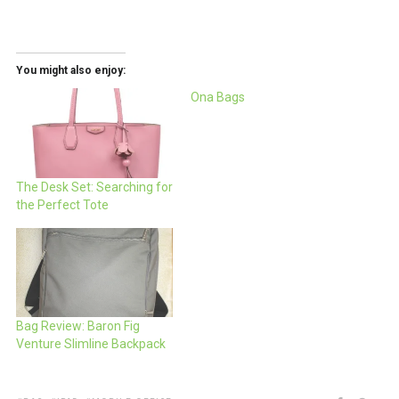
You might also enjoy:
Ona Bags
The Desk Set: Searching for
the Perfect Tote
Bag Review: Baron Fig
Venture Slimline Backpack