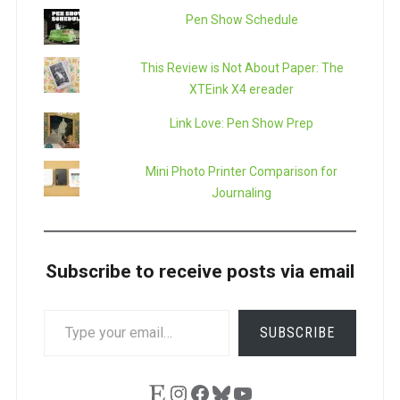
Pen Show Schedule
This Review is Not About Paper: The
XTEink X4 ereader
Link Love: Pen Show Prep
Mini Photo Printer Comparison for
Journaling
Subscribe to receive posts via email
TYPE
SUBSCRIBE
YOUR
EMAIL…
Etsy
Instagram
Facebook
Bluesky
YouTube