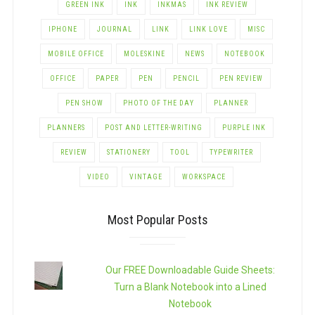
GREEN INK
INK
INKMAS
INK REVIEW
IPHONE
JOURNAL
LINK
LINK LOVE
MISC
MOBILE OFFICE
MOLESKINE
NEWS
NOTEBOOK
OFFICE
PAPER
PEN
PENCIL
PEN REVIEW
PEN SHOW
PHOTO OF THE DAY
PLANNER
PLANNERS
POST AND LETTER-WRITING
PURPLE INK
REVIEW
STATIONERY
TOOL
TYPEWRITER
VIDEO
VINTAGE
WORKSPACE
Most Popular Posts
Our FREE Downloadable Guide Sheets:
Turn a Blank Notebook into a Lined
Notebook