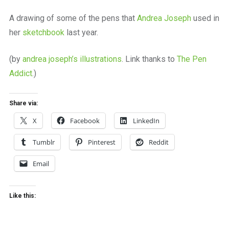
a
beautiful
A drawing of some of the pens that
Andrea Joseph
used in
place
her
sketchbook
last year.
to
work
(by
andrea joseph’s illustrations
. Link thanks to
The Pen
Addict
.)
Share via:
X
Facebook
LinkedIn
Tumblr
Pinterest
Reddit
Email
Like this: