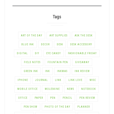
CATEGORY
Tags
ART OF THE DAY
ART SUPPLIES
ASK THE DESK
BLUE INK
DECOR
DESK
DESK ACCESSORY
DIGITAL
DIY
EYE CANDY
FASHIONABLE FRIDAY
FIELD NOTES
FOUNTAIN PEN
GIVEAWAY
GREEN INK
INK
INKMAS
INK REVIEW
IPHONE
JOURNAL
LINK
LINK LOVE
MISC
MOBILE OFFICE
MOLESKINE
NEWS
NOTEBOOK
OFFICE
PAPER
PEN
PENCIL
PEN REVIEW
PEN SHOW
PHOTO OF THE DAY
PLANNER