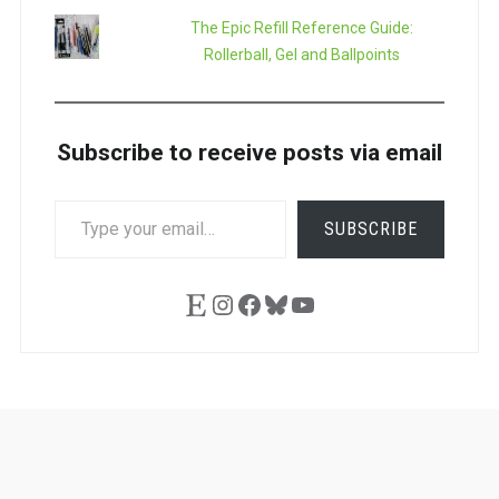
The Epic Refill Reference Guide:
Rollerball, Gel and Ballpoints
Subscribe to receive posts via email
TYPE
SUBSCRIBE
YOUR
EMAIL…
Etsy
Instagram
Facebook
Bluesky
YouTube
Ask
Pen
Refill
Guide
Link
Shop
About
Pen
Pen
Inky