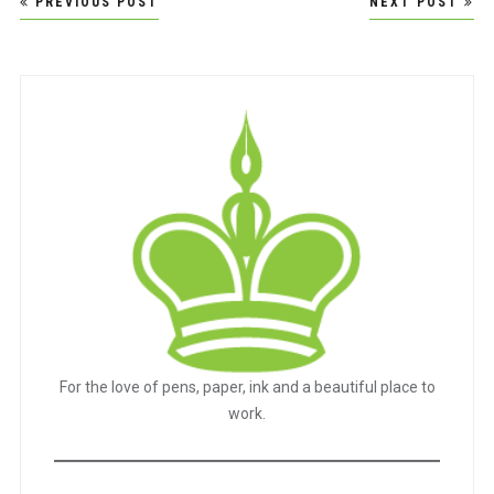
PREVIOUS POST
NEXT POST
navigation
For the love of pens, paper, ink and a beautiful place to
work.