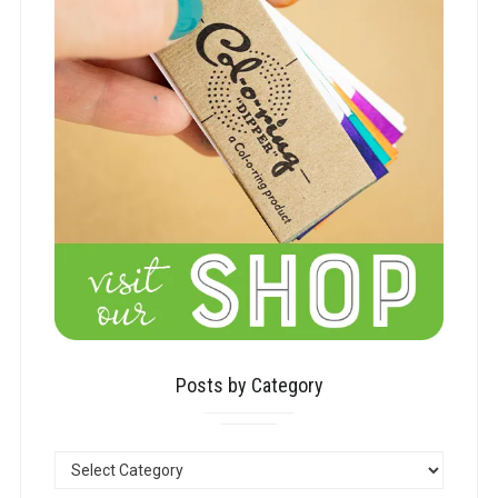
Posts by Category
POSTS
BY