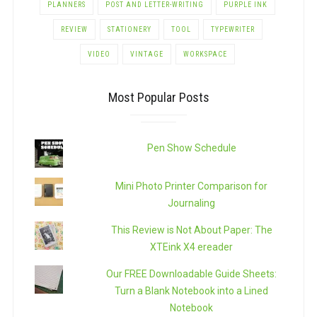
PLANNERS
POST AND LETTER-WRITING
PURPLE INK
REVIEW
STATIONERY
TOOL
TYPEWRITER
VIDEO
VINTAGE
WORKSPACE
Most Popular Posts
Pen Show Schedule
Mini Photo Printer Comparison for
Journaling
This Review is Not About Paper: The
XTEink X4 ereader
Our FREE Downloadable Guide Sheets:
Turn a Blank Notebook into a Lined
Notebook