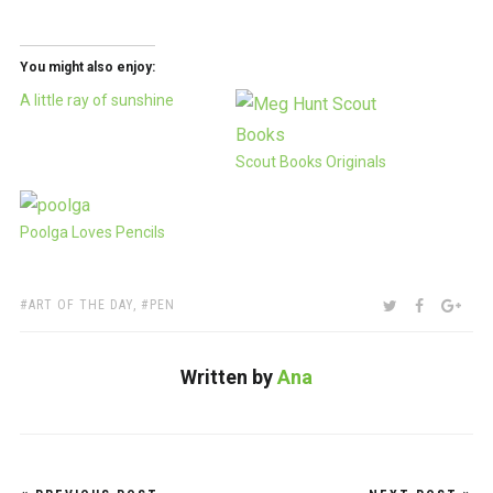
You might also enjoy:
A little ray of sunshine
Scout Books Originals
Poolga Loves Pencils
TAGS:
SHARE:
TWITTER
FACEBOO
GOO
ART OF THE DAY
,
PEN
Written by
Ana
Post