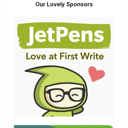
Our Lovely Sponsors