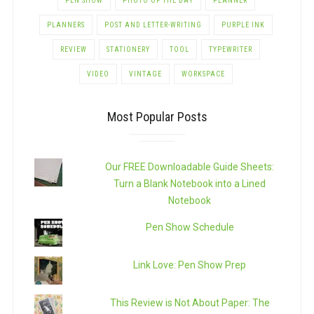
PEN SHOW
PHOTO OF THE DAY
PLANNER
PLANNERS
POST AND LETTER-WRITING
PURPLE INK
REVIEW
STATIONERY
TOOL
TYPEWRITER
VIDEO
VINTAGE
WORKSPACE
Most Popular Posts
Our FREE Downloadable Guide Sheets:
Turn a Blank Notebook into a Lined
Notebook
Pen Show Schedule
Link Love: Pen Show Prep
This Review is Not About Paper: The