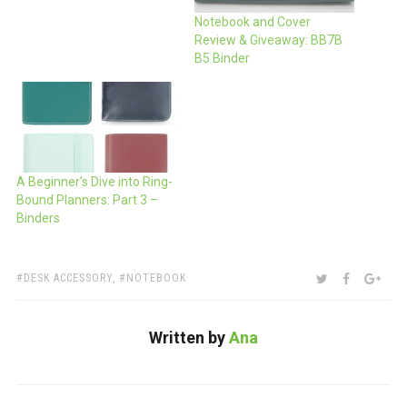
Notebook and Cover
Review & Giveaway: BB7B
B5 Binder
A Beginner’s Dive into Ring-
Bound Planners: Part 3 –
Binders
TAGS:
SHARE:
TWITTER
FACEBOO
GOO
DESK ACCESSORY
,
NOTEBOOK
Written by
Ana