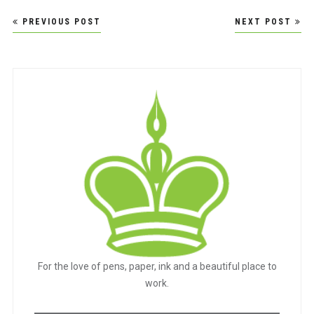
Post
PREVIOUS POST
NEXT POST
navigation
For the love of pens, paper, ink and a beautiful place to
work.