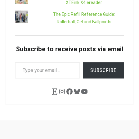
XTEink X4 ereader
The Epic Refill Reference Guide:
Rollerball, Gel and Ballpoints
Subscribe to receive posts via email
TYPE
SUBSCRIBE
YOUR
EMAIL…
Etsy
Instagram
Facebook
Bluesky
YouTube