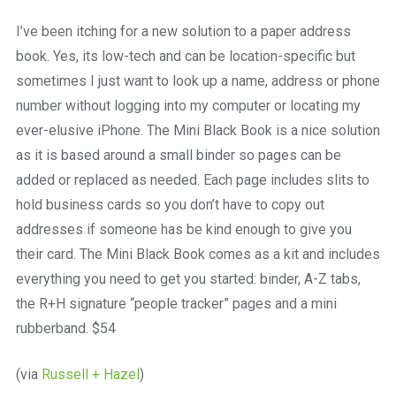
a
beautiful
I’ve been itching for a new solution to a paper address
place
book. Yes, its low-tech and can be location-specific but
to
work
sometimes I just want to look up a name, address or phone
number without logging into my computer or locating my
ever-elusive iPhone. The Mini Black Book is a nice solution
as it is based around a small binder so pages can be
added or replaced as needed. Each page includes slits to
hold business cards so you don’t have to copy out
addresses if someone has be kind enough to give you
their card. The Mini Black Book comes as a kit and includes
everything you need to get you started: binder, A-Z tabs,
the R+H signature “people tracker” pages and a mini
rubberband. $54
(via
Russell + Hazel
)