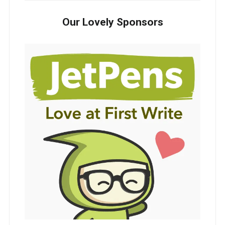
Our Lovely Sponsors