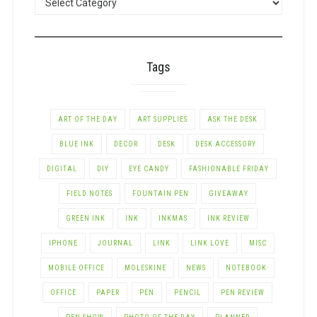
BY
CATEGORY
Tags
ART OF THE DAY
ART SUPPLIES
ASK THE DESK
BLUE INK
DECOR
DESK
DESK ACCESSORY
DIGITAL
DIY
EYE CANDY
FASHIONABLE FRIDAY
FIELD NOTES
FOUNTAIN PEN
GIVEAWAY
GREEN INK
INK
INKMAS
INK REVIEW
IPHONE
JOURNAL
LINK
LINK LOVE
MISC
MOBILE OFFICE
MOLESKINE
NEWS
NOTEBOOK
OFFICE
PAPER
PEN
PENCIL
PEN REVIEW