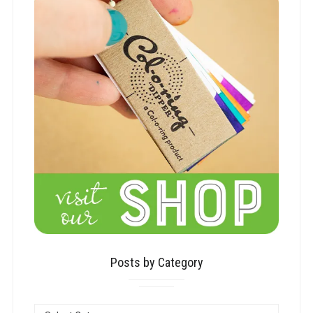
Posts by Category
POSTS