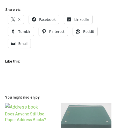
Share via:
X
Facebook
LinkedIn
Tumblr
Pinterest
Reddit
Email
Like this:
You might also enjoy:
Does Anyone Still Use
Paper Address Books?