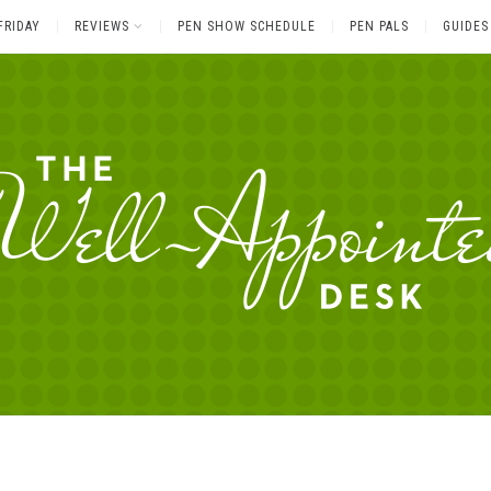
FRIDAY
REVIEWS
PEN SHOW SCHEDULE
PEN PALS
GUIDES