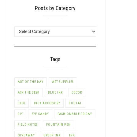
Posts by Category
POSTS
BY
CATEGORY
Tags
ART OF THE DAY
ART SUPPLIES
ASK THE DESK
BLUE INK
DECOR
DESK
DESK ACCESSORY
DIGITAL
DIY
EYE CANDY
FASHIONABLE FRIDAY
FIELD NOTES
FOUNTAIN PEN
GIVEAWAY
GREEN INK
INK