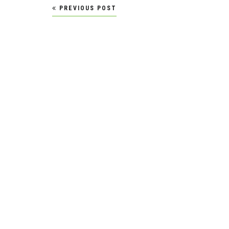
Post
PREVIOUS POST
navigation