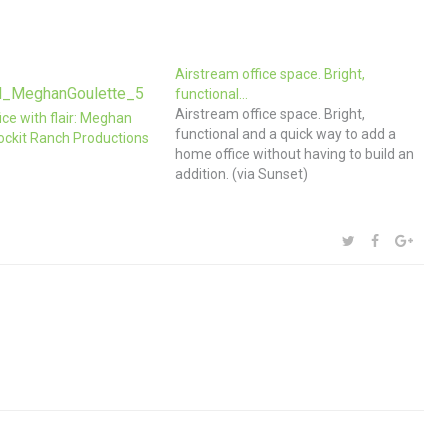
Airstream office space. Bright,
functional…
Airstream office space. Bright,
ice with flair: Meghan
functional and a quick way to add a
ockit Ranch Productions
home office without having to build an
addition. (via Sunset)
SHARE:
TWITTER
FACEBOOK
GOOG