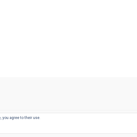
, you agree to their use.
© 2026
THE WELL-APPOINTED DESK
d
THEME BY
JUSTGOODTHEMES.COM
sts