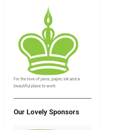
For the love of pens, paper, ink and a
beautiful place to work.
Our Lovely Sponsors