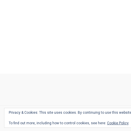
Ask
Pen
Refill
Guide
Link
Shop
About
Pen
Pen
Inky
The
Reviews
Guide
Sheets
Love
Us
Addict
Show
Ears:
Desk
Bingo
Schedule
Pen-
Privacy & Cookies: This site uses cookies. By continuing to use this website
Relate
To find out more, including how to control cookies, see here:
Cookie Policy
Podca