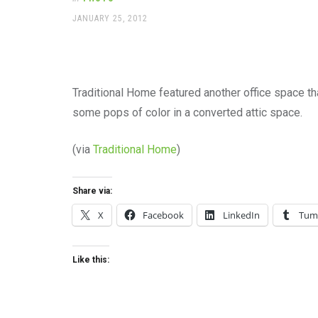
office
supplies
POSTED
JANUARY 25, 2012
ON
and
a
beautiful
place
to
Traditional Home featured another office space tha
work
some pops of color in a converted attic space.
(via
Traditional Home
)
Share via:
X
Facebook
LinkedIn
Tum
Like this: