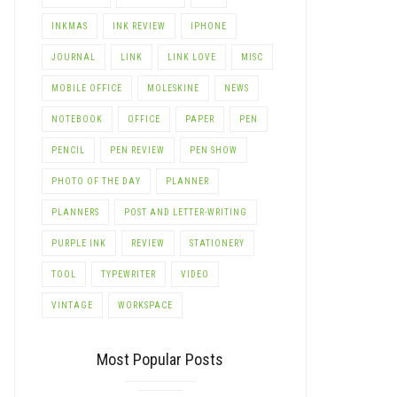
INKMAS
INK REVIEW
IPHONE
JOURNAL
LINK
LINK LOVE
MISC
MOBILE OFFICE
MOLESKINE
NEWS
NOTEBOOK
OFFICE
PAPER
PEN
PENCIL
PEN REVIEW
PEN SHOW
PHOTO OF THE DAY
PLANNER
PLANNERS
POST AND LETTER-WRITING
PURPLE INK
REVIEW
STATIONERY
TOOL
TYPEWRITER
VIDEO
VINTAGE
WORKSPACE
Most Popular Posts