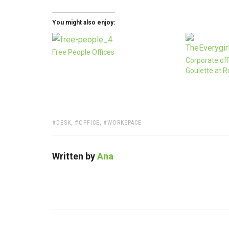
You might also enjoy:
Free People Offices
Corporate off
Goulette at R
TAGS:
DESK
,
OFFICE
,
WORKSPACE
Written by
Ana