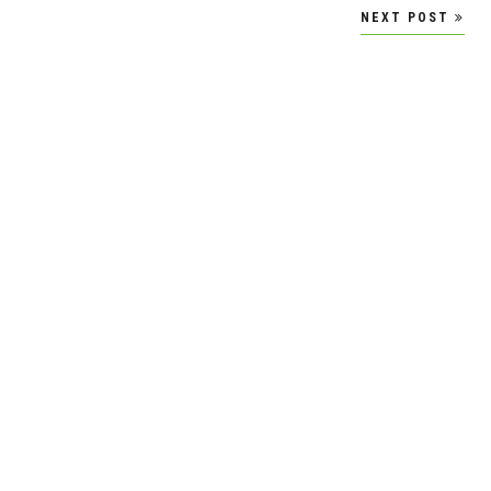
NEXT POST