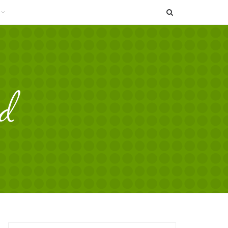
SEARCH