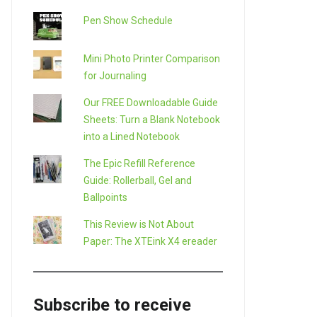
Pen Show Schedule
Mini Photo Printer Comparison
for Journaling
Our FREE Downloadable Guide
Sheets: Turn a Blank Notebook
into a Lined Notebook
The Epic Refill Reference
Guide: Rollerball, Gel and
Ballpoints
This Review is Not About
Paper: The XTEink X4 ereader
Subscribe to receive