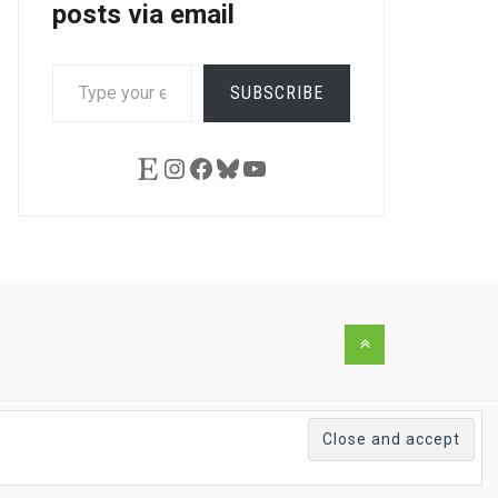
posts via email
TYPE
SUBSCRIBE
YOUR
EMAIL…
Etsy
Instagram
Facebook
Bluesky
YouTube
Back
to
the
top