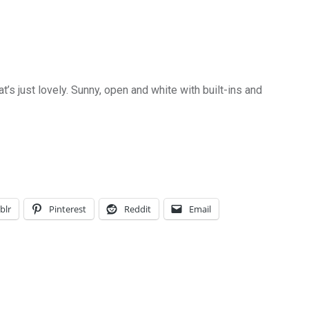
t’s just lovely. Sunny, open and white with built-ins and
blr
Pinterest
Reddit
Email