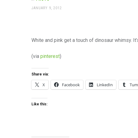
office
supplies
POSTED
JANUARY 9, 2012
ON
and
a
beautiful
place
to
White and pink get a touch of dinosaur whimsy. It’
work
(via
pinterest
)
Share via:
X
Facebook
LinkedIn
Tum
Like this: