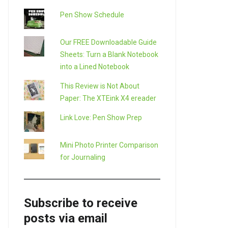
Pen Show Schedule
Our FREE Downloadable Guide
Sheets: Turn a Blank Notebook
into a Lined Notebook
This Review is Not About
Paper: The XTEink X4 ereader
Link Love: Pen Show Prep
Mini Photo Printer Comparison
for Journaling
Subscribe to receive
posts via email