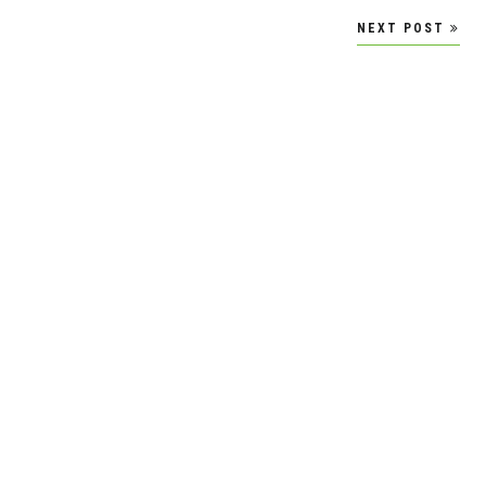
NEXT POST