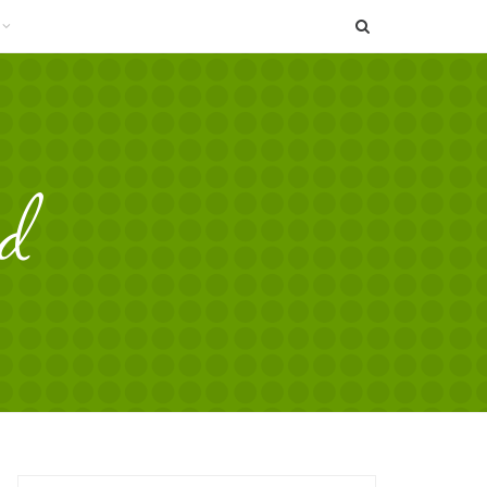
SEARCH