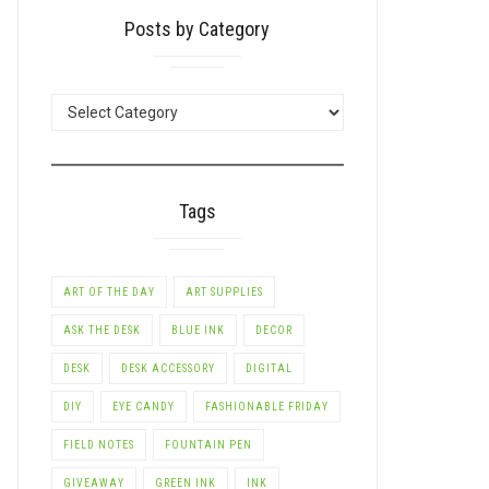
Posts by Category
POSTS
BY
CATEGORY
Tags
ART OF THE DAY
ART SUPPLIES
ASK THE DESK
BLUE INK
DECOR
DESK
DESK ACCESSORY
DIGITAL
DIY
EYE CANDY
FASHIONABLE FRIDAY
FIELD NOTES
FOUNTAIN PEN
GIVEAWAY
GREEN INK
INK