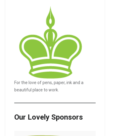
For the love of pens, paper, ink and a
beautiful place to work.
Our Lovely Sponsors