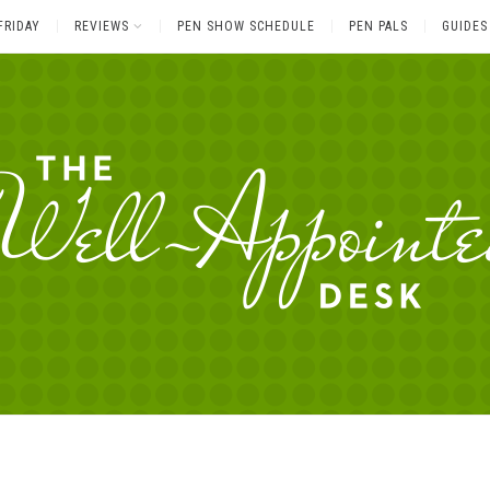
FRIDAY
REVIEWS
PEN SHOW SCHEDULE
PEN PALS
GUIDES