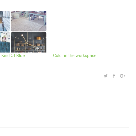
 Kind Of Blue
Color in the workspace
SHARE:
TWITTER
FACEBOOK
GOOG