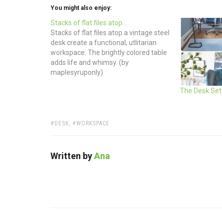
You might also enjoy:
Stacks of flat files atop…
Stacks of flat files atop a vintage steel
desk create a functional, utlitarian
workspace. The brightly colored table
adds life and whimsy. (by
maplesyruponly)
The Desk Set:
TAGS:
DESK
,
WORKSPACE
Written by
Ana