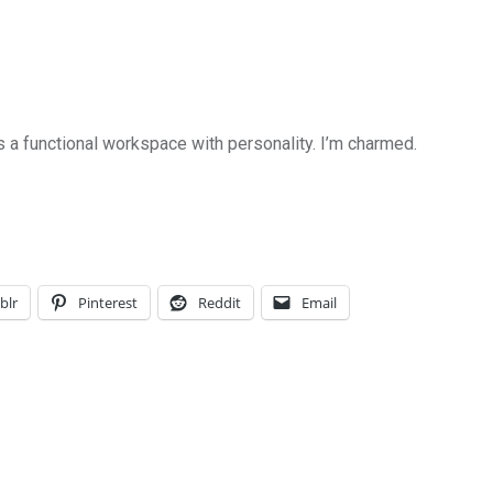
s a functional workspace with personality. I’m charmed.
blr
Pinterest
Reddit
Email