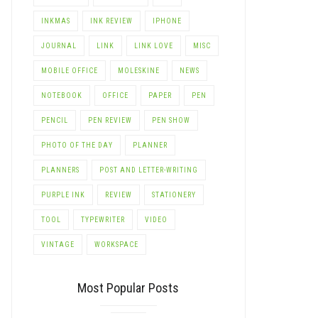
INKMAS
INK REVIEW
IPHONE
JOURNAL
LINK
LINK LOVE
MISC
MOBILE OFFICE
MOLESKINE
NEWS
NOTEBOOK
OFFICE
PAPER
PEN
PENCIL
PEN REVIEW
PEN SHOW
PHOTO OF THE DAY
PLANNER
PLANNERS
POST AND LETTER-WRITING
PURPLE INK
REVIEW
STATIONERY
TOOL
TYPEWRITER
VIDEO
VINTAGE
WORKSPACE
Most Popular Posts