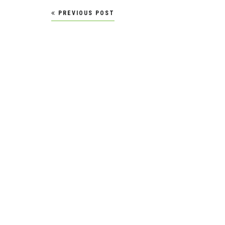
Post
PREVIOUS POST
navigation