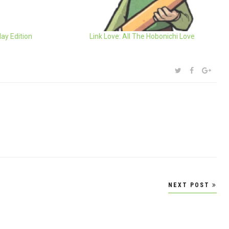
day Edition
Link Love: All The Hobonichi Love
SHARE:
TWITTER
FACEBOOK
GOOG
NEXT POST