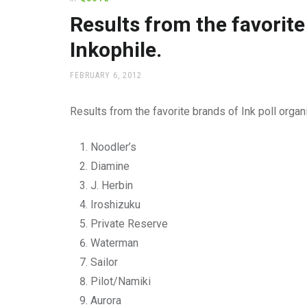
office
supplies
Results from the favorite
and
Inkophile.
a
beautiful
place
POSTED
FEBRUARY 6, 2012
ON
to
work
Results from the favorite brands of Ink poll organ
Noodler’s
Diamine
J. Herbin
Iroshizuku
Private Reserve
Waterman
Sailor
Pilot/Namiki
Aurora