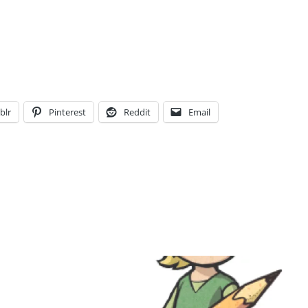
blr
Pinterest
Reddit
Email