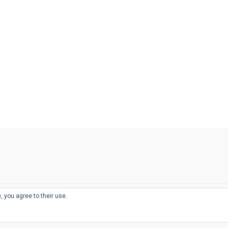
, you agree to their use.
© 2026
THE WELL-APPOINTED DESK
d
THEME BY
JUSTGOODTHEMES.COM
sts