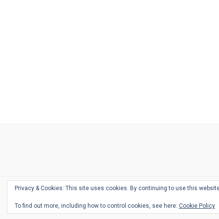
Ask
Pen
Refill
Guide
Link
Shop
About
Pen
Pen
Inky
The
Reviews
Guide
Sheets
Love
Us
Addict
Show
Ears:
Desk
Bingo
Schedule
Pen-
Privacy & Cookies: This site uses cookies. By continuing to use this website
Relate
To find out more, including how to control cookies, see here:
Cookie Policy
Podca