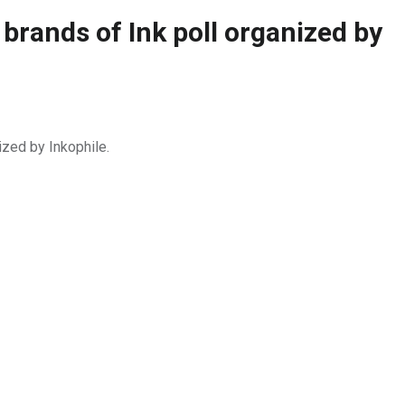
 brands of Ink poll organized by
ized by Inkophile.