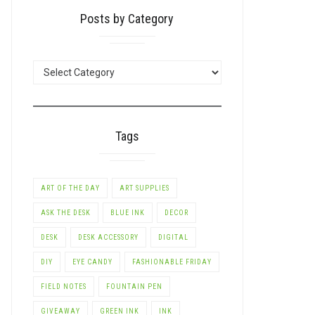
Posts by Category
POSTS
BY
CATEGORY
Tags
ART OF THE DAY
ART SUPPLIES
ASK THE DESK
BLUE INK
DECOR
DESK
DESK ACCESSORY
DIGITAL
DIY
EYE CANDY
FASHIONABLE FRIDAY
FIELD NOTES
FOUNTAIN PEN
GIVEAWAY
GREEN INK
INK