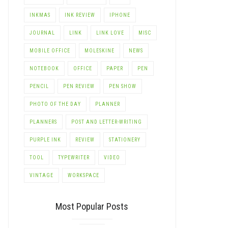
INKMAS
INK REVIEW
IPHONE
JOURNAL
LINK
LINK LOVE
MISC
MOBILE OFFICE
MOLESKINE
NEWS
NOTEBOOK
OFFICE
PAPER
PEN
PENCIL
PEN REVIEW
PEN SHOW
PHOTO OF THE DAY
PLANNER
PLANNERS
POST AND LETTER-WRITING
PURPLE INK
REVIEW
STATIONERY
TOOL
TYPEWRITER
VIDEO
VINTAGE
WORKSPACE
Most Popular Posts