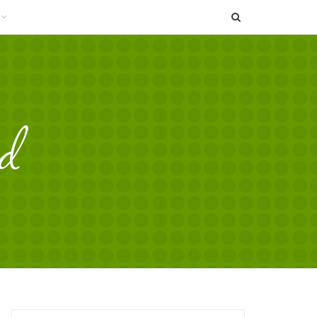
SEARCH