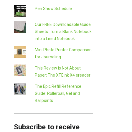
Pen Show Schedule
Our FREE Downloadable Guide
Sheets: Turn a Blank Notebook
into a Lined Notebook
Mini Photo Printer Comparison
for Journaling
This Review is Not About
Paper: The XTEink X4 ereader
The Epic Refill Reference
Guide: Rollerball, Gel and
Ballpoints
Subscribe to receive