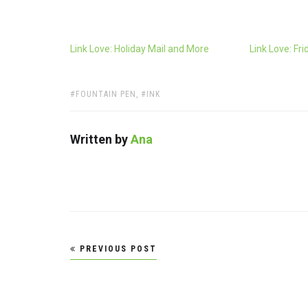
Link Love: Holiday Mail and More
Link Love: Fri
TAGS:
FOUNTAIN PEN
,
INK
Written by
Ana
Post
PREVIOUS POST
navigation