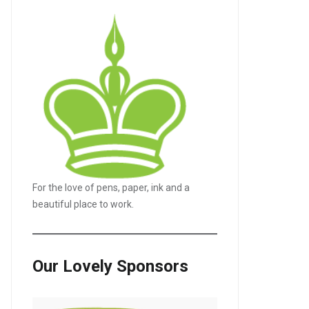
For the love of pens, paper, ink and a
beautiful place to work.
Our Lovely Sponsors