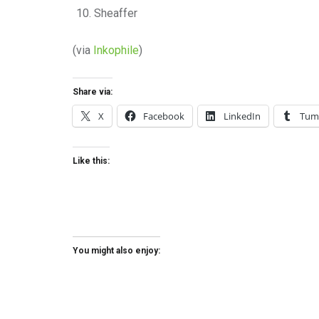
Sheaffer
(via
Inkophile
)
Share via:
X
Facebook
LinkedIn
Tum
Like this:
You might also enjoy: