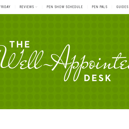
FRIDAY
REVIEWS
PEN SHOW SCHEDULE
PEN PALS
GUIDES