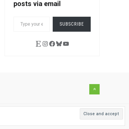
posts via email
TYPE
SUBSCRIBE
YOUR
EMAIL…
Etsy
Instagram
Facebook
Bluesky
YouTube
Back
to
the
top