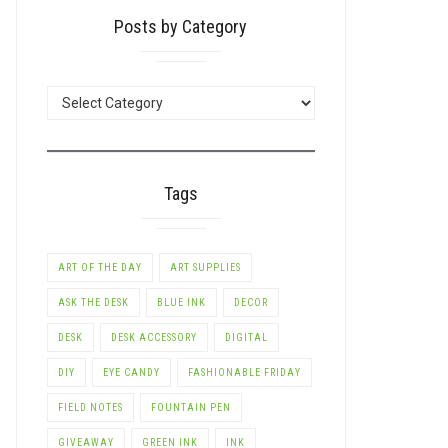
Posts by Category
POSTS
BY
CATEGORY
Tags
ART OF THE DAY
ART SUPPLIES
ASK THE DESK
BLUE INK
DECOR
DESK
DESK ACCESSORY
DIGITAL
DIY
EYE CANDY
FASHIONABLE FRIDAY
FIELD NOTES
FOUNTAIN PEN
GIVEAWAY
GREEN INK
INK