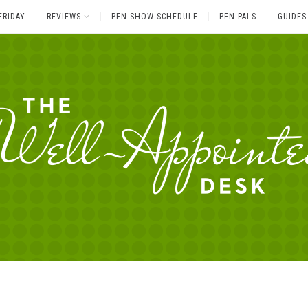
FRIDAY
REVIEWS
PEN SHOW SCHEDULE
PEN PALS
GUIDES