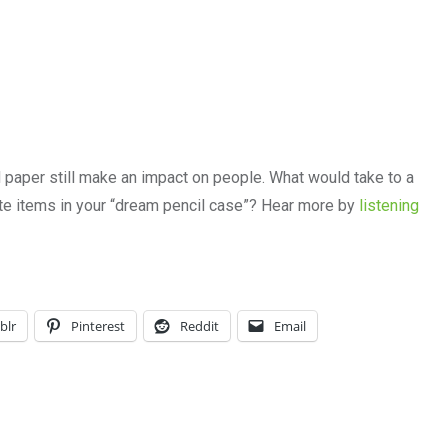
d paper still make an impact on people. What would take to a
ite items in your “dream pencil case”? Hear more by
listening
blr
Pinterest
Reddit
Email