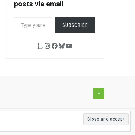
posts via email
TYPE
SUBSCRIBE
YOUR
EMAIL…
Etsy
Instagram
Facebook
Bluesky
YouTube
Back
to
the
top