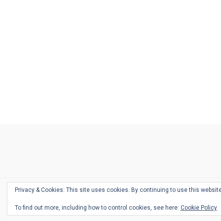
Ask
Pen
Refill
Guide
Link
Shop
About
Pen
Pen
Inky
The
Reviews
Guide
Sheets
Love
Us
Addict
Show
Ears:
Desk
Bingo
Schedule
Pen-
Privacy & Cookies: This site uses cookies. By continuing to use this website
Relate
To find out more, including how to control cookies, see here:
Cookie Policy
Podca