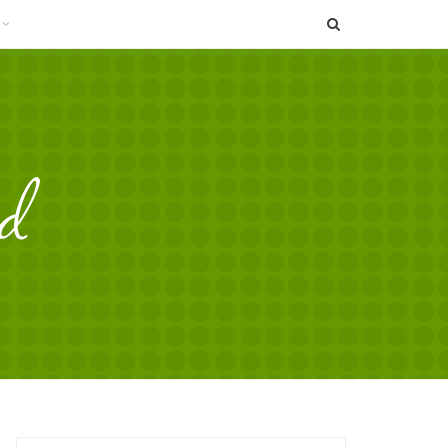
SEARCH