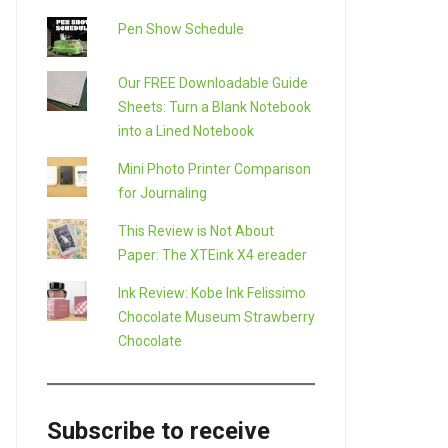
Pen Show Schedule
Our FREE Downloadable Guide
Sheets: Turn a Blank Notebook
into a Lined Notebook
Mini Photo Printer Comparison
for Journaling
This Review is Not About
Paper: The XTEink X4 ereader
Ink Review: Kobe Ink Felissimo
Chocolate Museum Strawberry
Chocolate
Subscribe to receive