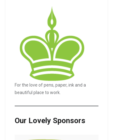
For the love of pens, paper, ink and a
beautiful place to work.
Our Lovely Sponsors