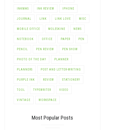
INKMAS
INK REVIEW
IPHONE
JOURNAL
LINK
LINK LOVE
MISC
MOBILE OFFICE
MOLESKINE
NEWS
NOTEBOOK
OFFICE
PAPER
PEN
PENCIL
PEN REVIEW
PEN SHOW
PHOTO OF THE DAY
PLANNER
PLANNERS
POST AND LETTER-WRITING
PURPLE INK
REVIEW
STATIONERY
TOOL
TYPEWRITER
VIDEO
VINTAGE
WORKSPACE
Most Popular Posts