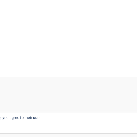
, you agree to their use.
© 2026
THE WELL-APPOINTED DESK
d
THEME BY
JUSTGOODTHEMES.COM
sts