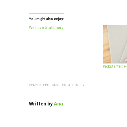
You might also enjoy:
We Love Stationery
Kickstarter: 
TAGS:
PAPER
,
PODCAST
,
STATIONERY
Written by
Ana