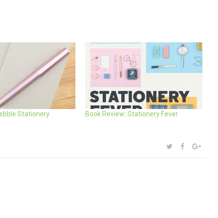
Pebble Stationery
Book Review: Stationery Fever
SHARE:
TWITTER
FACEBOOK
GOOG