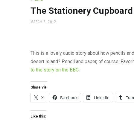
office
supplies
The Stationery Cupboard
and
a
POSTED
MARCH 5, 2012
beautiful
ON
place
to
work
This is a lovely audio story about how pencils an
desert island? Pencil and paper, of course. Favor
to the story on the BBC
.
Share via:
X
Facebook
LinkedIn
Tum
Like this: