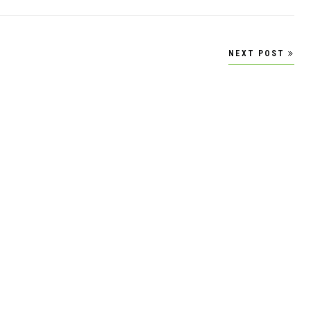
NEXT POST