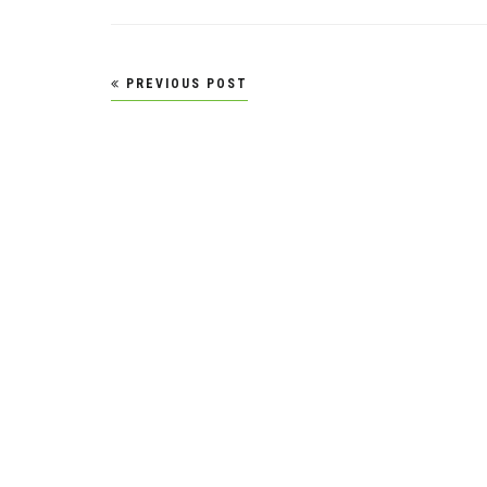
Post
PREVIOUS POST
navigation