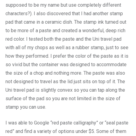
supposed to be my name but use completely different
characters?). I also discovered that I had another stamp
pad that came in a ceramic dish. The stamp ink turned out
to be more of a paste and created a wonderful, deep rich
red color. I tested both the paste and the Uni travel pad
with all of my chops as well as a rubber stamp, just to see
how they performed. I prefer the color of the paste as it is
so vivid but the container was designed to accommodate
the size of a chop and nothing more. The paste was also
not designed to travel as the lid just sits on top of it. The
Uni travel pad is slightly convex so you can tap along the
surface of the pad so you are not limited in the size of
stamp you can use.
I was able to Google “red paste calligraphy” or “seal paste
red” and find a variety of options under $5. Some of them