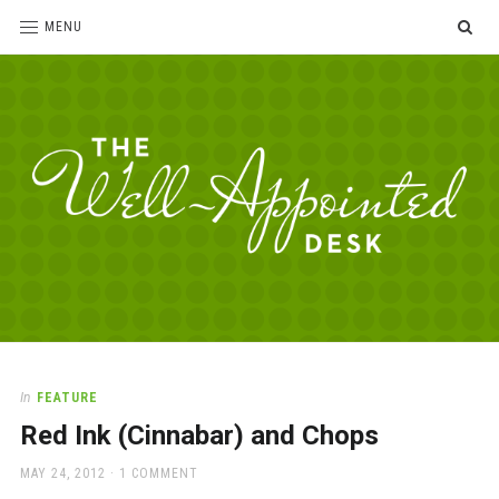
SE
MENU
The
For
the
Well-
love
Appointed
of
pens,
Desk
In
FEATURE
paper,
Red Ink (Cinnabar) and Chops
office
supplies
POSTED
MAY 24, 2012
1 COMMENT
and
ON