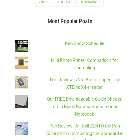
VIDEO
VINTAGE
WORKSPACE
Most Popular Posts
Pen Show Schedule
Mini Photo Printer Comparison for
Journaling
This Review is Not About Paper: The
XTEink X4 ereader
Our FREE Downloadable Guide Sheets:
Turn a Blank Notebook into a Lined
Notebook
Pen Review: Uni-ball ZENTO Gel Pen
(0.38 mm) - Comparing the Standard &