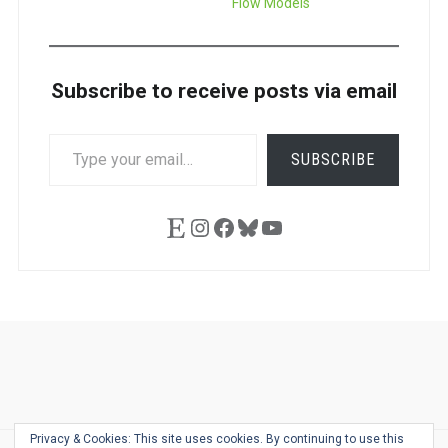
Flow Models
Subscribe to receive posts via email
TYPE
SUBSCRIBE
YOUR
EMAIL…
Etsy
Instagram
Facebook
Bluesky
YouTube
Ask
Pen
Refill
Guide
Link
Shop
About
Pen
Pen
Inky
The
Reviews
Guide
Sheets
Love
Us
Addict
Show
Ears:
Privacy & Cookies: This site uses cookies. By continuing to use this
Desk
Bingo
Schedule
Pen-