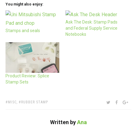
You might also enjoy:
Ask The Desk: Stamp Pads
and Federal Supply Service
Stamps and seals
Notebooks
Product Review: Splice
Stamp Sets
TAGS:
SHARE:
TWITTER
FACEBOO
GOO
MISC
,
RUBBER STAMP
Written by
Ana