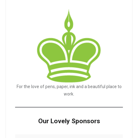
For the love of pens, paper, ink and a beautiful place to
work.
Our Lovely Sponsors