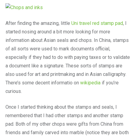
a
beautiful
place
to
After finding the amazing, little
Uni travel red stamp pad
, I
work
started nosing around a bit more looking for more
information about Asian seals and chops. In China, stamps
of all sorts were used to mark documents official,
especially if they had to do with paying taxes or to validate
a document like a signature. These sorts of stamps are
also used for art and printmaking and in Asian calligraphy.
There’s some decent informatio on
wikipedia
if you’re
curious.
Once I started thinking about the stamps and seals, I
remembered that I had other stamps and another stamp
pad. Both of my other chops were gifts from China from
friends and family carved into marble (notice they are both