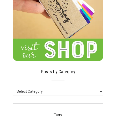
Posts by Category
POSTS
BY
CATEGORY
Tags