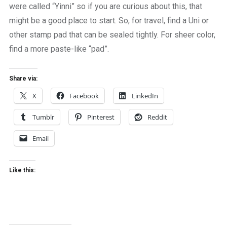
were called “Yinni” so if you are curious about this, that
might be a good place to start. So, for travel, find a Uni or
other stamp pad that can be sealed tightly. For sheer color,
find a more paste-like “pad”.
Share via:
X
Facebook
LinkedIn
Tumblr
Pinterest
Reddit
Email
Like this: