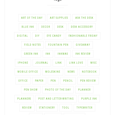
ART OF THE DAY
ART SUPPLIES
ASK THE DESK
BLUE INK
DECOR
DESK
DESK ACCESSORY
DIGITAL
DIY
EYE CANDY
FASHIONABLE FRIDAY
FIELD NOTES
FOUNTAIN PEN
GIVEAWAY
GREEN INK
INK
INKMAS
INK REVIEW
IPHONE
JOURNAL
LINK
LINK LOVE
MISC
MOBILE OFFICE
MOLESKINE
NEWS
NOTEBOOK
OFFICE
PAPER
PEN
PENCIL
PEN REVIEW
PEN SHOW
PHOTO OF THE DAY
PLANNER
PLANNERS
POST AND LETTER-WRITING
PURPLE INK
REVIEW
STATIONERY
TOOL
TYPEWRITER