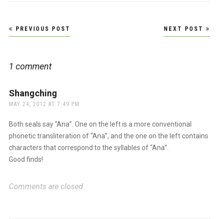
Post
PREVIOUS POST
NEXT POST
navigation
1 comment
Shangching
says:
MAY 24, 2012 AT 7:49 PM
Both seals say “Ana”. One on the left is a more conventional
phonetic transliteration of “Ana”, and the one on the left contains
characters that correspond to the syllables of “Ana”.
Good finds!
Comments are closed.