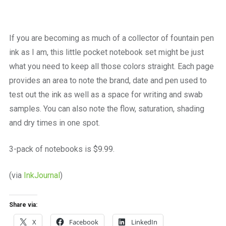
a
beautiful
place
to
If you are becoming as much of a collector of fountain pen
work
ink as I am, this little pocket notebook set might be just
what you need to keep all those colors straight. Each page
provides an area to note the brand, date and pen used to
test out the ink as well as a space for writing and swab
samples. You can also note the flow, saturation, shading
and dry times in one spot.
3-pack of notebooks is $9.99.
(via
InkJournal
)
Share via:
X
Facebook
LinkedIn