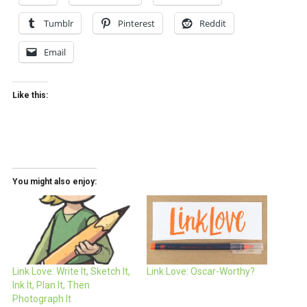
Tumblr
Pinterest
Reddit
Email
Like this:
You might also enjoy:
Link Love: Write It, Sketch It,
Link Love: Oscar-Worthy?
Ink It, Plan It, Then
Photograph It