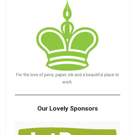
For the love of pens, paper, ink and a beautiful place to
work.
Our Lovely Sponsors