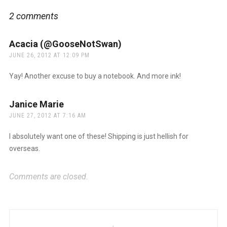
2 comments
Acacia (@GooseNotSwan)
says:
JUNE 26, 2012 AT 12:09 PM
Yay! Another excuse to buy a notebook. And more ink!
Janice Marie
says:
JUNE 27, 2012 AT 7:16 AM
I absolutely want one of these! Shipping is just hellish for
overseas.
Comments are closed.