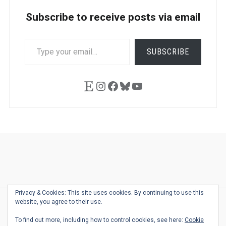
Subscribe to receive posts via email
TYPE
SUBSCRIBE
YOUR
EMAIL…
Etsy
Instagram
Facebook
Bluesky
YouTube
Ask
Pen
Refill
Guide
Link
Shop
About
Pen
Pen
Inky
The
Reviews
Guide
Sheets
Love
Us
Addict
Show
Ears:
Privacy & Cookies: This site uses cookies. By continuing to use this
Desk
Bingo
Schedule
Pen-
website, you agree to their use.
© 2026
THE WELL-APPOINTED DESK
Relat
THEME BY
JUSTGOODTHEMES.COM
To find out more, including how to control cookies, see here:
Cookie
Podca