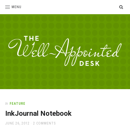
SE
MENU
The
For
the
Well-
love
Appointed
of
pens,
Desk
In
FEATURE
paper,
InkJournal Notebook
office
supplies
POSTED
JUNE 26, 2012
2 COMMENTS
and
ON