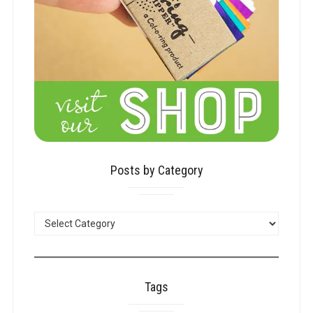
Posts by Category
POSTS
BY
CATEGORY
Tags