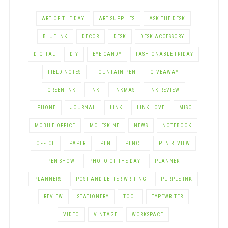
ART OF THE DAY
ART SUPPLIES
ASK THE DESK
BLUE INK
DECOR
DESK
DESK ACCESSORY
DIGITAL
DIY
EYE CANDY
FASHIONABLE FRIDAY
FIELD NOTES
FOUNTAIN PEN
GIVEAWAY
GREEN INK
INK
INKMAS
INK REVIEW
IPHONE
JOURNAL
LINK
LINK LOVE
MISC
MOBILE OFFICE
MOLESKINE
NEWS
NOTEBOOK
OFFICE
PAPER
PEN
PENCIL
PEN REVIEW
PEN SHOW
PHOTO OF THE DAY
PLANNER
PLANNERS
POST AND LETTER-WRITING
PURPLE INK
REVIEW
STATIONERY
TOOL
TYPEWRITER
VIDEO
VINTAGE
WORKSPACE