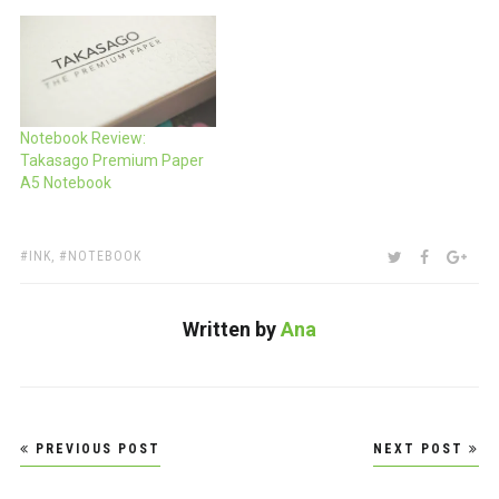
Notebook Review:
Takasago Premium Paper
A5 Notebook
TAGS:
SHARE:
TWITTER
FACEBOO
GOO
INK
,
NOTEBOOK
Written by
Ana
Post
PREVIOUS POST
NEXT POST
navigation