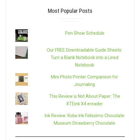
Most Popular Posts
Pen Show Schedule
Our FREE Downloadable Guide Sheets:
Turn a Blank Notebook into a Lined
Notebook
Mini Photo Printer Comparison for
Journaling
This Review is Not About Paper: The
XTEink X4 ereader
Ink Review: Kobe Ink Felissimo Chocolate
Museum Strawberry Chocolate