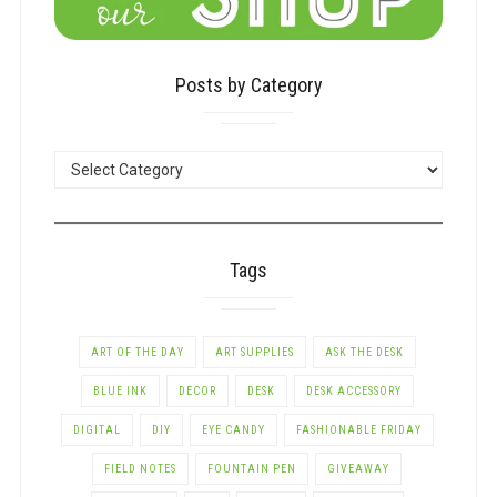
Posts by Category
POSTS
BY
CATEGORY
Tags
ART OF THE DAY
ART SUPPLIES
ASK THE DESK
BLUE INK
DECOR
DESK
DESK ACCESSORY
DIGITAL
DIY
EYE CANDY
FASHIONABLE FRIDAY
FIELD NOTES
FOUNTAIN PEN
GIVEAWAY