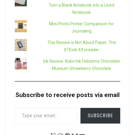
Turn a Blank Notebook into a Lined
Notebook
Mini Photo Printer Comparison for
Journaling
This Review is Not About Paper: The
XTEink X4 ereader
Ink Review: Kobe Ink Felissimo Chocolate
Museum Strawberry Chocolate
Subscribe to receive posts via email
TYPE
SUBSCRIBE
YOUR
EMAIL…