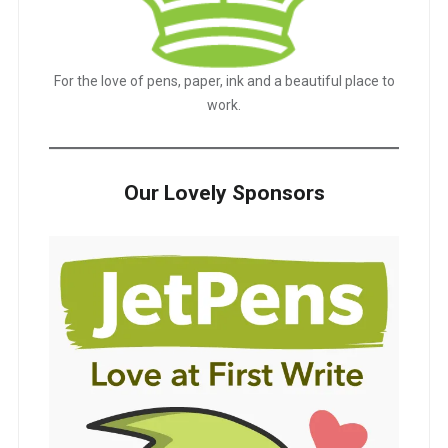
For the love of pens, paper, ink and a beautiful place to
work.
Our Lovely Sponsors