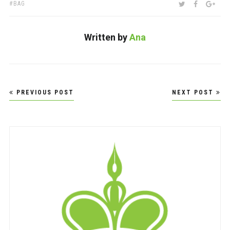
TAGS:
SHARE:
TWITTER
FACEBOO
GOO
BAG
Written by
Ana
Post
PREVIOUS POST
NEXT POST
navigation