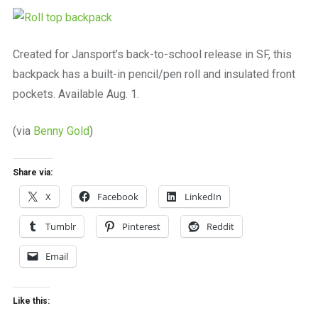
a
beautiful
place
to
Created for Jansport’s back-to-school release in SF, this
work
backpack has a built-in pencil/pen roll and insulated front
pockets. Available Aug. 1.
(via
Benny Gold
)
Share via:
X
Facebook
LinkedIn
Tumblr
Pinterest
Reddit
Email
Like this: