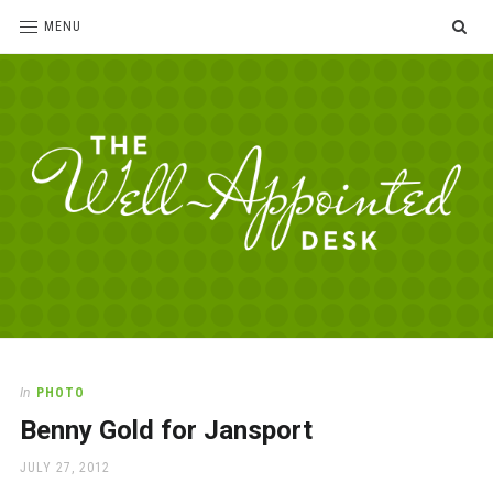
SE
MENU
The
For
the
Well-
love
Appointed
of
pens,
Desk
In
PHOTO
paper,
Benny Gold for Jansport
office
supplies
POSTED
JULY 27, 2012
and
ON