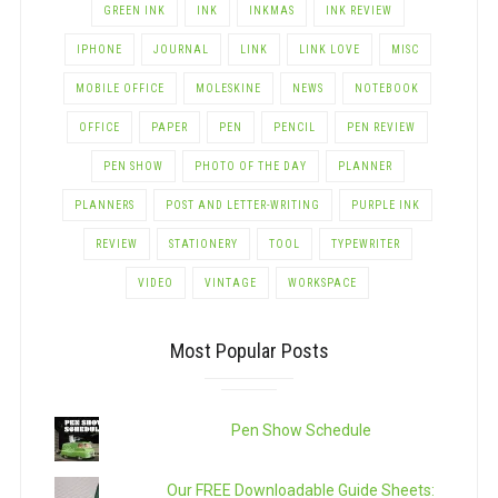
GREEN INK
INK
INKMAS
INK REVIEW
IPHONE
JOURNAL
LINK
LINK LOVE
MISC
MOBILE OFFICE
MOLESKINE
NEWS
NOTEBOOK
OFFICE
PAPER
PEN
PENCIL
PEN REVIEW
PEN SHOW
PHOTO OF THE DAY
PLANNER
PLANNERS
POST AND LETTER-WRITING
PURPLE INK
REVIEW
STATIONERY
TOOL
TYPEWRITER
VIDEO
VINTAGE
WORKSPACE
Most Popular Posts
Pen Show Schedule
Our FREE Downloadable Guide Sheets: