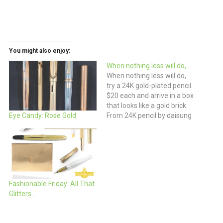
You might also enjoy:
When nothing less will do,…
When nothing less will do,
try a 24K gold-plated pencil.
$20 each and arrive in a box
that looks like a gold brick.
From 24K pencil by daisung
Eye Candy: Rose Gold
kim, korea
Fashionable Friday: All That
Glitters…