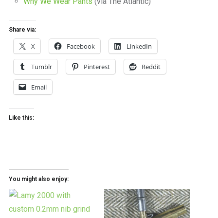
Why We Wear Pants
(via The Atlantic)
Share via:
X
Facebook
LinkedIn
Tumblr
Pinterest
Reddit
Email
Like this:
You might also enjoy: