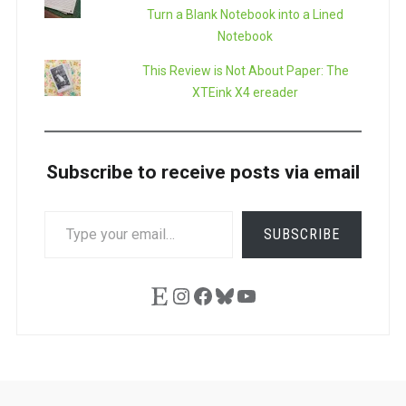
Turn a Blank Notebook into a Lined
Notebook
This Review is Not About Paper: The
XTEink X4 ereader
Subscribe to receive posts via email
TYPE
SUBSCRIBE
YOUR
EMAIL…
Etsy
Instagram
Facebook
Bluesky
YouTube