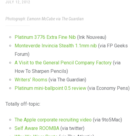
a
POSTED
JULY 12, 2012
ON
beautiful
place
Photograph: Eamonn McCabe via The Guardian
to
work
Platinum 3776 Extra Fine Nib
(Ink Nouveau)
Monteverde Invincia Stealth 1.1mm nib
(via FP Geeks
Forum)
A Visit to the General Pencil Company Factory
(via
How To Sharpen Pencils)
Writers’ Rooms
(via The Guardian)
Platinum mini-ballpoint 0.5 review
(via Economy Pens)
Totally off-topic:
The Apple corporate recruiting video
(via 9to5Mac)
Self Aware ROOMBA
(via twitter)