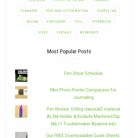
PEN SHOW
PHOTO OF THE DAY
PLANNER
PLANNERS
POST AND LETTER-WRITING
PURPLE INK
REVIEW
STATIONERY
TOOL
TYPEWRITER
VIDEO
VINTAGE
WORKSPACE
Most Popular Posts
Pen Show Schedule
Mini Photo Printer Comparison for
Journaling
Pen Review: Drillog classical2 material
AL Nib Holder & Kodachi Machined Dip
Nib (+ Troublemaker Abalone Ink)
Our FREE Downloadable Guide Sheets: