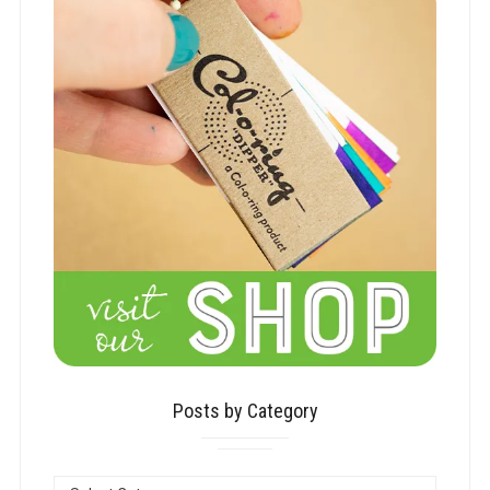
Posts by Category
POSTS