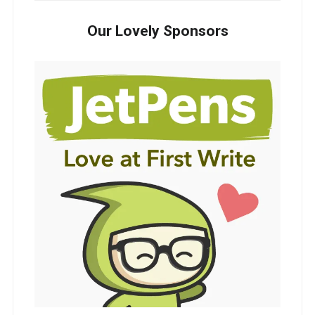
Our Lovely Sponsors