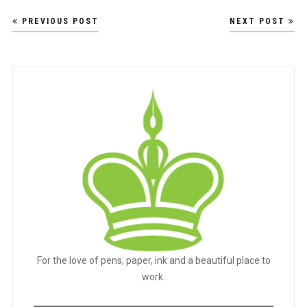
Post
PREVIOUS POST
NEXT POST
navigation
For the love of pens, paper, ink and a beautiful place to
work.