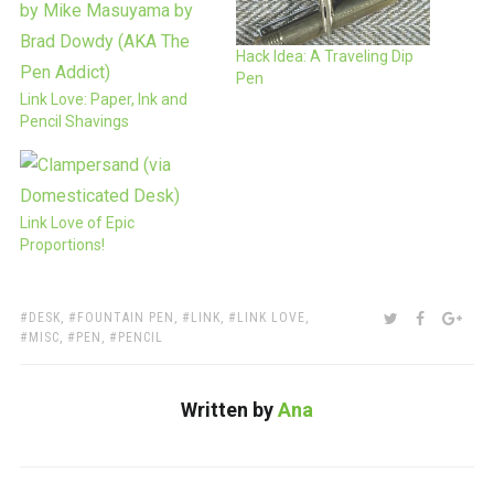
Hack Idea: A Traveling Dip
Pen
Link Love: Paper, Ink and
Pencil Shavings
Link Love of Epic
Proportions!
TAGS:
SHARE:
TWITTER
FACEBOO
GOO
DESK
,
FOUNTAIN PEN
,
LINK
,
LINK LOVE
,
MISC
,
PEN
,
PENCIL
Written by
Ana