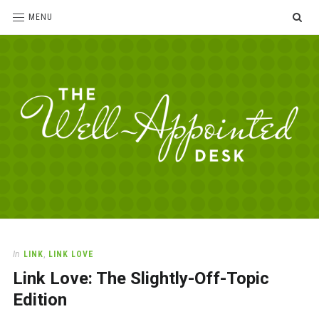
SE
MENU
The
For
the
Well-
love
Appointed
of
pens,
Desk
In
LINK
,
LINK LOVE
paper,
Link Love: The Slightly-Off-Topic
office
supplies
Edition
and