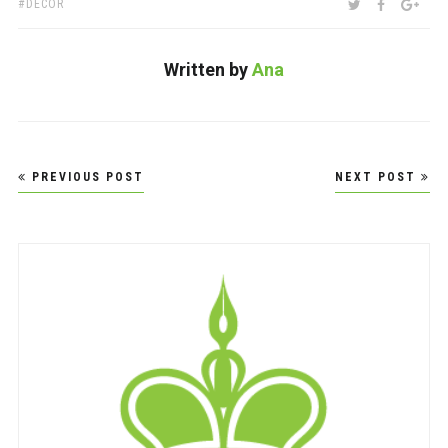
TAGS:
SHARE:
TWITTER
FACEBOO
GOO
DECOR
Written by
Ana
Post
PREVIOUS POST
NEXT POST
navigation