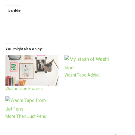
Like this:
You might also enjoy:
Washi Tape Addict
Washi Tape Frames
More Than Just Pens