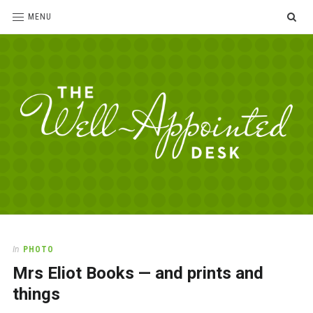
SE
MENU
The
For
the
Well-
love
Appointed
of
pens,
Desk
In
PHOTO
paper,
Mrs Eliot Books — and prints and
office
supplies
things
and