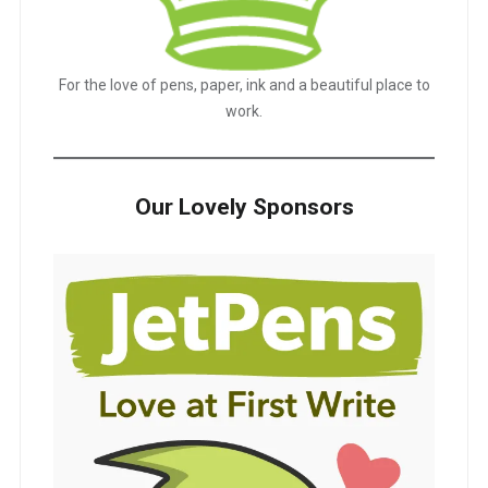
For the love of pens, paper, ink and a beautiful place to
work.
Our Lovely Sponsors