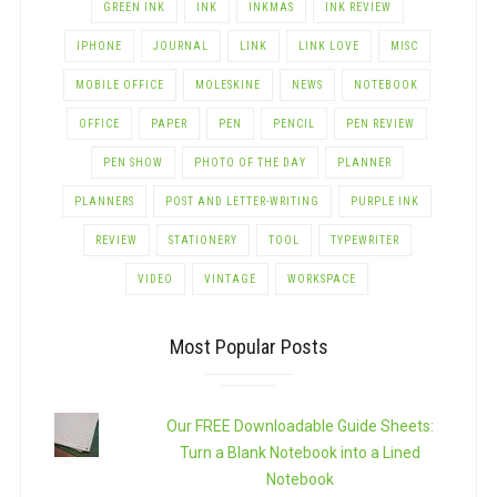
GREEN INK
INK
INKMAS
INK REVIEW
IPHONE
JOURNAL
LINK
LINK LOVE
MISC
MOBILE OFFICE
MOLESKINE
NEWS
NOTEBOOK
OFFICE
PAPER
PEN
PENCIL
PEN REVIEW
PEN SHOW
PHOTO OF THE DAY
PLANNER
PLANNERS
POST AND LETTER-WRITING
PURPLE INK
REVIEW
STATIONERY
TOOL
TYPEWRITER
VIDEO
VINTAGE
WORKSPACE
Most Popular Posts
Our FREE Downloadable Guide Sheets:
Turn a Blank Notebook into a Lined
Notebook