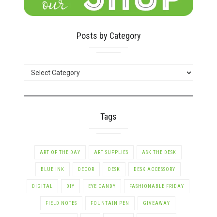
Posts by Category
POSTS
BY
CATEGORY
Tags
ART OF THE DAY
ART SUPPLIES
ASK THE DESK
BLUE INK
DECOR
DESK
DESK ACCESSORY
DIGITAL
DIY
EYE CANDY
FASHIONABLE FRIDAY
FIELD NOTES
FOUNTAIN PEN
GIVEAWAY