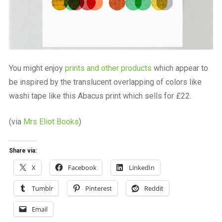
You might enjoy
prints and other products
which appear to
be inspired by the translucent overlapping of colors like
washi tape like this Abacus print which sells for £22.
(via
Mrs Eliot Books
)
Share via:
X
Facebook
LinkedIn
Tumblr
Pinterest
Reddit
Email