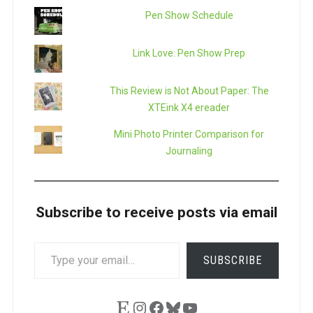
Pen Show Schedule
Link Love: Pen Show Prep
This Review is Not About Paper: The
XTEink X4 ereader
Mini Photo Printer Comparison for
Journaling
Subscribe to receive posts via email
TYPE
SUBSCRIBE
YOUR
EMAIL…
Etsy
Instagram
Facebook
Bluesky
YouTube