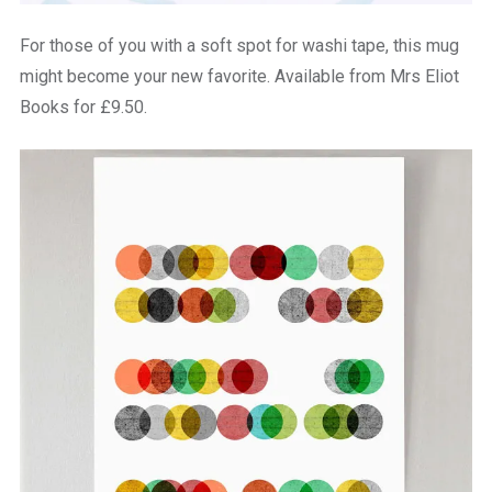
For those of you with a soft spot for washi tape, this mug
might become your new favorite. Available from Mrs Eliot
Books for £9.50.