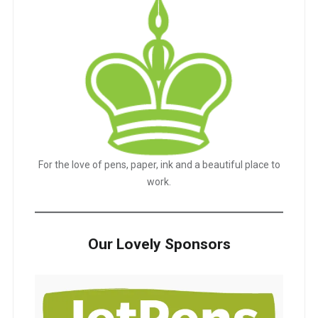
For the love of pens, paper, ink and a beautiful place to
work.
Our Lovely Sponsors