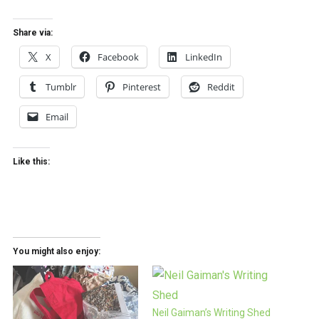
Share via:
X
Facebook
LinkedIn
Tumblr
Pinterest
Reddit
Email
Like this:
You might also enjoy:
Neil Gaiman’s Writing Shed