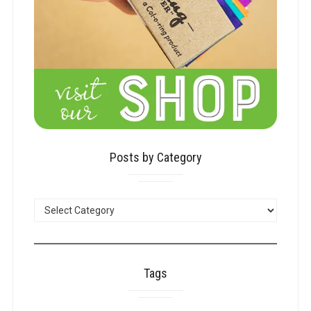
Posts by Category
POSTS
BY
CATEGORY
Tags