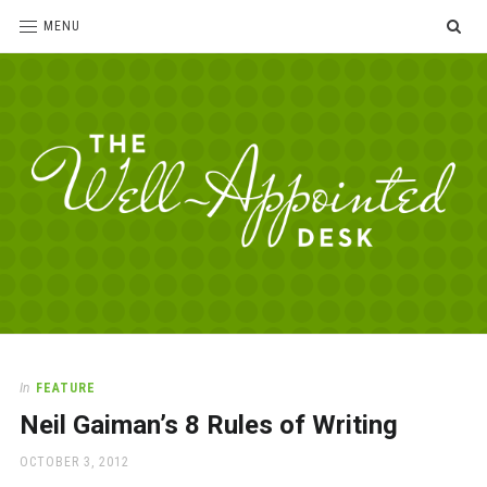
SE
MENU
The
For
the
Well-
love
Appointed
of
pens,
Desk
In
FEATURE
paper,
Neil Gaiman’s 8 Rules of Writing
office
supplies
POSTED
OCTOBER 3, 2012
and
ON