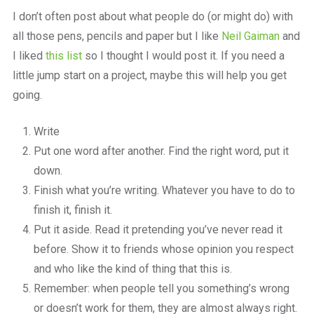
a
I don’t often post about what people do (or might do) with
beautiful
place
all those pens, pencils and paper but I like
Neil Gaiman
and
to
I liked
this list
so I thought I would post it. If you need a
work
little jump start on a project, maybe this will help you get
going.
Write
Put one word after another. Find the right word, put it
down.
Finish what you’re writing. Whatever you have to do to
finish it, finish it.
Put it aside. Read it pretending you’ve never read it
before. Show it to friends whose opinion you respect
and who like the kind of thing that this is.
Remember: when people tell you something’s wrong
or doesn’t work for them, they are almost always right.