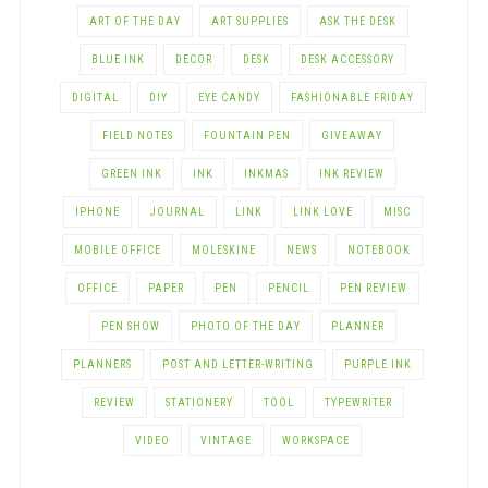
ART OF THE DAY
ART SUPPLIES
ASK THE DESK
BLUE INK
DECOR
DESK
DESK ACCESSORY
DIGITAL
DIY
EYE CANDY
FASHIONABLE FRIDAY
FIELD NOTES
FOUNTAIN PEN
GIVEAWAY
GREEN INK
INK
INKMAS
INK REVIEW
IPHONE
JOURNAL
LINK
LINK LOVE
MISC
MOBILE OFFICE
MOLESKINE
NEWS
NOTEBOOK
OFFICE
PAPER
PEN
PENCIL
PEN REVIEW
PEN SHOW
PHOTO OF THE DAY
PLANNER
PLANNERS
POST AND LETTER-WRITING
PURPLE INK
REVIEW
STATIONERY
TOOL
TYPEWRITER
VIDEO
VINTAGE
WORKSPACE