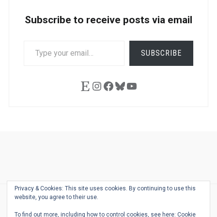
Subscribe to receive posts via email
TYPE
SUBSCRIBE
YOUR
EMAIL…
Etsy
Instagram
Facebook
Bluesky
YouTube
Ask
Pen
Refill
Guide
Link
Shop
About
Pen
Pen
Inky
The
Reviews
Guide
Sheets
Love
Us
Addict
Show
Ears:
Privacy & Cookies: This site uses cookies. By continuing to use this
Desk
Bingo
Schedule
Pen-
website, you agree to their use.
© 2026
THE WELL-APPOINTED DESK
Relat
THEME BY
JUSTGOODTHEMES.COM
To find out more, including how to control cookies, see here:
Cookie