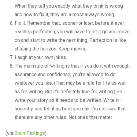
When they tell you exactly what they think is wrong
and how to fix it, they are almost always wrong.
Fix it. Remember that, sooner or later, before it ever
reaches perfection, you will have to let it go and move
on and start to write the next thing. Perfection is like
chasing the horizon. Keep moving.
Laugh at your own jokes.
The main rule of writing is that if you do it with enough
assurance and confidence, you’re allowed to do
whatever you like. (That may be a rule for life as well
as for writing. But it’s definitely true for writing.) So
write your story as it needs to be written. Write it ­
honestly, and tell it as best you can. I’m not sure that
there are any other rules. Not ones that matter.
(via
Brain Pickings
)