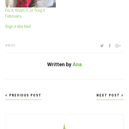
Fix it, finish it, or frog it
February.
Sign it like Neil
TAGS:
SHARE:
TWITTER
FACEBOO
GOO
MISC
Written by
Ana
Post
PREVIOUS POST
NEXT POST
navigation