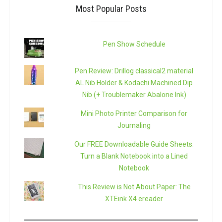
Most Popular Posts
Pen Show Schedule
Pen Review: Drillog classical2 material
AL Nib Holder & Kodachi Machined Dip
Nib (+ Troublemaker Abalone Ink)
Mini Photo Printer Comparison for
Journaling
Our FREE Downloadable Guide Sheets:
Turn a Blank Notebook into a Lined
Notebook
This Review is Not About Paper: The
XTEink X4 ereader