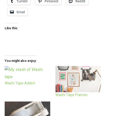
Tumblr
Pinterest
Reddit
Email
Like this:
You might also enjoy:
Washi Tape Addict
Washi Tape Frames