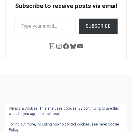
Subscribe to receive posts via email
TYPE
SUBSCRIBE
YOUR
EMAIL…
Etsy
Instagram
Facebook
Bluesky
YouTube
Ask
Pen
Refill
Guide
Link
Shop
About
Pen
Pen
Inky
The
Reviews
Guide
Sheets
Love
Us
Addict
Show
Ears:
Privacy & Cookies: This site uses cookies. By continuing to use this
Desk
Bingo
Schedule
Pen-
website, you agree to their use.
© 2026
THE WELL-APPOINTED DESK
Relat
THEME BY
JUSTGOODTHEMES.COM
To find out more, including how to control cookies, see here:
Cookie
Podca
Policy