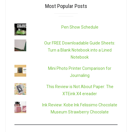
Most Popular Posts
Pen Show Schedule
Our FREE Downloadable Guide Sheets:
Turn a Blank Notebook into a Lined
Notebook
Mini Photo Printer Comparison for
Journaling
This Review is Not About Paper: The
XTEink X4 ereader
Ink Review: Kobe Ink Felissimo Chocolate
Museum Strawberry Chocolate