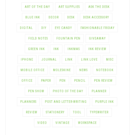
ART OF THE DAY
ART SUPPLIES
ASK THE DESK
BLUE INK
DECOR
DESK
DESK ACCESSORY
DIGITAL
DIY
EYE CANDY
FASHIONABLE FRIDAY
FIELD NOTES
FOUNTAIN PEN
GIVEAWAY
GREEN INK
INK
INKMAS
INK REVIEW
IPHONE
JOURNAL
LINK
LINK LOVE
MISC
MOBILE OFFICE
MOLESKINE
NEWS
NOTEBOOK
OFFICE
PAPER
PEN
PENCIL
PEN REVIEW
PEN SHOW
PHOTO OF THE DAY
PLANNER
PLANNERS
POST AND LETTER-WRITING
PURPLE INK
REVIEW
STATIONERY
TOOL
TYPEWRITER
VIDEO
VINTAGE
WORKSPACE