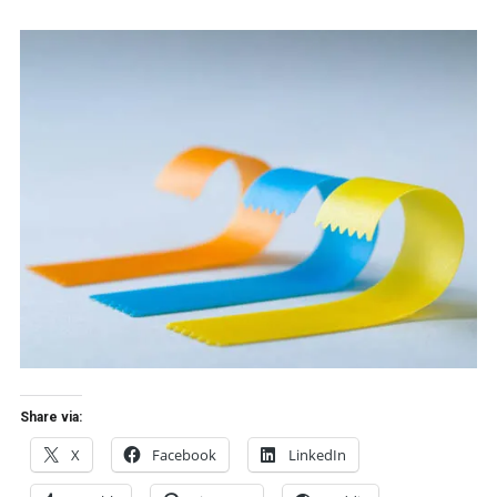
Share via:
X
Facebook
LinkedIn