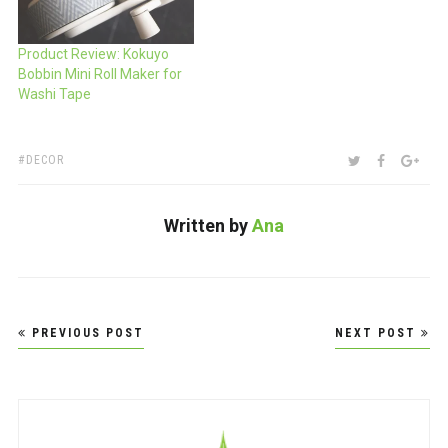
Product Review: Kokuyo
Bobbin Mini Roll Maker for
Washi Tape
TAGS:
SHARE:
TWITTER
FACEBOO
GOO
DECOR
Written by
Ana
Post
PREVIOUS POST
NEXT POST
navigation