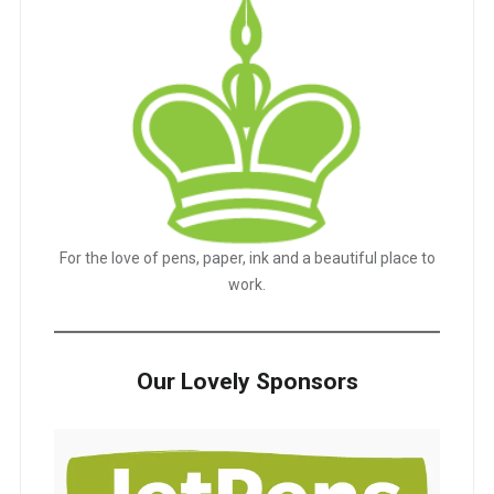
For the love of pens, paper, ink and a beautiful place to
work.
Our Lovely Sponsors