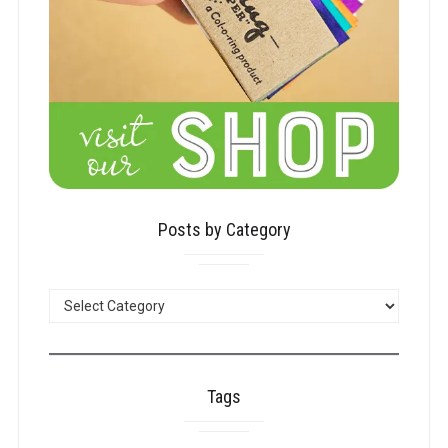
Posts by Category
POSTS
BY
CATEGORY
Tags