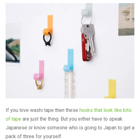
a
beautiful
place
to
work
If you love washi tape then these
hooks that look like bits
of tape
are just the thing. But you either have to speak
Japanese or know someone who is going to Japan to get a
pack of three for yourself.