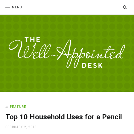
SE
MENU
The
For
the
Well-
love
Appointed
of
pens,
Desk
In
FEATURE
paper,
Top 10 Household Uses for a Pencil
office
supplies
POSTED
FEBRUARY 2, 2013
and
ON