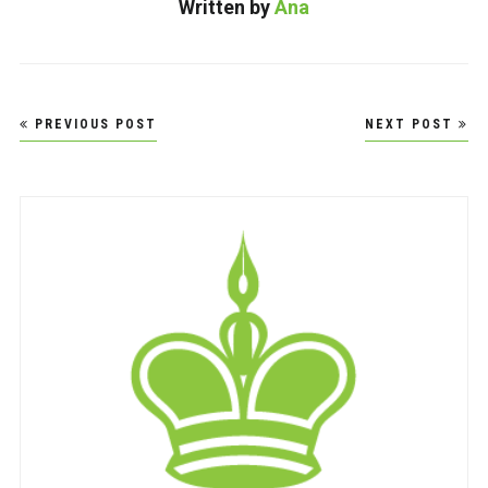
Written by
Ana
Post
PREVIOUS POST
NEXT POST
navigation