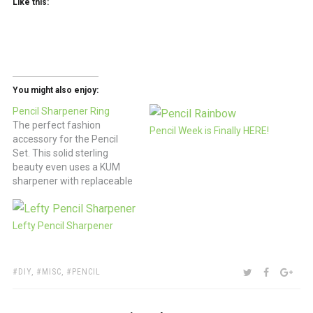
Like this:
You might also enjoy:
Pencil Sharpener Ring
The perfect fashion
Pencil Week is Finally HERE!
accessory for the Pencil
Set. This solid sterling
beauty even uses a KUM
sharpener with replaceable
blade. $225 (via handmade
charlotte )
Lefty Pencil Sharpener
TAGS:
SHARE:
TWITTER
FACEBOO
GOO
DIY
,
MISC
,
PENCIL