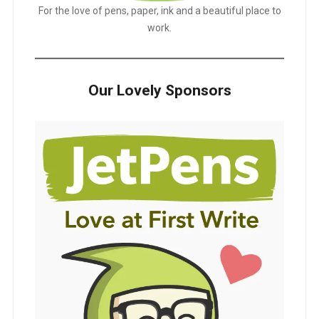
For the love of pens, paper, ink and a beautiful place to
work.
Our Lovely Sponsors