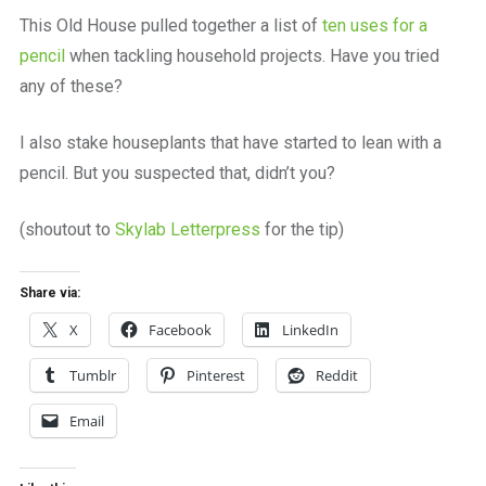
a
This Old House pulled together a list of
ten uses for a
beautiful
place
pencil
when tackling household projects. Have you tried
to
any of these?
work
I also stake houseplants that have started to lean with a
pencil. But you suspected that, didn’t you?
(shoutout to
Skylab Letterpress
for the tip)
Share via:
X
Facebook
LinkedIn
Tumblr
Pinterest
Reddit
Email