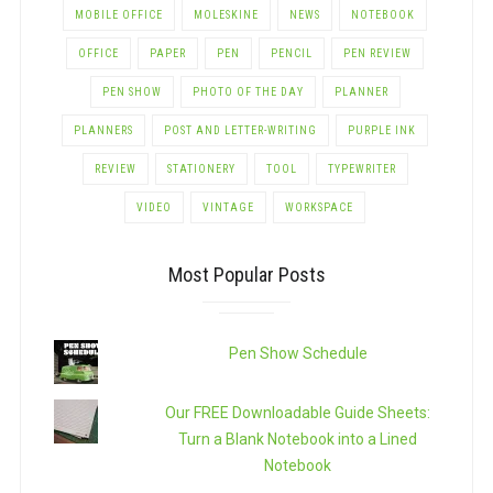
MOBILE OFFICE
MOLESKINE
NEWS
NOTEBOOK
OFFICE
PAPER
PEN
PENCIL
PEN REVIEW
PEN SHOW
PHOTO OF THE DAY
PLANNER
PLANNERS
POST AND LETTER-WRITING
PURPLE INK
REVIEW
STATIONERY
TOOL
TYPEWRITER
VIDEO
VINTAGE
WORKSPACE
Most Popular Posts
Pen Show Schedule
Our FREE Downloadable Guide Sheets:
Turn a Blank Notebook into a Lined
Notebook