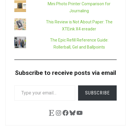
Mini Photo Printer Comparison for
Journaling
This Review is Not About Paper: The
XTEink X4 ereader
The Epic Refill Reference Guide:
Rollerball, Gel and Ballpoints
Subscribe to receive posts via email
TYPE
SUBSCRIBE
YOUR
EMAIL…
Etsy
Instagram
Facebook
Bluesky
YouTube