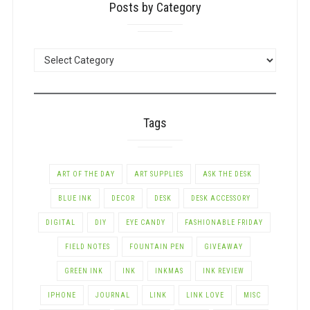
Posts by Category
POSTS
BY
CATEGORY
Tags
ART OF THE DAY
ART SUPPLIES
ASK THE DESK
BLUE INK
DECOR
DESK
DESK ACCESSORY
DIGITAL
DIY
EYE CANDY
FASHIONABLE FRIDAY
FIELD NOTES
FOUNTAIN PEN
GIVEAWAY
GREEN INK
INK
INKMAS
INK REVIEW
IPHONE
JOURNAL
LINK
LINK LOVE
MISC