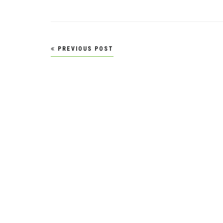
Post
PREVIOUS POST
navigation