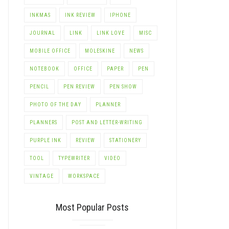
INKMAS
INK REVIEW
IPHONE
JOURNAL
LINK
LINK LOVE
MISC
MOBILE OFFICE
MOLESKINE
NEWS
NOTEBOOK
OFFICE
PAPER
PEN
PENCIL
PEN REVIEW
PEN SHOW
PHOTO OF THE DAY
PLANNER
PLANNERS
POST AND LETTER-WRITING
PURPLE INK
REVIEW
STATIONERY
TOOL
TYPEWRITER
VIDEO
VINTAGE
WORKSPACE
Most Popular Posts