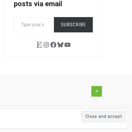
posts via email
TYPE
SUBSCRIBE
YOUR
EMAIL…
Etsy
Instagram
Facebook
Bluesky
YouTube
Back
to
the
top