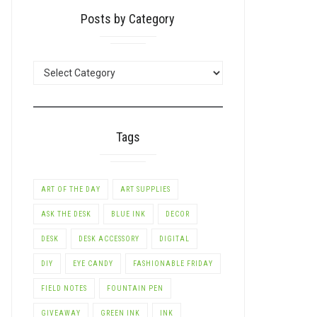
Posts by Category
POSTS
BY
CATEGORY
Tags
ART OF THE DAY
ART SUPPLIES
ASK THE DESK
BLUE INK
DECOR
DESK
DESK ACCESSORY
DIGITAL
DIY
EYE CANDY
FASHIONABLE FRIDAY
FIELD NOTES
FOUNTAIN PEN
GIVEAWAY
GREEN INK
INK