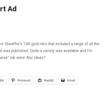
rt Ad
or Sheaffer’s 14K gold nibs that included a range of all the
ad was published. Quite a variety was available and I’m
oarse” nib were. Any ideas?
blr
Pinterest
Reddit
Email