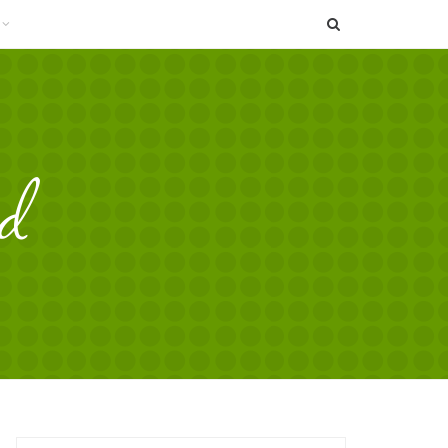
SEARCH