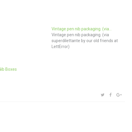
Vintage pen nib packaging. (via…
Vintage pen nib packaging. (via
superdilettante by our old friends at
LettError)
Nib Boxes
SHARE:
TWITTER
FACEBOOK
GOOG