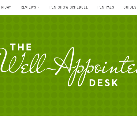
FRIDAY
REVIEWS
PEN SHOW SCHEDULE
PEN PALS
GUIDES