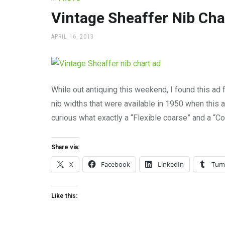
office
supplies
Vintage Sheaffer Nib Cha
and
a
POSTED
APRIL 16, 2013
beautiful
ON
place
to
work
While out antiquing this weekend, I found this ad f
nib widths that were available in 1950 when this 
curious what exactly a “Flexible coarse” and a “C
Share via:
X
Facebook
LinkedIn
Tum
Like this: