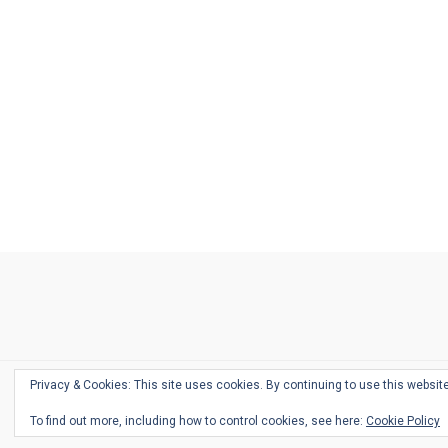
Ask
Pen
Refill
Guide
Link
Shop
About
Pen
Pen
Inky
The
Reviews
Guide
Sheets
Love
Us
Addict
Show
Ears:
Desk
Bingo
Schedule
Pen-
Privacy & Cookies: This site uses cookies. By continuing to use this website
Relate
To find out more, including how to control cookies, see here:
Cookie Policy
Podca