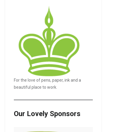
For the love of pens, paper, ink and a
beautiful place to work.
Our Lovely Sponsors