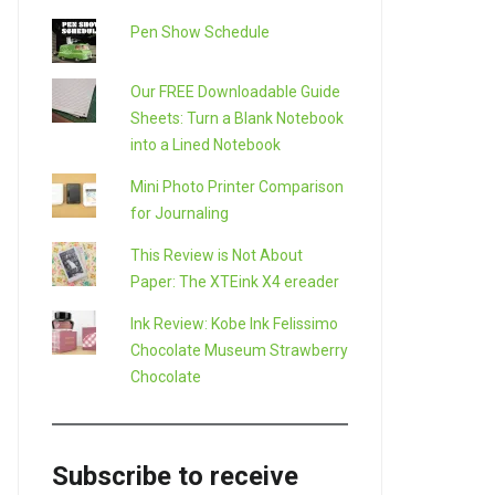
Pen Show Schedule
Our FREE Downloadable Guide
Sheets: Turn a Blank Notebook
into a Lined Notebook
Mini Photo Printer Comparison
for Journaling
This Review is Not About
Paper: The XTEink X4 ereader
Ink Review: Kobe Ink Felissimo
Chocolate Museum Strawberry
Chocolate
Subscribe to receive