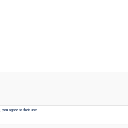
, you agree to their use.
© 2026
THE WELL-APPOINTED DESK
d
THEME BY
JUSTGOODTHEMES.COM
sts