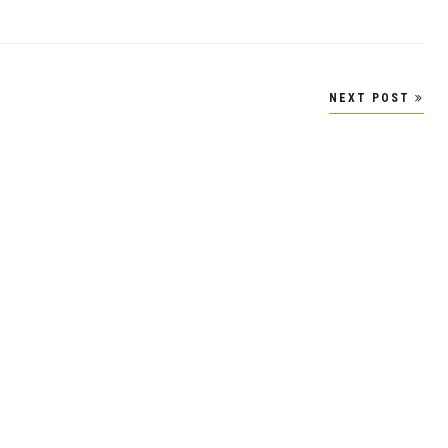
NEXT POST