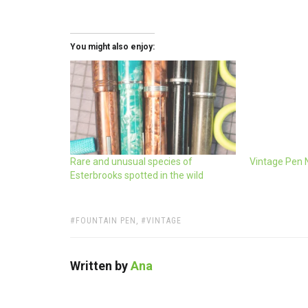
You might also enjoy:
Rare and unusual species of
Vintage Pen 
Esterbrooks spotted in the wild
TAGS:
FOUNTAIN PEN
,
VINTAGE
Written by
Ana