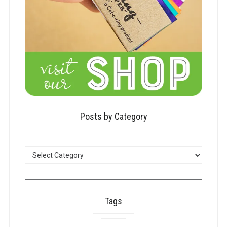
Posts by Category
POSTS
BY
CATEGORY
Tags