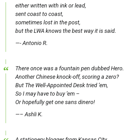
either written with ink or lead,
sent coast to coast,
sometimes lost in the post,
but the LWA knows the best way it is said.
—- Antonio R.
There once was a fountain pen dubbed Hero.
Another Chinese knock-off, scoring a zero?
But The Well-Appointed Desk tried ‘em,
So I may have to buy ‘em –
Or hopefully get one sans dinero!
—– Ashli K.
A stationery blogger from Kansas City