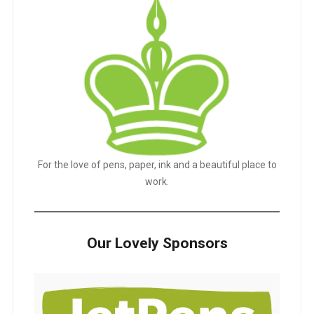
For the love of pens, paper, ink and a beautiful place to
work.
Our Lovely Sponsors