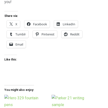
you!
Share via:
X
Facebook
LinkedIn
Tumblr
Pinterest
Reddit
Email
Like this:
You might also enjoy: