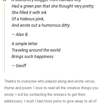
Had a green pen that she thought very pretty;
She filled it with ink
Of a hideous pink,
And wrote out a humorous ditty.
— Alan B.
A simple letter
Traveling around the world
Brings such happiness
— Geoff
Thanks to everyone who played along and wrote verse,
rhyme and poem. I love to read all the creative things you
wrote. I will be contacting the winners to get their
addresses. I wish I had more pens to give away to all of