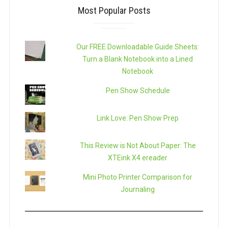
Most Popular Posts
Our FREE Downloadable Guide Sheets:
Turn a Blank Notebook into a Lined
Notebook
Pen Show Schedule
Link Love: Pen Show Prep
This Review is Not About Paper: The
XTEink X4 ereader
Mini Photo Printer Comparison for
Journaling