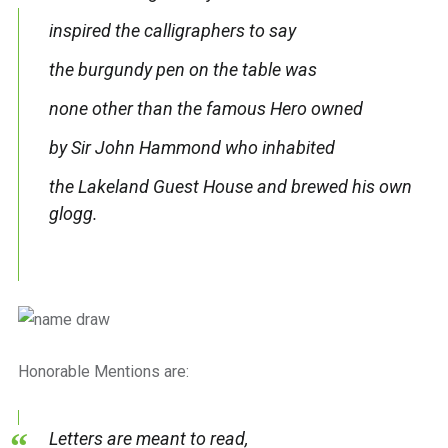
inspired the calligraphers to say
the burgundy pen on the table was
none other than the famous Hero owned
by Sir John Hammond who inhabited
the Lakeland Guest House and brewed his own
glogg.
Honorable Mentions are:
Letters are meant to read,