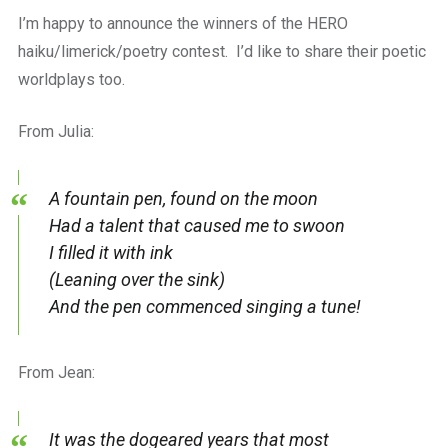
a
I’m happy to announce the winners of the HERO
beautiful
place
haiku/limerick/poetry contest. I’d like to share their poetic
to
worldplays too.
work
From Julia:
A fountain pen, found on the moon
Had a talent that caused me to swoon
I filled it with ink
(Leaning over the sink)
And the pen commenced singing a tune!
From Jean:
It was the dogeared years that most