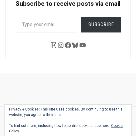
Subscribe to receive posts via email
TYPE
SUBSCRIBE
YOUR
EMAIL…
Etsy
Instagram
Facebook
Bluesky
YouTube
Ask
Pen
Refill
Guide
Link
Shop
About
Pen
Pen
Inky
The
Reviews
Guide
Sheets
Love
Us
Addict
Show
Ears:
Privacy & Cookies: This site uses cookies. By continuing to use this
Desk
Bingo
Schedule
Pen-
website, you agree to their use.
© 2026
THE WELL-APPOINTED DESK
Relat
THEME BY
JUSTGOODTHEMES.COM
To find out more, including how to control cookies, see here:
Cookie
Podca
Policy