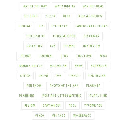
ART OF THE DAY
ART SUPPLIES
ASK THE DESK
BLUE INK
DECOR
DESK
DESK ACCESSORY
DIGITAL
DIY
EYE CANDY
FASHIONABLE FRIDAY
FIELD NOTES
FOUNTAIN PEN
GIVEAWAY
GREEN INK
INK
INKMAS
INK REVIEW
IPHONE
JOURNAL
LINK
LINK LOVE
MISC
MOBILE OFFICE
MOLESKINE
NEWS
NOTEBOOK
OFFICE
PAPER
PEN
PENCIL
PEN REVIEW
PEN SHOW
PHOTO OF THE DAY
PLANNER
PLANNERS
POST AND LETTER-WRITING
PURPLE INK
REVIEW
STATIONERY
TOOL
TYPEWRITER
VIDEO
VINTAGE
WORKSPACE