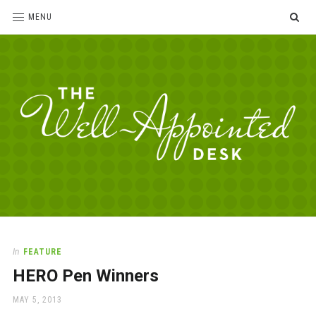
SE
MENU
The
For
the
Well-
love
Appointed
of
pens,
Desk
In
FEATURE
paper,
HERO Pen Winners
office
supplies
POSTED
MAY 5, 2013
and
ON