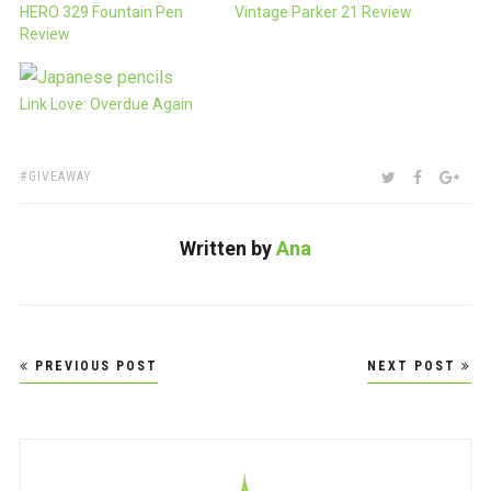
HERO 329 Fountain Pen
Vintage Parker 21 Review
Review
Link Love: Overdue Again
TAGS:
SHARE:
TWITTER
FACEBOO
GOO
GIVEAWAY
Written by
Ana
Post
PREVIOUS POST
NEXT POST
navigation