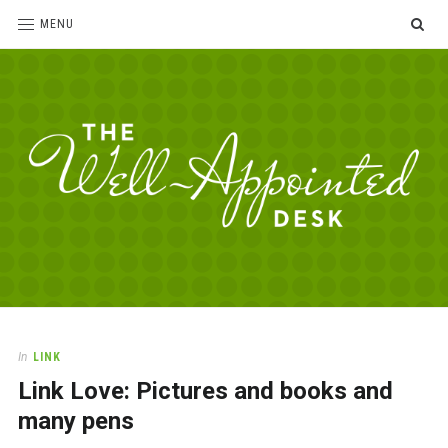
SE
MENU
The
For
the
Well-
love
Appointed
of
pens,
Desk
In
LINK
paper,
Link Love: Pictures and books and
office
supplies
many pens
and