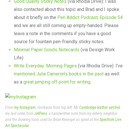
Good Quality Sticky Notes
(via Rhodia Drive): I was
also contacted about this topic and Brad and I spoke
about it briefly on the
Pen Addict Podcast, Episode 54
and we are all still coming up empty-handed. Please
leave a note in the comments if you have a good
source for fountain pen-friendly sticky notes.
Minimal Paper Goods Notecards
(via Design Work
Life)
Write Everyday: Morning Pages
(via Rhodia Drive): I’ve
mentioned Julia Cameron’s books in the past
as well
as a
great jumping off point for writing
.
From
my Instagram
, clockwise from top left: My
Cambridge leather satchel
,
my last order from
JetPens
, a handwritten note from my elderly neighbor
and the drawing tools used by Brian Kesinger as spied at the
Spectrum Live
Art Spectacular
.