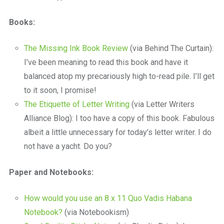
Books:
The Missing Ink Book Review
(via Behind The Curtain):
I’ve been meaning to read this book and have it
balanced atop my precariously high to-read pile. I’ll get
to it soon, I promise!
The Etiquette of Letter Writing
(via Letter Writers
Alliance Blog): I too have a copy of this book. Fabulous
albeit a little unnecessary for today’s letter writer. I do
not have a yacht. Do you?
Paper and Notebooks:
How would you use an 8 x 11 Quo Vadis Habana
Notebook?
(via Notebookism)