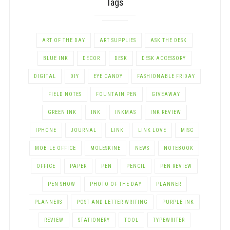
Tags
ART OF THE DAY
ART SUPPLIES
ASK THE DESK
BLUE INK
DECOR
DESK
DESK ACCESSORY
DIGITAL
DIY
EYE CANDY
FASHIONABLE FRIDAY
FIELD NOTES
FOUNTAIN PEN
GIVEAWAY
GREEN INK
INK
INKMAS
INK REVIEW
IPHONE
JOURNAL
LINK
LINK LOVE
MISC
MOBILE OFFICE
MOLESKINE
NEWS
NOTEBOOK
OFFICE
PAPER
PEN
PENCIL
PEN REVIEW
PEN SHOW
PHOTO OF THE DAY
PLANNER
PLANNERS
POST AND LETTER-WRITING
PURPLE INK
REVIEW
STATIONERY
TOOL
TYPEWRITER