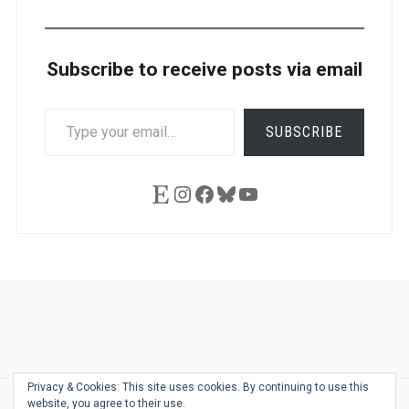
Subscribe to receive posts via email
TYPE
SUBSCRIBE
YOUR
EMAIL…
Etsy
Instagram
Facebook
Bluesky
YouTube
Ask
Pen
Refill
Guide
Link
Shop
About
Pen
Pen
Inky
The
Reviews
Guide
Sheets
Love
Us
Addict
Show
Ears:
Privacy & Cookies: This site uses cookies. By continuing to use this
Desk
Bingo
Schedule
Pen-
website, you agree to their use.