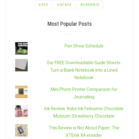
VIDEO
VINTAGE
WORKSPACE
Most Popular Posts
Pen Show Schedule
Our FREE Downloadable Guide Sheets:
Turn a Blank Notebook into a Lined
Notebook
Mini Photo Printer Comparison for
Journaling
Ink Review: Kobe Ink Felissimo Chocolate
Museum Strawberry Chocolate
This Review is Not About Paper: The
XTEink X4 ereader