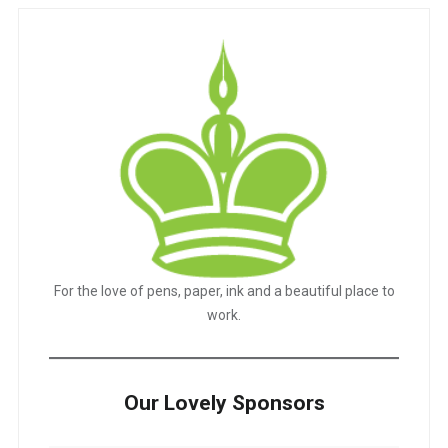
For the love of pens, paper, ink and a beautiful place to
work.
Our Lovely Sponsors