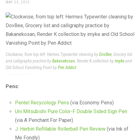
a
POSTED
MAY 23, 2013
ON
beautiful
place
to
work
Clockwise, from top left: Hermes Typewriter cleaning by
DovBee
, Grocery list
and calligraphy practice by
Bakanekosan
, Render K collection by
imyke
and
Old School Vanishing Point by
Pen Addict
Pens:
Pentel Recycology Pens
(via Economy Pens)
Uni Mitsubishi Pure Color-F Double Sided Sign Pen
(via A Penchant For Paper)
J. Herbin Refillable Rollerball Pen Review
(via Ink of
Me Fondly)