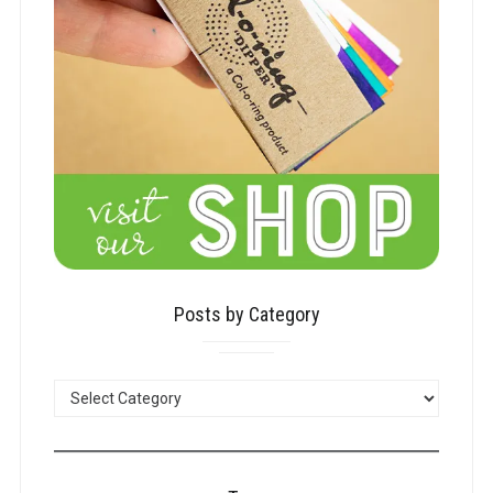
Posts by Category
POSTS
BY
CATEGORY