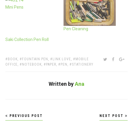
Mini Pens
Pen Cleaning
Saki Collection Pen Roll
TAGS:
SHARE:
TWITTER
FACEBOO
GOO
BOOK
,
FOUNTAIN PEN
,
LINK LOVE
,
MOBILE
OFFICE
,
NOTEBOOK
,
PAPER
,
PEN
,
STATIONERY
Written by
Ana
Post
PREVIOUS POST
NEXT POST
navigation