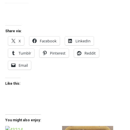
Share via:
X
Facebook
LinkedIn
Tumblr
Pinterest
Reddit
Email
Like this:
You might also enjoy: